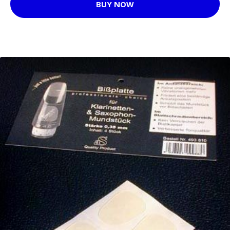
BUY NOW