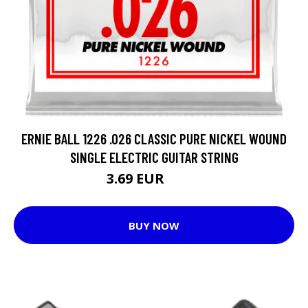
ERNIE BALL 1226 .026 CLASSIC PURE NICKEL WOUND
SINGLE ELECTRIC GUITAR STRING
3.69 EUR
4.62 EUR
BUY NOW