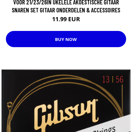
VOOR 21/23/26IN UKELELE AKOESTISCHE GITAAR
SNAREN SET GITAAR ONDERDELEN & ACCESSOIRES
11.99 EUR
BUY NOW