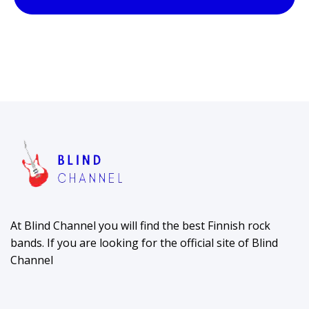
At Blind Channel you will find the best Finnish rock
bands. If you are looking for the official site of Blind
Channel