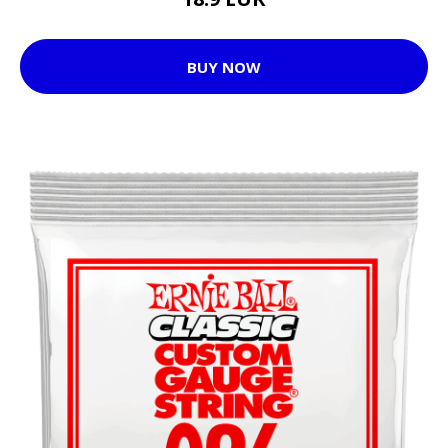
BUY NOW