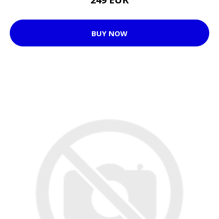
BUY NOW