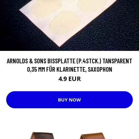
ARNOLDS & SONS BISSPLATTE (P.4STCK.) TANSPARENT
0,35 MM FÜR KLARINETTE, SAXOPHON
4.9 EUR
BUY NOW