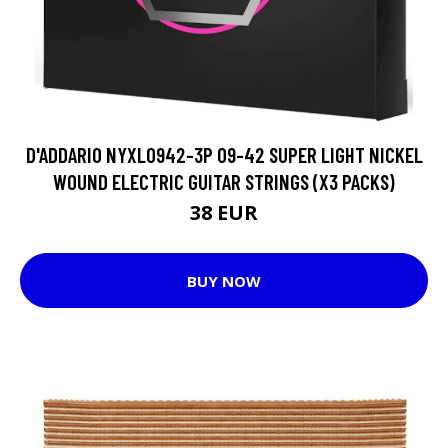
D'ADDARIO NYXL0942-3P 09-42 SUPER LIGHT NICKEL
WOUND ELECTRIC GUITAR STRINGS (X3 PACKS)
38 EUR
BUY NOW