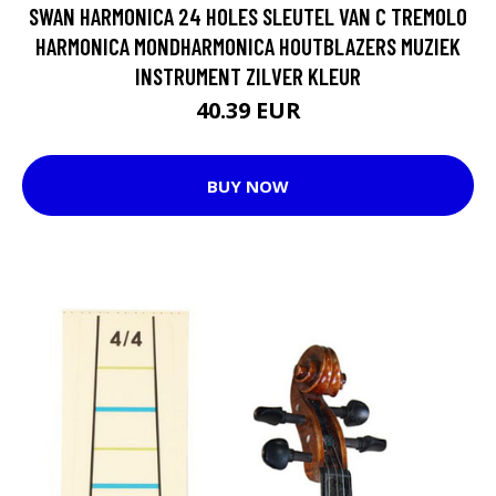
SWAN HARMONICA 24 HOLES SLEUTEL VAN C TREMOLO
HARMONICA MONDHARMONICA HOUTBLAZERS MUZIEK
INSTRUMENT ZILVER KLEUR
40.39 EUR
BUY NOW