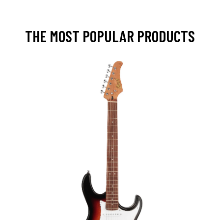
THE MOST POPULAR PRODUCTS