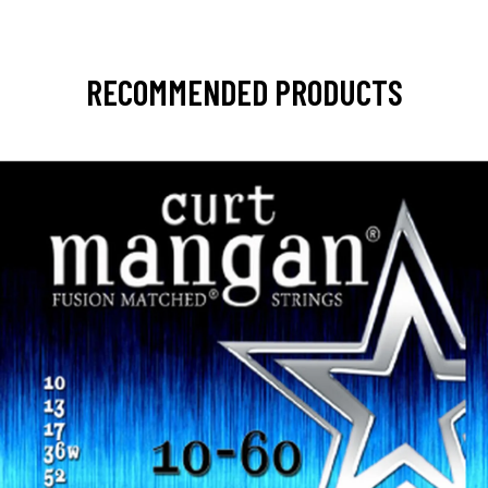
RECOMMENDED PRODUCTS