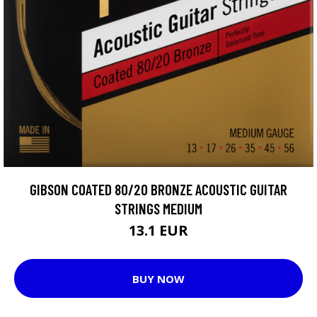
GIBSON COATED 80/20 BRONZE ACOUSTIC GUITAR
STRINGS MEDIUM
13.1 EUR
BUY NOW