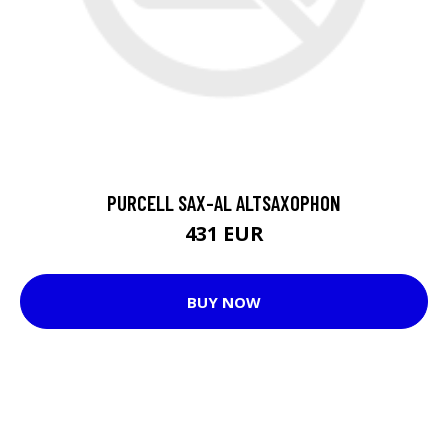
PURCELL SAX-AL ALTSAXOPHON
431 EUR
BUY NOW