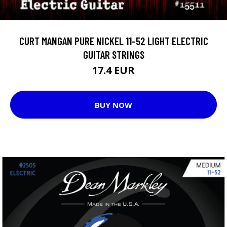
CURT MANGAN PURE NICKEL 11-52 LIGHT ELECTRIC
GUITAR STRINGS
17.4 EUR
BUY NOW