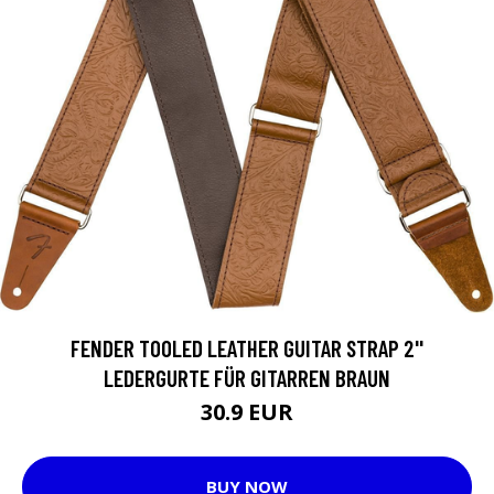
FENDER TOOLED LEATHER GUITAR STRAP 2''
LEDERGURTE FÜR GITARREN BRAUN
30.9 EUR
BUY NOW