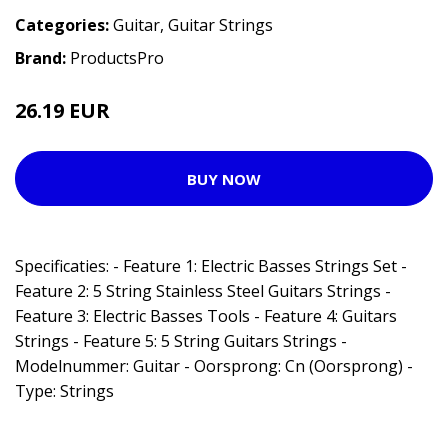
Categories:
Guitar
,
Guitar Strings
Brand:
ProductsPro
26.19 EUR
BUY NOW
Specificaties: - Feature 1: Electric Basses Strings Set -
Feature 2: 5 String Stainless Steel Guitars Strings -
Feature 3: Electric Basses Tools - Feature 4: Guitars
Strings - Feature 5: 5 String Guitars Strings -
Modelnummer: Guitar - Oorsprong: Cn (Oorsprong) -
Type: Strings