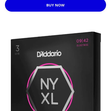
BUY NOW