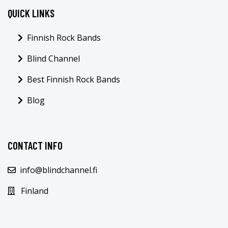
QUICK LINKS
Finnish Rock Bands
Blind Channel
Best Finnish Rock Bands
Blog
CONTACT INFO
info@blindchannel.fi
Finland