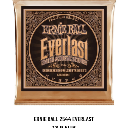
ERNIE BALL 2544 EVERLAST
18.9 EUR