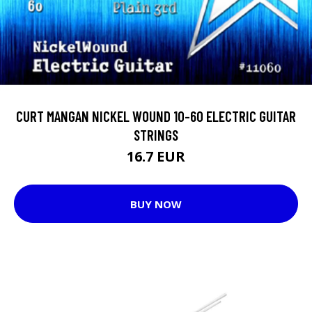
CURT MANGAN NICKEL WOUND 10-60 ELECTRIC GUITAR
STRINGS
16.7 EUR
BUY NOW