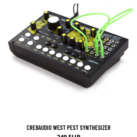
CRE8AUDIO WEST PEST SYNTHESIZER
249 EUR