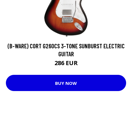
(B-WARE) CORT G260CS 3-TONE SUNBURST ELECTRIC
GUITAR
286 EUR
BUY NOW