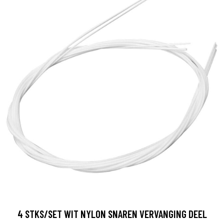
4 STKS/SET WIT NYLON SNAREN VERVANGING DEEL