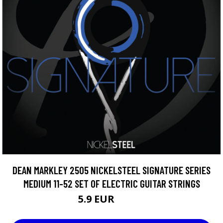
DEAN MARKLEY 2505 NICKELSTEEL SIGNATURE SERIES
MEDIUM 11-52 SET OF ELECTRIC GUITAR STRINGS
5.9 EUR
10.75 EUR