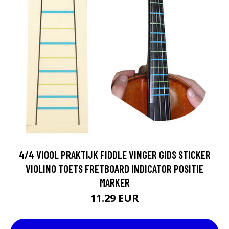
4/4 VIOOL PRAKTIJK FIDDLE VINGER GIDS STICKER
VIOLINO TOETS FRETBOARD INDICATOR POSITIE
MARKER
11.29 EUR