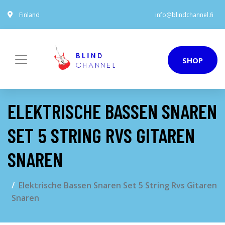
Finland
info@blindchannel.fi
SHOP
ELEKTRISCHE BASSEN SNAREN
SET 5 STRING RVS GITAREN
SNAREN
Elektrische Bassen Snaren Set 5 String Rvs Gitaren
Snaren