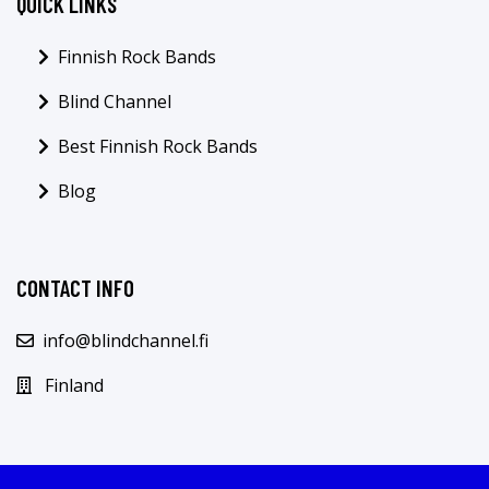
QUICK LINKS
Finnish Rock Bands
Blind Channel
Best Finnish Rock Bands
Blog
CONTACT INFO
info@blindchannel.fi
Finland