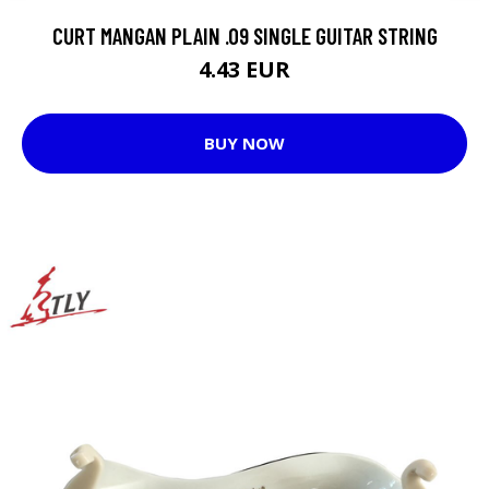
CURT MANGAN PLAIN .09 SINGLE GUITAR STRING
4.43 EUR
BUY NOW