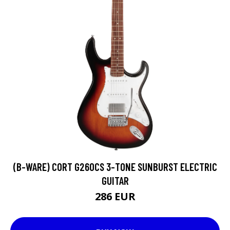
(B-WARE) CORT G260CS 3-TONE SUNBURST ELECTRIC
GUITAR
286 EUR