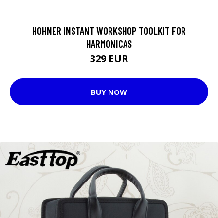
HOHNER INSTANT WORKSHOP TOOLKIT FOR
HARMONICAS
329 EUR
BUY NOW