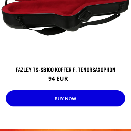
FAZLEY TS-SB100 KOFFER F. TENORSAXOPHON
94 EUR
116 EUR
BUY NOW