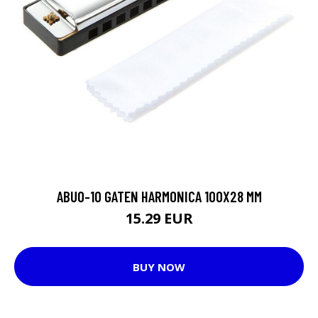
ABUO-10 GATEN HARMONICA 100X28 MM
15.29 EUR
BUY NOW