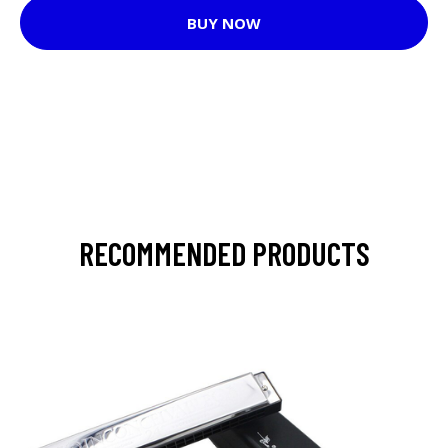
BUY NOW
RECOMMENDED PRODUCTS