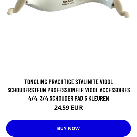
TONGLING PRACHTIGE STALINITE VIOOL
SCHOUDERSTEUN PROFESSIONELE VIOOL ACCESSOIRES
4/4, 3/4 SCHOUDER PAD 6 KLEUREN
24.59 EUR
BUY NOW