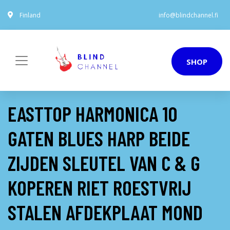
Finland
info@blindchannel.fi
SHOP
EASTTOP HARMONICA 10
GATEN BLUES HARP BEIDE
ZIJDEN SLEUTEL VAN C & G
KOPEREN RIET ROESTVRIJ
STALEN AFDEKPLAAT MOND