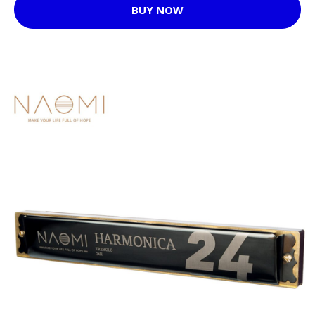
BUY NOW