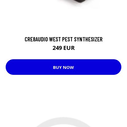
CRE8AUDIO WEST PEST SYNTHESIZER
249 EUR
BUY NOW