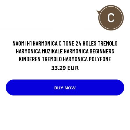
NAOMI H1 HARMONICA C TONE 24 HOLES TREMOLO
HARMONICA MUZIKALE HARMONICA BEGINNERS
KINDEREN TREMOLO HARMONICA POLYFONE
33.29 EUR
BUY NOW