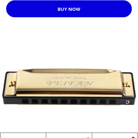
BUY NOW