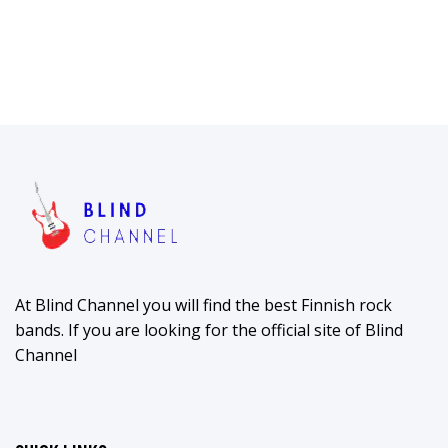
At Blind Channel you will find the best Finnish rock
bands. If you are looking for the official site of Blind
Channel