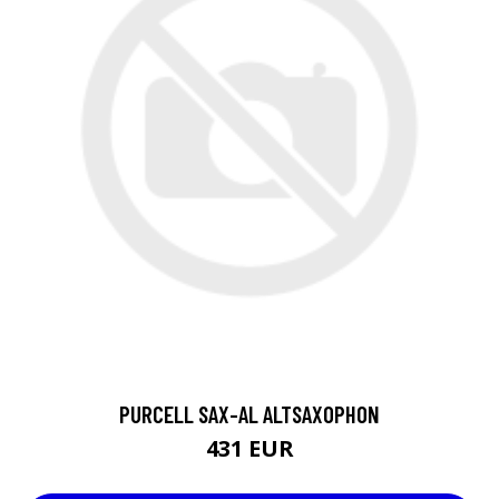
PURCELL SAX-AL ALTSAXOPHON
431 EUR