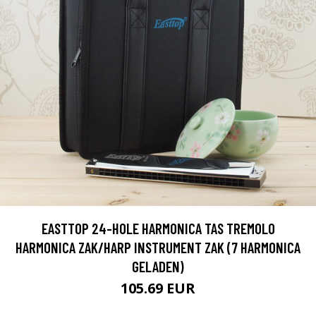
EASTTOP 24-HOLE HARMONICA TAS TREMOLO
HARMONICA ZAK/HARP INSTRUMENT ZAK (7 HARMONICA
GELADEN)
105.69 EUR