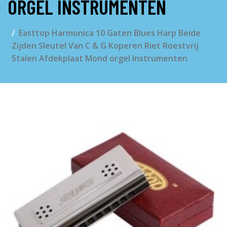
ORGEL INSTRUMENTEN
Easttop Harmonica 10 Gaten Blues Harp Beide
Zijden Sleutel Van C & G Koperen Riet Roestvrij
Stalen Afdekplaat Mond orgel Instrumenten