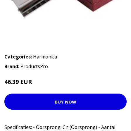
Categories:
Harmonica
Brand:
ProductsPro
46.39 EUR
BUY NOW
Specificaties: - Oorsprong: Cn (Oorsprong) - Aantal