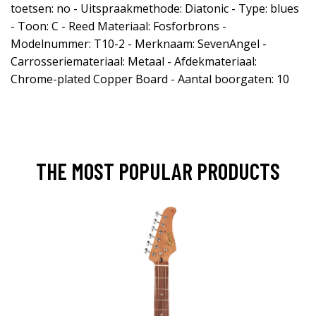
toetsen: no - Uitspraakmethode: Diatonic - Type: blues
- Toon: C - Reed Materiaal: Fosforbrons -
Modelnummer: T10-2 - Merknaam: SevenAngel -
Carrosseriemateriaal: Metaal - Afdekmateriaal:
Chrome-plated Copper Board - Aantal boorgaten: 10
THE MOST POPULAR PRODUCTS