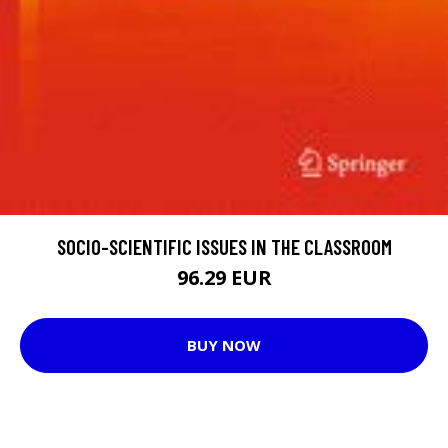
SOCIO-SCIENTIFIC ISSUES IN THE CLASSROOM
96.29 EUR
BUY NOW