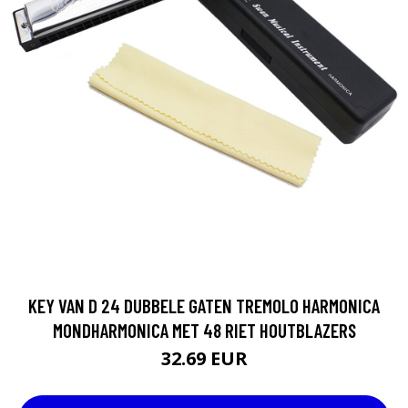
KEY VAN D 24 DUBBELE GATEN TREMOLO HARMONICA
MONDHARMONICA MET 48 RIET HOUTBLAZERS
32.69 EUR