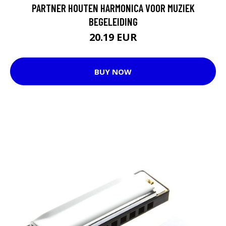
PARTNER HOUTEN HARMONICA VOOR MUZIEK
BEGELEIDING
20.19 EUR
BUY NOW