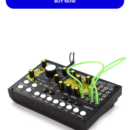
BUY NOW