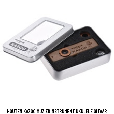
HOUTEN KAZOO MUZIEKINSTRUMENT UKULELE GITAAR