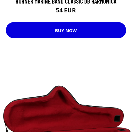
HOHNER MARINE BAND CLASSIC DB HARMONICA
54 EUR
BUY NOW