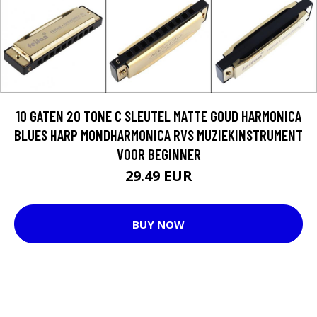
10 GATEN 20 TONE C SLEUTEL MATTE GOUD HARMONICA
BLUES HARP MONDHARMONICA RVS MUZIEKINSTRUMENT
VOOR BEGINNER
29.49 EUR
BUY NOW