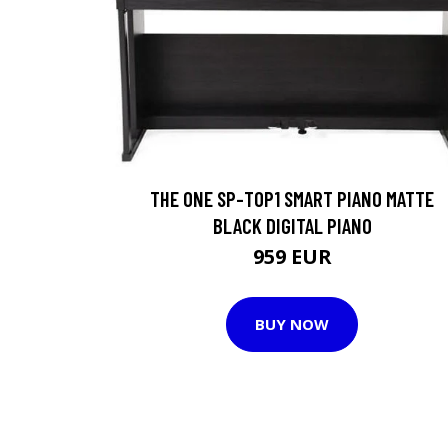
THE ONE SP-TOP1 SMART PIANO MATTE
BLACK DIGITAL PIANO
959 EUR
BUY NOW