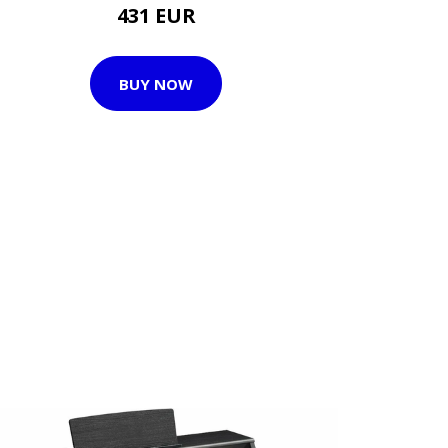
431 EUR
BUY NOW