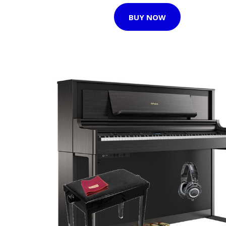
BUY NOW