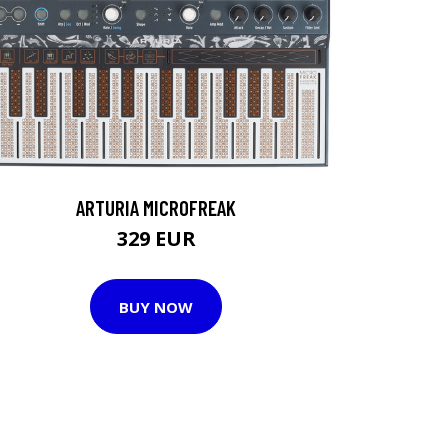
ARTURIA MICROFREAK
329 EUR
BUY NOW