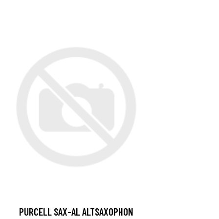
PURCELL SAX-AL ALTSAXOPHON