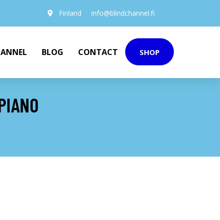
Finland
info@blindchannel.fi
HANNEL
BLOG
CONTACT
SHOP
 PIANO