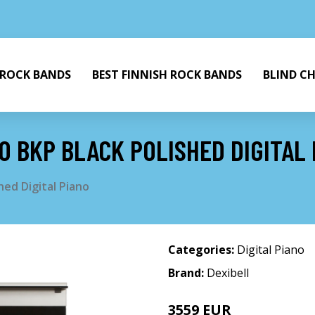
 ROCK BANDS
BEST FINNISH ROCK BANDS
BLIND C
0 BKP BLACK POLISHED DIGITAL
hed Digital Piano
Categories:
Digital Piano
Brand:
Dexibell
3559 EUR
3826 EUR