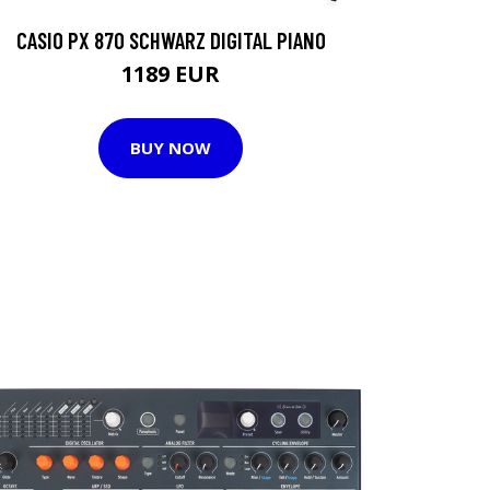
CASIO PX 870 SCHWARZ DIGITAL PIANO
1189 EUR
BUY NOW