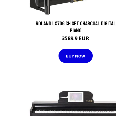
ROLAND LX706 CH SET CHARCOAL DIGITAL
PIANO
3589.9 EUR
BUY NOW