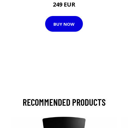
249 EUR
BUY NOW
RECOMMENDED PRODUCTS