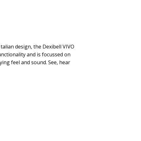
Italian design, the Dexibell VIVO
nctionality and is focussed on
ying feel and sound. See, hear