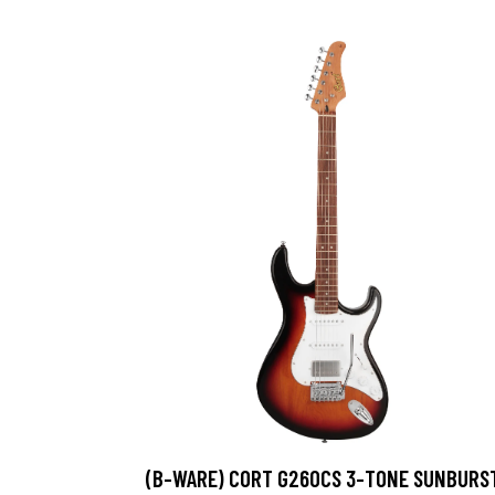
(B-WARE) CORT G260CS 3-TONE SUNBURS