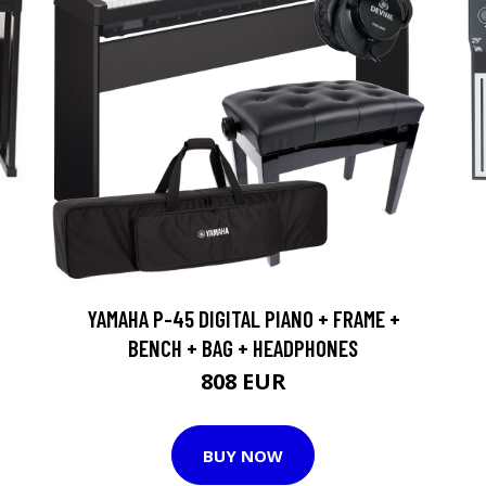
YAMAHA P-45 DIGITAL PIANO + FRAME +
BENCH + BAG + HEADPHONES
808 EUR
BUY NOW