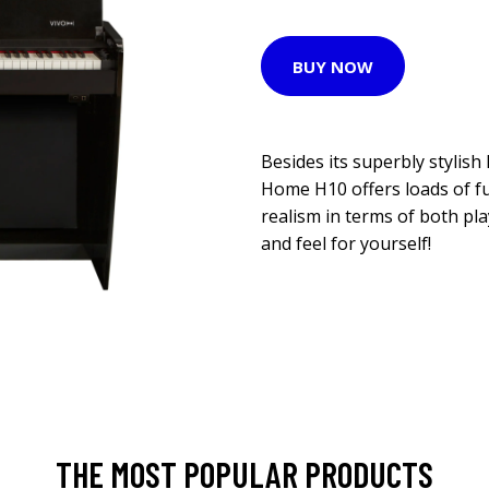
BUY NOW
Besides its superbly stylish 
Home H10 offers loads of fu
realism in terms of both pla
and feel for yourself!
THE MOST POPULAR PRODUCTS