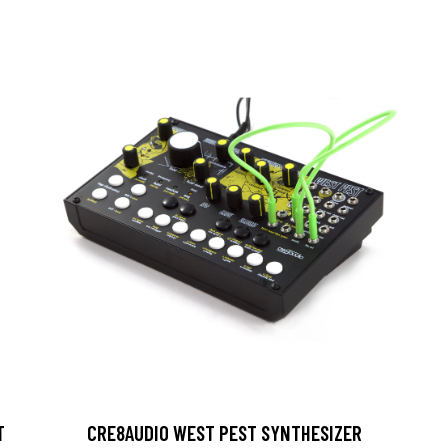
T
CRE8AUDIO WEST PEST SYNTHESIZER