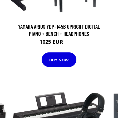
YAMAHA ARIUS YDP-145B UPRIGHT DIGITAL
PIANO + BENCH + HEADPHONES
1025 EUR
1051 EUR
BUY NOW