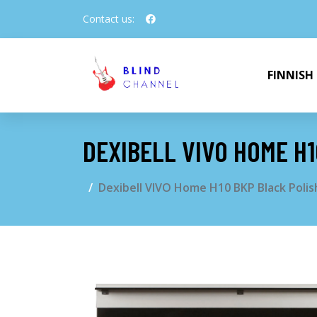
Contact us:
FINNISH
DEXIBELL VIVO HOME H1
Dexibell VIVO Home H10 BKP Black Polis