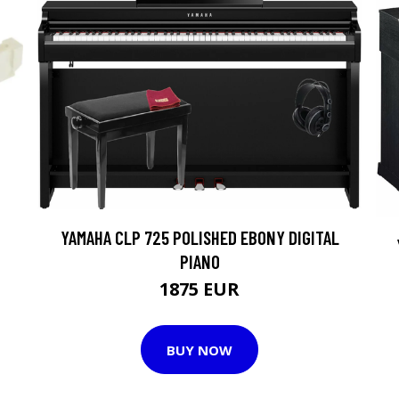
YAMAHA CLP 725 POLISHED EBONY DIGITAL
PIANO
1875 EUR
BUY NOW