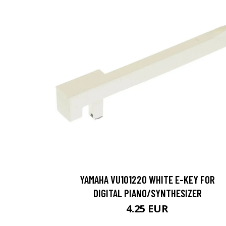
YAMAHA VU101220 WHITE E-KEY FOR
DIGITAL PIANO/SYNTHESIZER
4.25 EUR