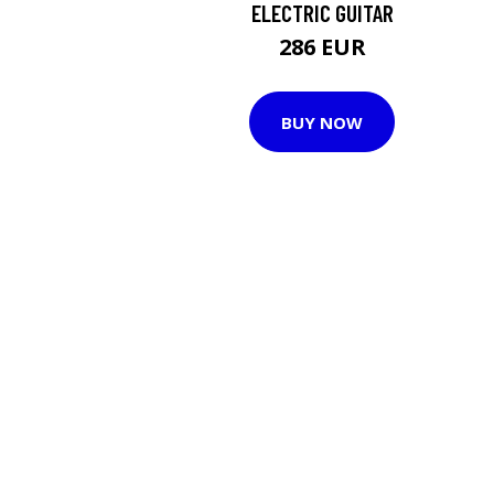
ELECTRIC GUITAR
286 EUR
BUY NOW