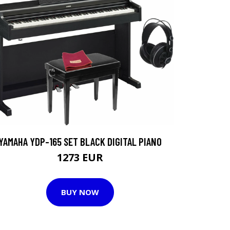
YAMAHA YDP-165 SET BLACK DIGITAL PIANO
1273 EUR
BUY NOW