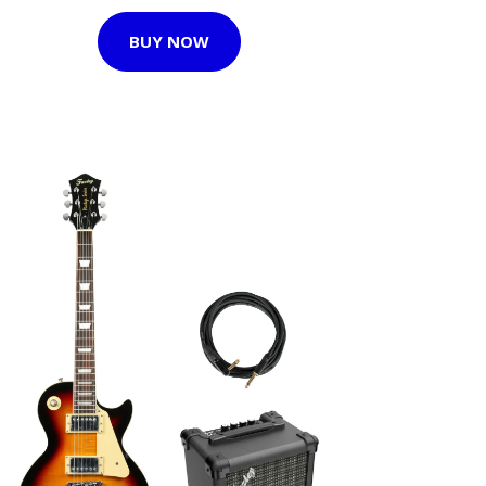
BUY NOW