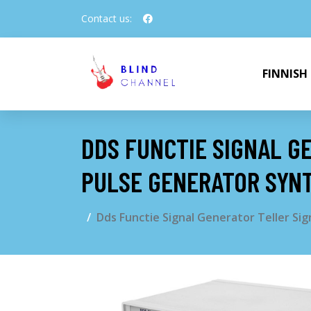
Contact us:
FINNISH
DDS FUNCTIE SIGNAL G
PULSE GENERATOR SYN
Dds Functie Signal Generator Teller S