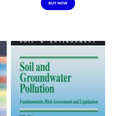
BUY NOW