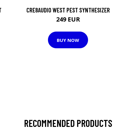
T
CRE8AUDIO WEST PEST SYNTHESIZER
249 EUR
BUY NOW
RECOMMENDED PRODUCTS