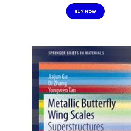
BUY NOW