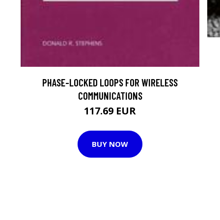
PHASE-LOCKED LOOPS FOR WIRELESS
COMMUNICATIONS
117.69 EUR
BUY NOW