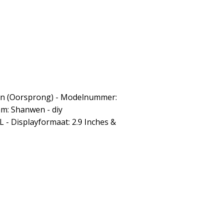
: Cn (Oorsprong) - Modelnummer:
m: Shanwen - diy
- Displayformaat: 2.9 Inches &