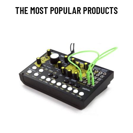
THE MOST POPULAR PRODUCTS