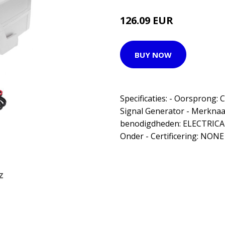
126.09 EUR
BUY NOW
Specificaties: - Oorsprong
Signal Generator - Merknaa
benodigdheden: ELECTRICAL 
Onder - Certificering: NONE