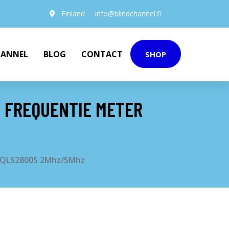
Finland
info@blindchannel.fi
HANNEL
BLOG
CONTACT
SHOP
N FREQUENTIE METER
er QLS2800S 2Mhz/5Mhz