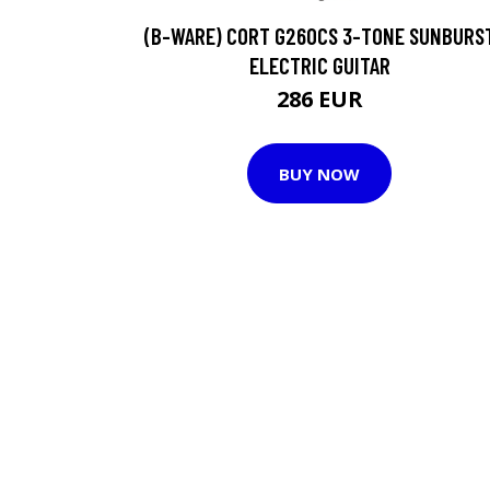
(B-WARE) CORT G260CS 3-TONE SUNBURS
ELECTRIC GUITAR
286 EUR
BUY NOW