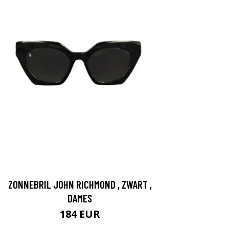
ZONNEBRIL JOHN RICHMOND , ZWART ,
DAMES
184 EUR