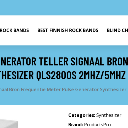
 ROCK BANDS
BEST FINNISH ROCK BANDS
BLIND C
ENERATOR TELLER SIGNAAL BRO
THESIZER QLS2800S 2MHZ/5MHZ
ignaal Bron Frequentie Meter Pulse Generator Synthesiz
Categories:
Synthesizer
Brand:
ProductsPro