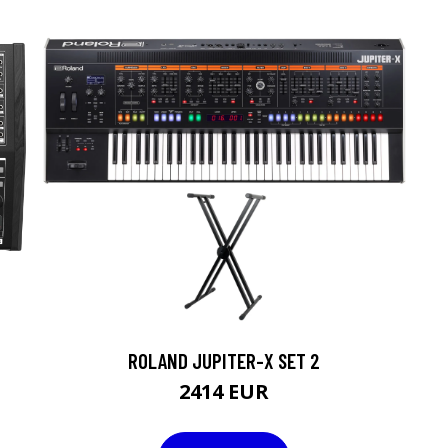
ROLAND JUPITER-X SET 2
2414 EUR