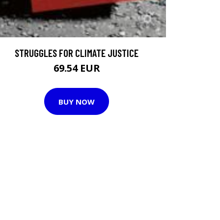
STRUGGLES FOR CLIMATE JUSTICE
69.54 EUR
BUY NOW