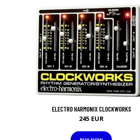
ELECTRO HARMONIX CLOCKWORKS
245 EUR
BUY NOW