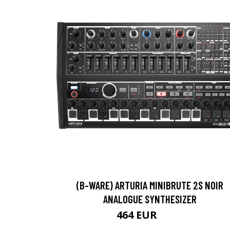
(B-WARE) ARTURIA MINIBRUTE 2S NOIR
ANALOGUE SYNTHESIZER
464 EUR
476 EUR