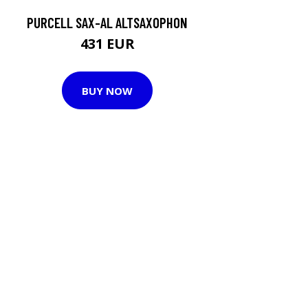
PURCELL SAX-AL ALTSAXOPHON
431 EUR
BUY NOW