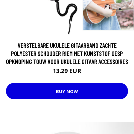
VERSTELBARE UKULELE GITAARBAND ZACHTE
POLYESTER SCHOUDER RIEM MET KUNSTSTOF GESP
OPKNOPING TOUW VOOR UKULELE GITAAR ACCESSOIRES
13.29 EUR
BUY NOW