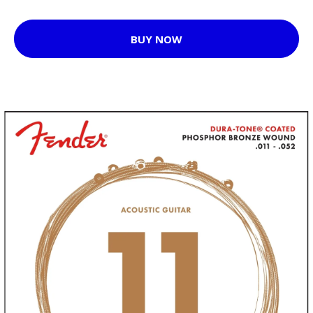
BUY NOW