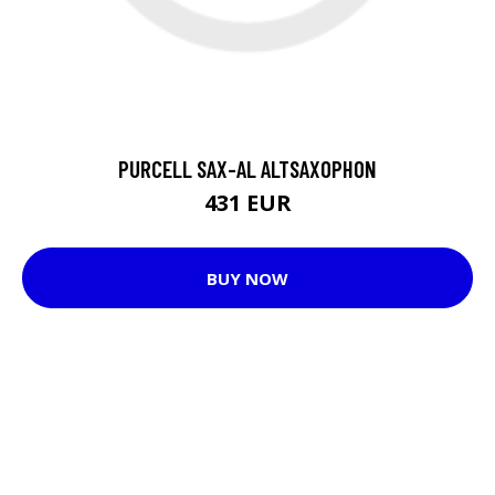
PURCELL SAX-AL ALTSAXOPHON
431 EUR
BUY NOW