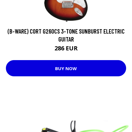
(B-WARE) CORT G260CS 3-TONE SUNBURST ELECTRIC
GUITAR
286 EUR
BUY NOW