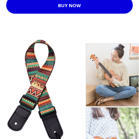
BUY NOW