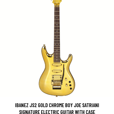
IBANEZ JS2 GOLD CHROME BOY JOE SATRIANI
SIGNATURE ELECTRIC GUITAR WITH CASE