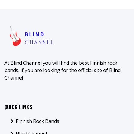
At Blind Channel you will find the best Finnish rock
bands. If you are looking for the official site of Blind
Channel
QUICK LINKS
Finnish Rock Bands
Blind Channel