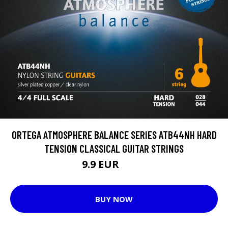
ORTEGA ATMOSPHERE BALANCE SERIES ATB44NH HARD
TENSION CLASSICAL GUITAR STRINGS
9.9 EUR
11.8 EUR
BUY NOW