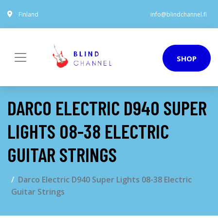
Finland
info@blindchannel.fi
SHOP
DARCO ELECTRIC D940 SUPER
LIGHTS 08-38 ELECTRIC
GUITAR STRINGS
Darco Electric D940 Super Lights 08-38 Electric
Guitar Strings