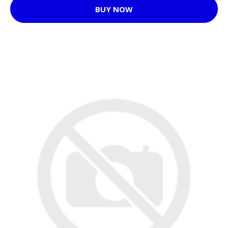
BUY NOW