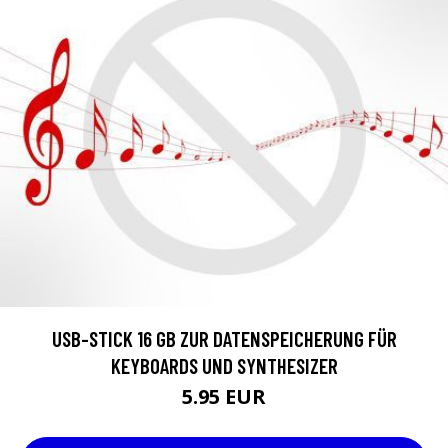
USB-STICK 16 GB ZUR DATENSPEICHERUNG FÜR
KEYBOARDS UND SYNTHESIZER
5.95 EUR