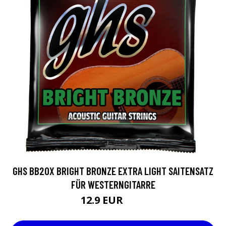
GHS BB20X BRIGHT BRONZE EXTRA LIGHT SAITENSATZ
FÜR WESTERNGITARRE
12.9 EUR
15 EUR