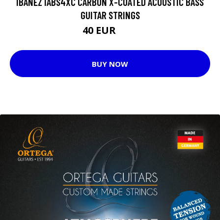
IBANEZ IABS4XC CARBON X-COATED ACOUSTIC BASS
GUITAR STRINGS
40 EUR
50 EUR
BUY NOW