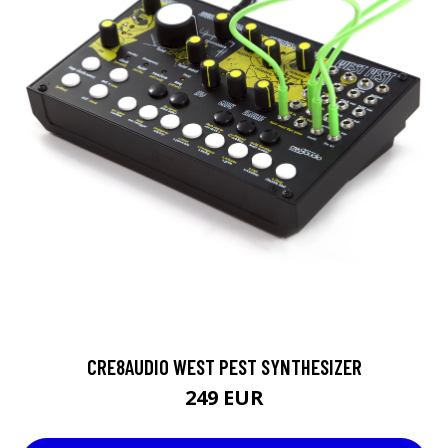
CRE8AUDIO WEST PEST SYNTHESIZER
249 EUR