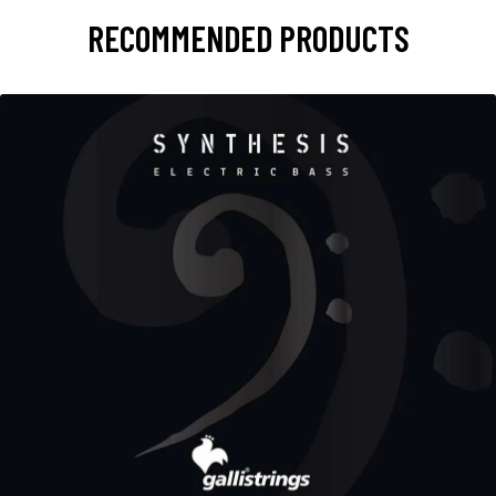
RECOMMENDED PRODUCTS