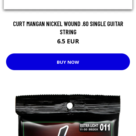
CURT MANGAN NICKEL WOUND .60 SINGLE GUITAR
STRING
6.5 EUR
BUY NOW