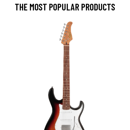
THE MOST POPULAR PRODUCTS