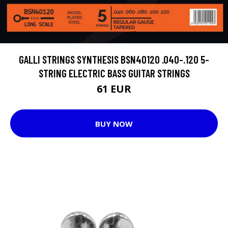
GALLI STRINGS SYNTHESIS BSN40120 .040-.120 5-
STRING ELECTRIC BASS GUITAR STRINGS
61 EUR
BUY NOW