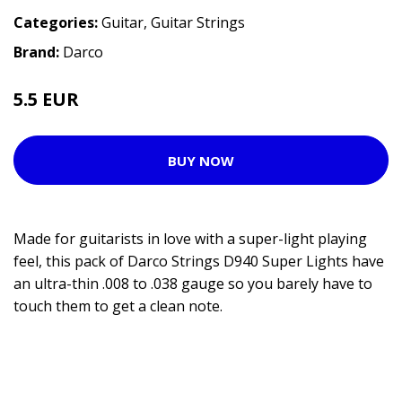
Categories:
Guitar
,
Guitar Strings
Brand:
Darco
5.5 EUR
BUY NOW
Made for guitarists in love with a super-light playing
feel, this pack of Darco Strings D940 Super Lights have
an ultra-thin .008 to .038 gauge so you barely have to
touch them to get a clean note.