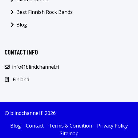
Best Finnish Rock Bands
Blog
CONTACT INFO
info@blindchannel.fi
Finland
© blindchannel.fi 2026
Blog
Contact
Terms & Condition
Privacy Policy
Sitemap