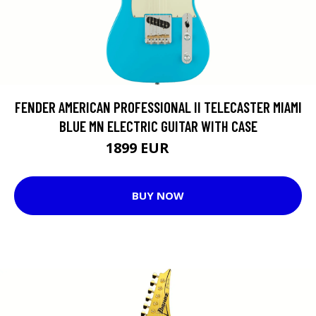
FENDER AMERICAN PROFESSIONAL II TELECASTER MIAMI
BLUE MN ELECTRIC GUITAR WITH CASE
1899 EUR
1917 EUR
BUY NOW