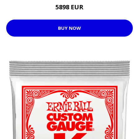
5898 EUR
BUY NOW