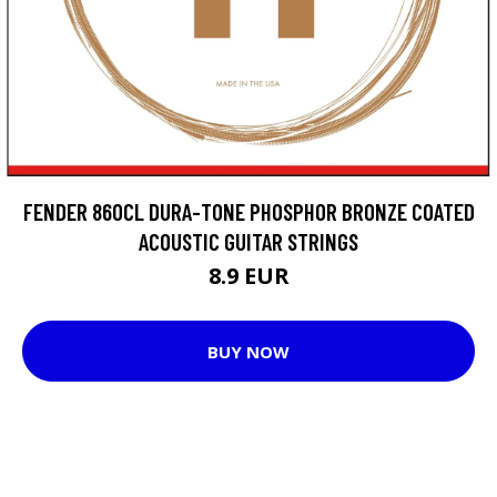
FENDER 860CL DURA-TONE PHOSPHOR BRONZE COATED
ACOUSTIC GUITAR STRINGS
8.9 EUR
BUY NOW