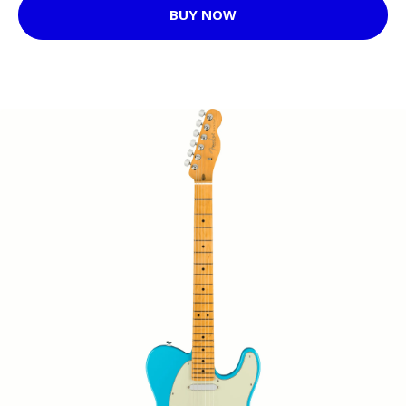
BUY NOW