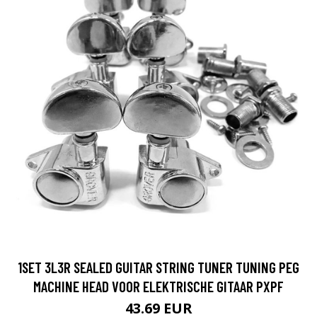
1SET 3L3R SEALED GUITAR STRING TUNER TUNING PEG
MACHINE HEAD VOOR ELEKTRISCHE GITAAR PXPF
43.69 EUR