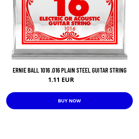
ERNIE BALL 1016 .016 PLAIN STEEL GUITAR STRING
1.11 EUR
2.93 EUR
BUY NOW