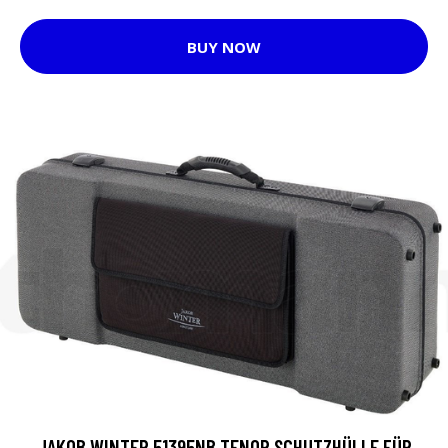
BUY NOW
JAKOB WINTER 51395NB TENOR SCHUTZHÜLLE FÜR