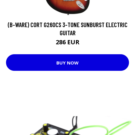
(B-WARE) CORT G260CS 3-TONE SUNBURST ELECTRIC
GUITAR
286 EUR
BUY NOW