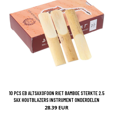
10 PCS EB ALTSAXOFOON RIET BAMBOE STERKTE 2.5
SAX HOUTBLAZERS INSTRUMENT ONDERDELEN
28.39 EUR