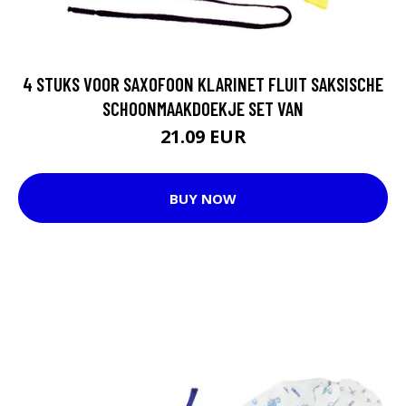
4 STUKS VOOR SAXOFOON KLARINET FLUIT SAKSISCHE
SCHOONMAAKDOEKJE SET VAN
21.09 EUR
BUY NOW