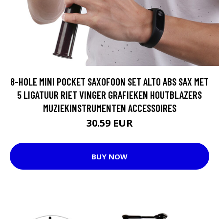
8-HOLE MINI POCKET SAXOFOON SET ALTO ABS SAX MET
5 LIGATUUR RIET VINGER GRAFIEKEN HOUTBLAZERS
MUZIEKINSTRUMENTEN ACCESSOIRES
30.59 EUR
BUY NOW