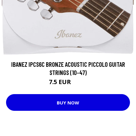
IBANEZ IPCS6C BRONZE ACOUSTIC PICCOLO GUITAR
STRINGS (10-47)
7.5 EUR
7.55 EUR
BUY NOW