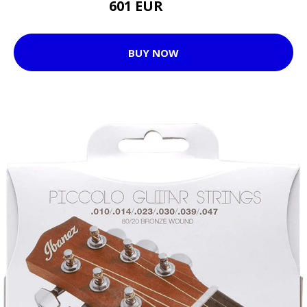
601 EUR
620 EUR
BUY NOW