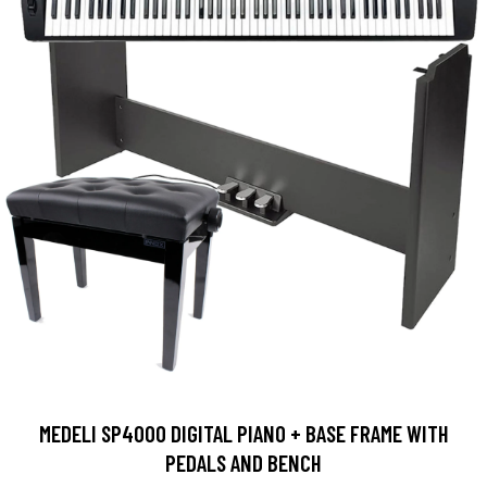
MEDELI SP4000 DIGITAL PIANO + BASE FRAME WITH
PEDALS AND BENCH