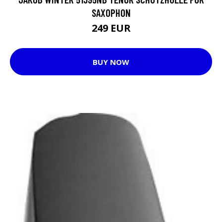
SAXOPHON
249 EUR
BUY NOW