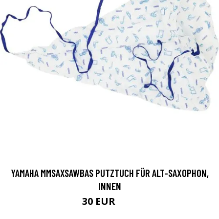
YAMAHA MMSAXSAWBAS PUTZTUCH FÜR ALT-SAXOPHON,
INNEN
30 EUR
66 EUR