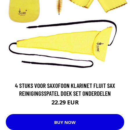
4 STUKS VOOR SAXOFOON KLARINET FLUIT SAX
REINIGINGSSPATEL DOEK SET ONDERDELEN
22.29 EUR
BUY NOW