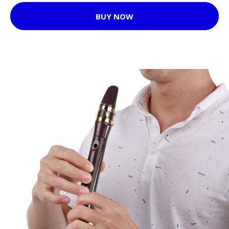
BUY NOW