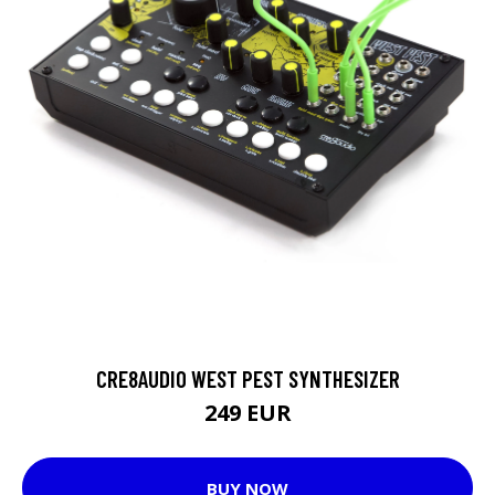
CRE8AUDIO WEST PEST SYNTHESIZER
249 EUR
BUY NOW