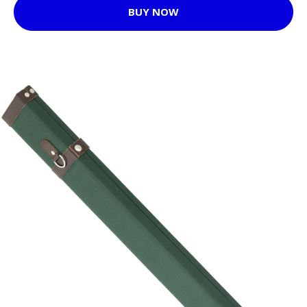
BUY NOW