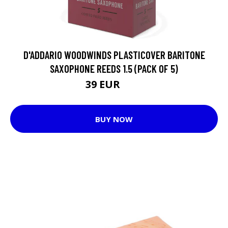
D'ADDARIO WOODWINDS PLASTICOVER BARITONE
SAXOPHONE REEDS 1.5 (PACK OF 5)
39 EUR
52 EUR
BUY NOW