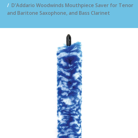
D'Addario Woodwinds Mouthpiece Saver for Tenor
and Baritone Saxophone, and Bass Clarinet