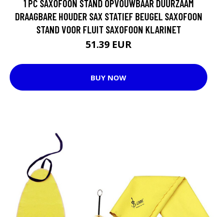
1 PC SAXOFOON STAND OPVOUWBAAR DUURZAAM
DRAAGBARE HOUDER SAX STATIEF BEUGEL SAXOFOON
STAND VOOR FLUIT SAXOFOON KLARINET
51.39 EUR
BUY NOW