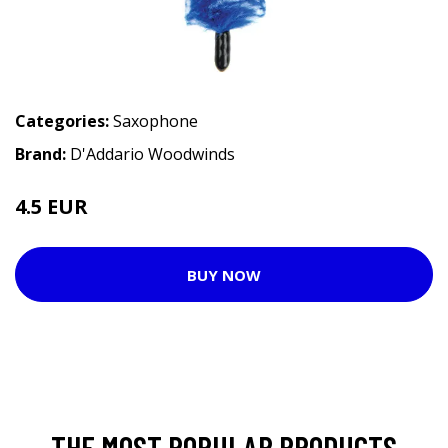
Categories:
Saxophone
Brand:
D'Addario Woodwinds
4.5 EUR
5.75 EUR
BUY NOW
THE MOST POPULAR PRODUCTS