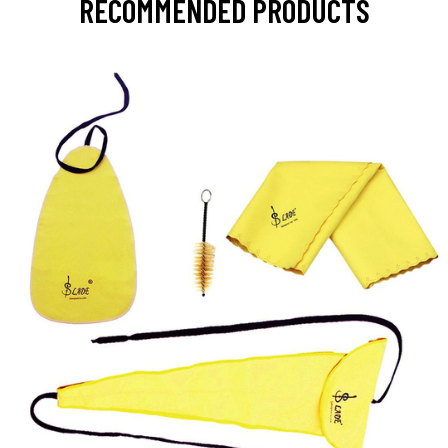
RECOMMENDED PRODUCTS