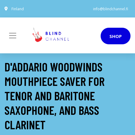
Finland
info@blindchannel.fi
SHOP
D'ADDARIO WOODWINDS
MOUTHPIECE SAVER FOR
TENOR AND BARITONE
SAXOPHONE, AND BASS
CLARINET