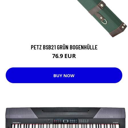
PETZ BSB21 GRÜN BOGENHÜLLE
76.9 EUR
BUY NOW