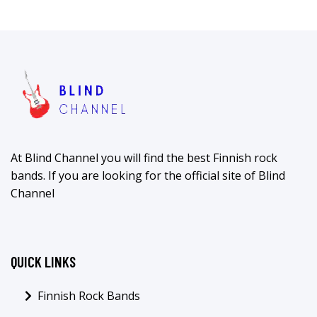
At Blind Channel you will find the best Finnish rock
bands. If you are looking for the official site of Blind
Channel
QUICK LINKS
Finnish Rock Bands