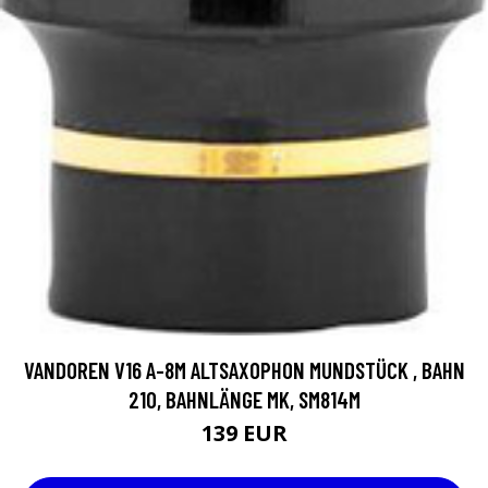
VANDOREN V16 A-8M ALTSAXOPHON MUNDSTÜCK , BAHN
210, BAHNLÄNGE MK, SM814M
139 EUR