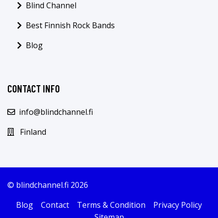
Blind Channel
Best Finnish Rock Bands
Blog
CONTACT INFO
info@blindchannel.fi
Finland
© blindchannel.fi 2026
Blog
Contact
Terms & Condition
Privacy Policy
Sitemap