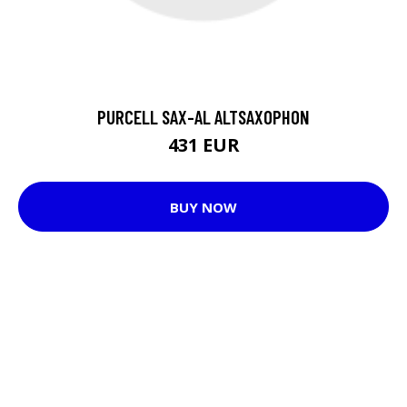
PURCELL SAX-AL ALTSAXOPHON
431 EUR
BUY NOW