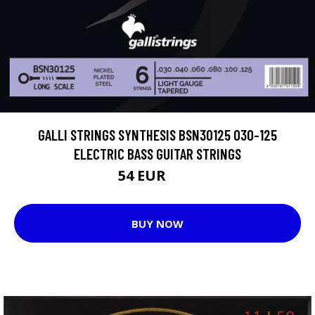
GALLI STRINGS SYNTHESIS BSN30125 030-125
ELECTRIC BASS GUITAR STRINGS
54 EUR
59 EUR
BUY NOW