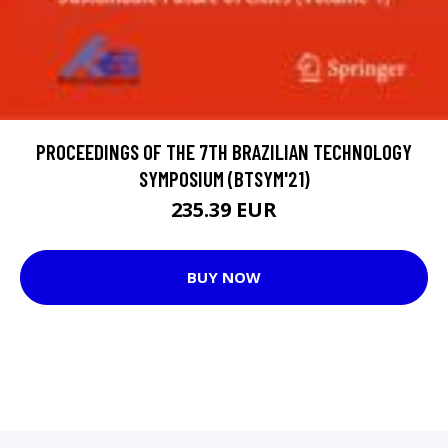
PROCEEDINGS OF THE 7TH BRAZILIAN TECHNOLOGY
SYMPOSIUM (BTSYM'21)
235.39 EUR
BUY NOW