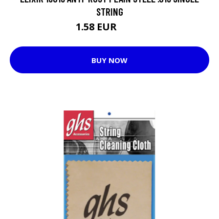
STRING
1.58 EUR
2.91 EUR
BUY NOW