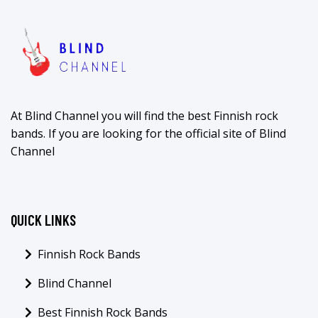
At Blind Channel you will find the best Finnish rock
bands. If you are looking for the official site of Blind
Channel
QUICK LINKS
Finnish Rock Bands
Blind Channel
Best Finnish Rock Bands