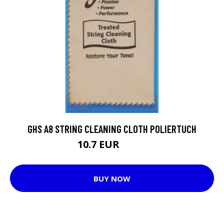
GHS A8 STRING CLEANING CLOTH POLIERTUCH
10.7 EUR
10.9 EUR
BUY NOW