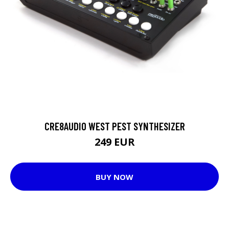
CRE8AUDIO WEST PEST SYNTHESIZER
249 EUR
BUY NOW