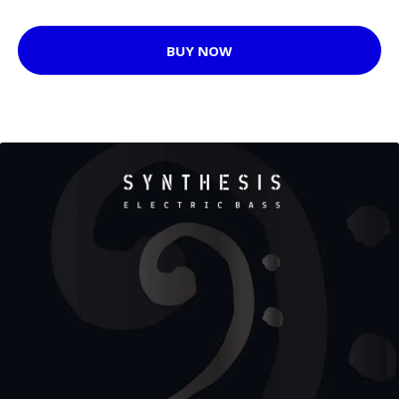
BUY NOW