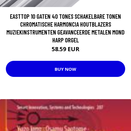
EASTTOP 10 GATEN 40 TONES SCHAKELBARE TONEN
CHROMATISCHE HARMONCIA HOUTBLAZERS
MUZIEKINSTRUMENTEN GEAVANCEERDE METALEN MOND
HARP ORGEL
58.59 EUR
BUY NOW