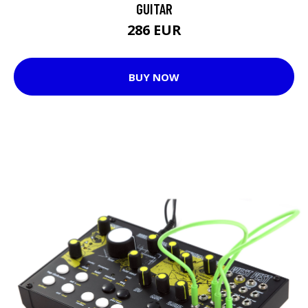
GUITAR
286 EUR
BUY NOW