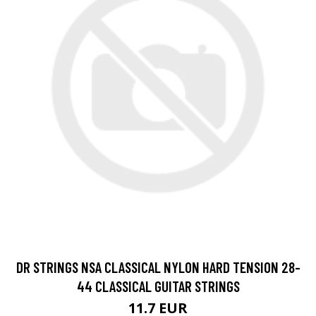
DR STRINGS NSA CLASSICAL NYLON HARD TENSION 28-
44 CLASSICAL GUITAR STRINGS
11.7 EUR