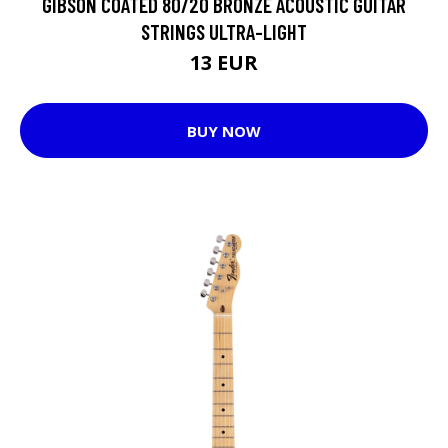
GIBSON COATED 80/20 BRONZE ACOUSTIC GUITAR
STRINGS ULTRA-LIGHT
13 EUR
BUY NOW