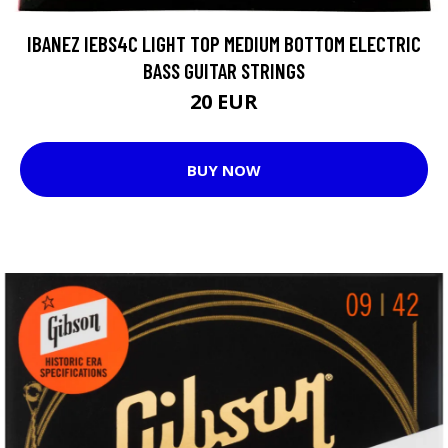
IBANEZ IEBS4C LIGHT TOP MEDIUM BOTTOM ELECTRIC
BASS GUITAR STRINGS
20 EUR
BUY NOW