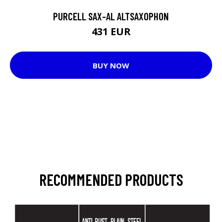
PURCELL SAX-AL ALTSAXOPHON
431 EUR
BUY NOW
RECOMMENDED PRODUCTS