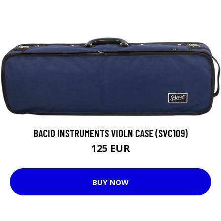
BACIO INSTRUMENTS VIOLN CASE (SVC109)
125 EUR
BUY NOW