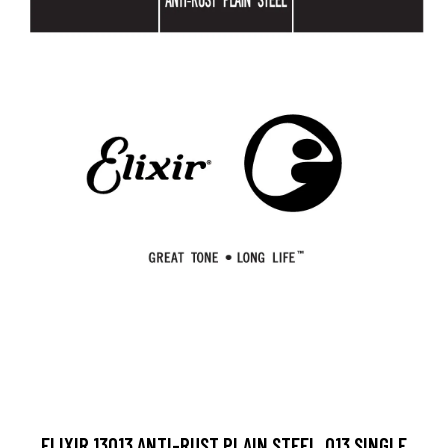
ELIXIR 13013 ANTI-RUST PLAIN STEEL .013 SINGLE