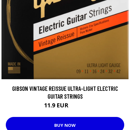
GIBSON VINTAGE REISSUE ULTRA-LIGHT ELECTRIC
GUITAR STRINGS
11.9 EUR
12.05 EUR
BUY NOW