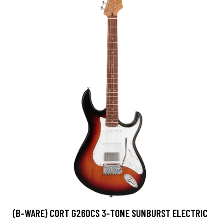
(B-WARE) CORT G260CS 3-TONE SUNBURST ELECTRIC