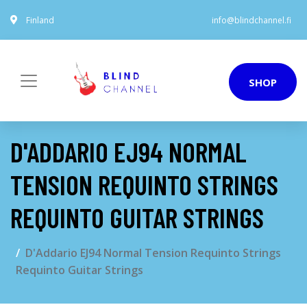
Finland
info@blindchannel.fi
SHOP
D'ADDARIO EJ94 NORMAL
TENSION REQUINTO STRINGS
REQUINTO GUITAR STRINGS
D'Addario EJ94 Normal Tension Requinto Strings
Requinto Guitar Strings