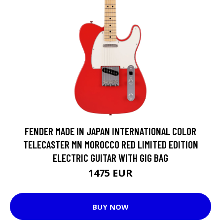
FENDER MADE IN JAPAN INTERNATIONAL COLOR
TELECASTER MN MOROCCO RED LIMITED EDITION
ELECTRIC GUITAR WITH GIG BAG
1475 EUR
BUY NOW