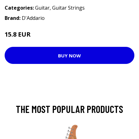
Categories:
Guitar
,
Guitar Strings
Brand:
D'Addario
15.8 EUR
BUY NOW
THE MOST POPULAR PRODUCTS