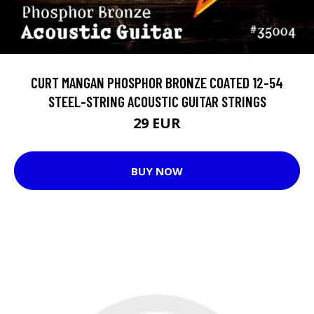
CURT MANGAN PHOSPHOR BRONZE COATED 12-54
STEEL-STRING ACOUSTIC GUITAR STRINGS
29 EUR
BUY NOW