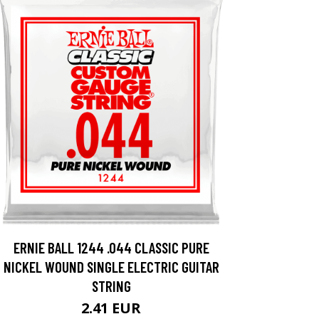
ERNIE BALL 1244 .044 CLASSIC PURE
NICKEL WOUND SINGLE ELECTRIC GUITAR
STRING
2.41 EUR