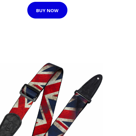
BUY NOW