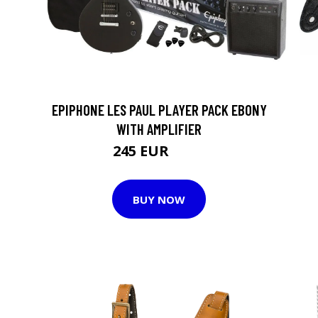
EPIPHONE LES PAUL PLAYER PACK EBONY
WITH AMPLIFIER
245 EUR
316 EUR
BUY NOW