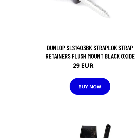
DUNLOP SLS1403BK STRAPLOK STRAP
RETAINERS FLUSH MOUNT BLACK OXIDE
29 EUR
30 EUR
BUY NOW