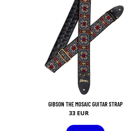
GIBSON THE MOSAIC GUITAR STRAP
33 EUR
40 EUR