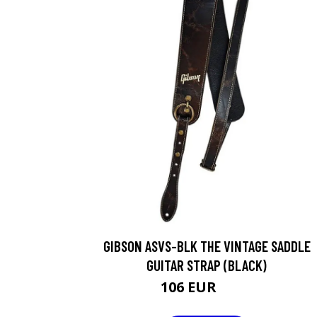
GIBSON ASVS-BLK THE VINTAGE SADDLE
GUITAR STRAP (BLACK)
106 EUR
127 EUR