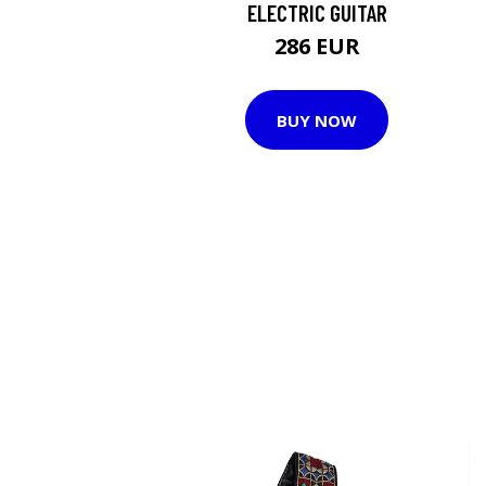
ELECTRIC GUITAR
286 EUR
BUY NOW