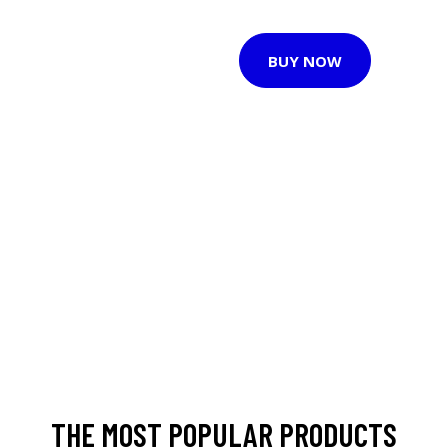
BUY NOW
THE MOST POPULAR PRODUCTS