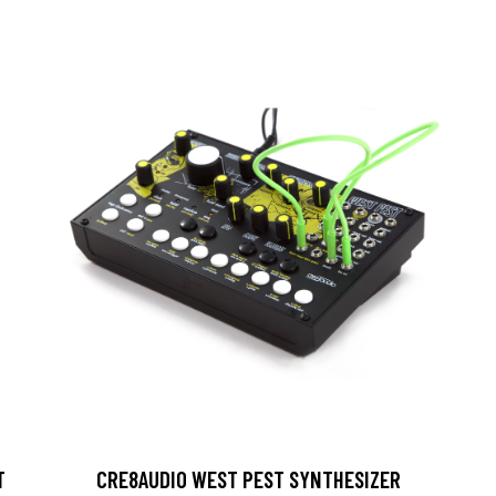
T
CRE8AUDIO WEST PEST SYNTHESIZER