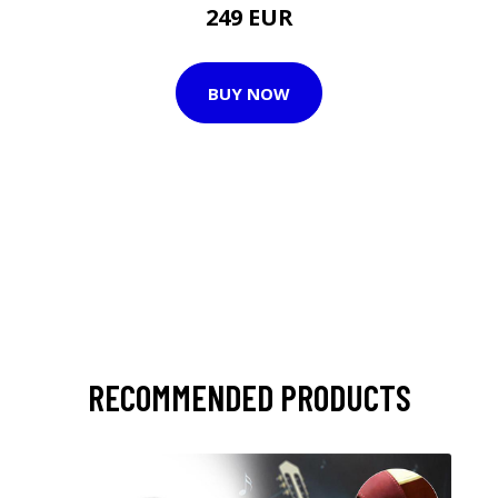
249 EUR
BUY NOW
RECOMMENDED PRODUCTS