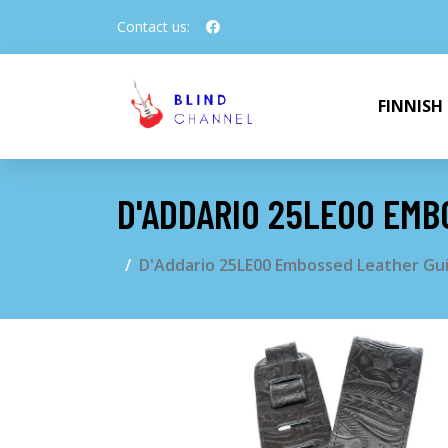
Contact us:
FINNISH
D'ADDARIO 25LE00 EMB
D'Addario 25LE00 Embossed Leather Guit