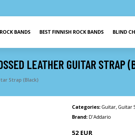
 ROCK BANDS
BEST FINNISH ROCK BANDS
BLIND C
OSSED LEATHER GUITAR STRAP (
ar Strap (Black)
Categories:
Guitar
,
Guitar 
Brand:
D'Addario
52 EUR
58 EUR