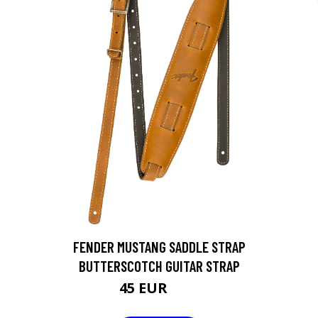
FENDER MUSTANG SADDLE STRAP
BUTTERSCOTCH GUITAR STRAP
45 EUR
55 EUR