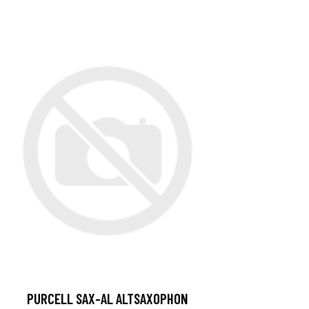
PURCELL SAX-AL ALTSAXOPHON