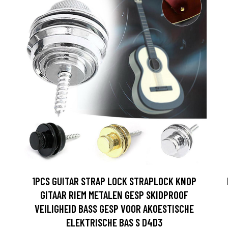
1PCS GUITAR STRAP LOCK STRAPLOCK KNOP
GITAAR RIEM METALEN GESP SKIDPROOF
VEILIGHEID BASS GESP VOOR AKOESTISCHE
ELEKTRISCHE BAS S D4D3