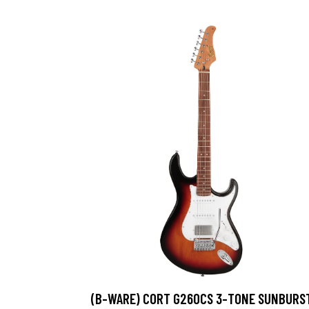
(B-WARE) CORT G260CS 3-TONE SUNBURS