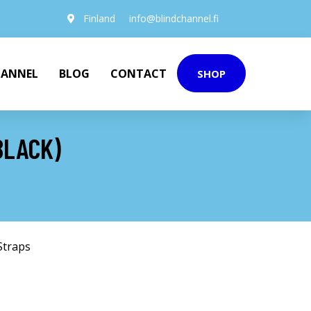
Finland
info@blindchannel.fi
HANNEL
BLOG
CONTACT
SHOP
BLACK)
Straps