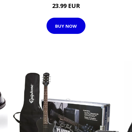
23.99 EUR
BUY NOW