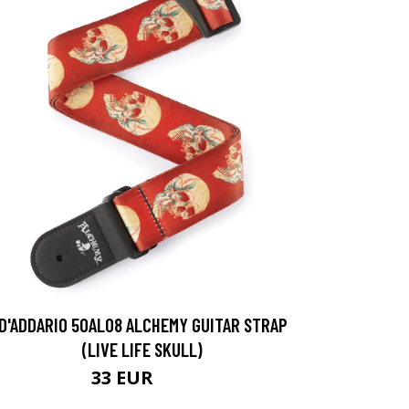
D'ADDARIO 50AL08 ALCHEMY GUITAR STRAP
(LIVE LIFE SKULL)
33 EUR
34 EUR