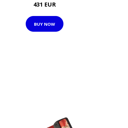
431 EUR
BUY NOW