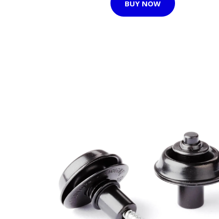
BUY NOW