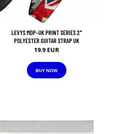
LEVYS MDP-UK PRINT SERIES 2"
POLYESTER GUITAR STRAP UK
19.9 EUR
BUY NOW