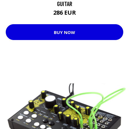
GUITAR
286 EUR
BUY NOW