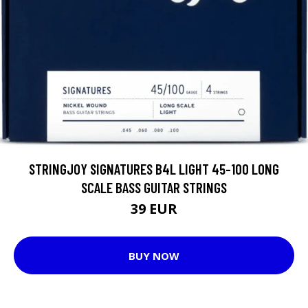
STRINGJOY SIGNATURES B4L LIGHT 45-100 LONG
SCALE BASS GUITAR STRINGS
39 EUR
BUY NOW