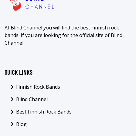
At Blind Channel you will find the best Finnish rock
bands. If you are looking for the official site of Blind
Channel
QUICK LINKS
Finnish Rock Bands
Blind Channel
Best Finnish Rock Bands
Blog