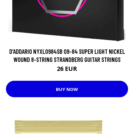
D'ADDARIO NYXL0984SB 09-84 SUPER LIGHT NICKEL
WOUND 8-STRING STRANDBERG GUITAR STRINGS
26 EUR
BUY NOW