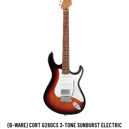
(B-WARE) CORT G260CS 3-TONE SUNBURST ELECTRIC