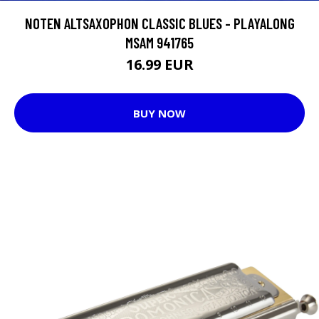
NOTEN ALTSAXOPHON CLASSIC BLUES - PLAYALONG
MSAM 941765
16.99 EUR
BUY NOW