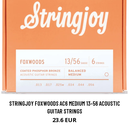
STRINGJOY FOXWOODS AC6 MEDIUM 13-56 ACOUSTIC
GUITAR STRINGS
23.6 EUR