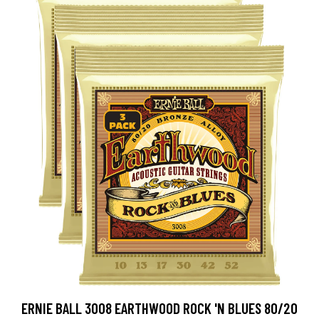
ERNIE BALL 3008 EARTHWOOD ROCK 'N BLUES 80/20