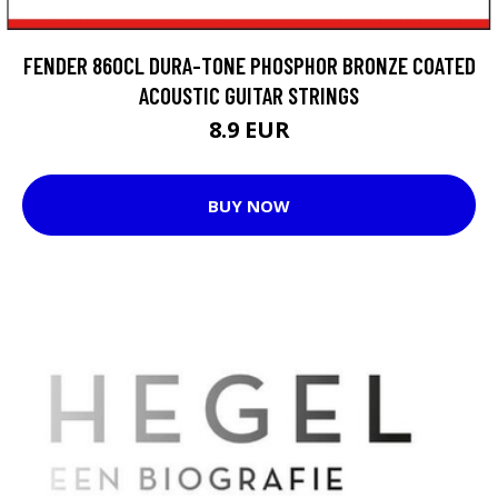
FENDER 860CL DURA-TONE PHOSPHOR BRONZE COATED
ACOUSTIC GUITAR STRINGS
8.9 EUR
BUY NOW