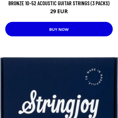
BRONZE 10-52 ACOUSTIC GUITAR STRINGS (3 PACKS)
29 EUR
BUY NOW