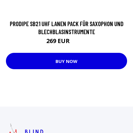
PRODIPE SB21 UHF LANEN PACK FÜR SAXOPHON UND
BLECHBLASINSTRUMENTE
269 EUR
1470 EUR
BUY NOW