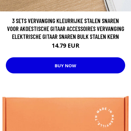
3 SETS VERVANGING KLEURRIJKE STALEN SNAREN
VOOR AKOESTISCHE GITAAR ACCESSOIRES VERVANGING
ELEKTRISCHE GITAAR SNAREN BULK STALEN KERN
14.79 EUR
BUY NOW