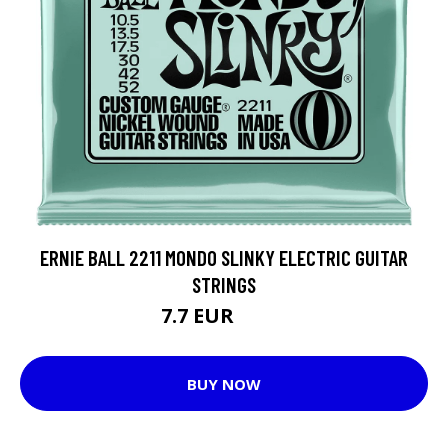
ERNIE BALL 2211 MONDO SLINKY ELECTRIC GUITAR
STRINGS
7.7 EUR
9.85 EUR
BUY NOW