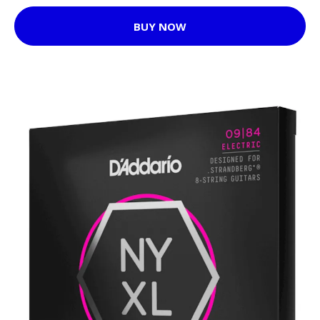
BUY NOW