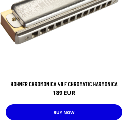
HOHNER CHROMONICA 48 F CHROMATIC HARMONICA
189 EUR
BUY NOW