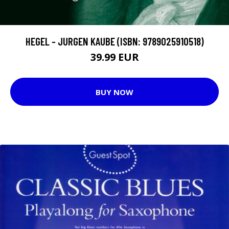
HEGEL - JURGEN KAUBE (ISBN: 9789025910518)
39.99 EUR
BUY NOW