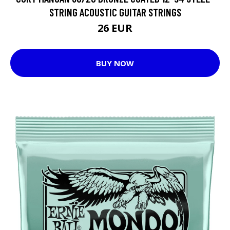
STRING ACOUSTIC GUITAR STRINGS
26 EUR
BUY NOW