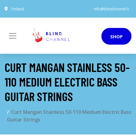
Finland
info@blindchannel.fi
SHOP
CURT MANGAN STAINLESS 50-
110 MEDIUM ELECTRIC BASS
GUITAR STRINGS
Curt Mangan Stainless 50-110 Medium Electric Bass
Guitar Strings