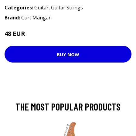
Categories:
Guitar
,
Guitar Strings
Brand:
Curt Mangan
48 EUR
BUY NOW
THE MOST POPULAR PRODUCTS