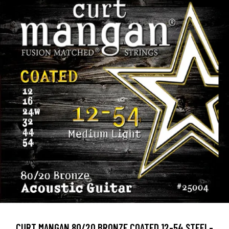
CURT MANGAN 80/20 BRONZE COATED 12-54 STEEL-