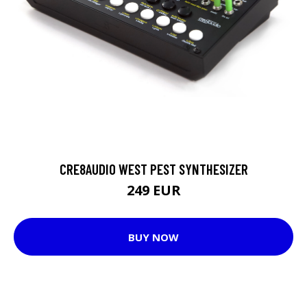
CRE8AUDIO WEST PEST SYNTHESIZER
249 EUR
BUY NOW