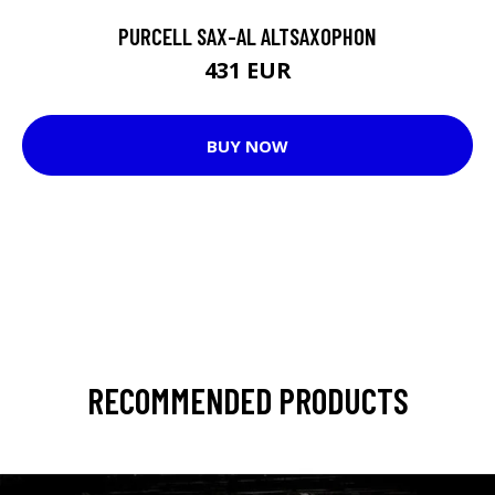
PURCELL SAX-AL ALTSAXOPHON
431 EUR
BUY NOW
RECOMMENDED PRODUCTS