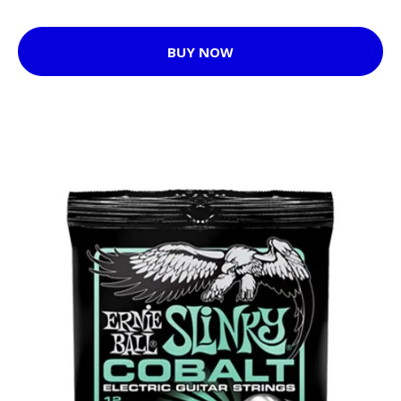
BUY NOW