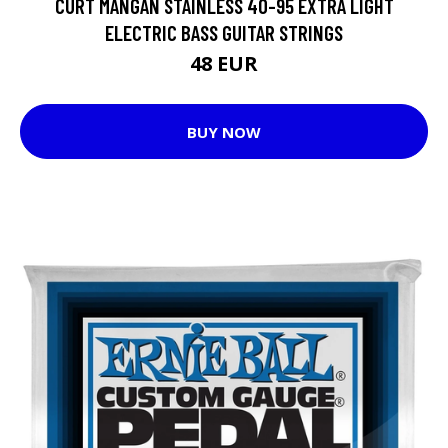
CURT MANGAN STAINLESS 40-95 EXTRA LIGHT
ELECTRIC BASS GUITAR STRINGS
48 EUR
BUY NOW