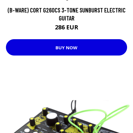
(B-WARE) CORT G260CS 3-TONE SUNBURST ELECTRIC
GUITAR
286 EUR
BUY NOW