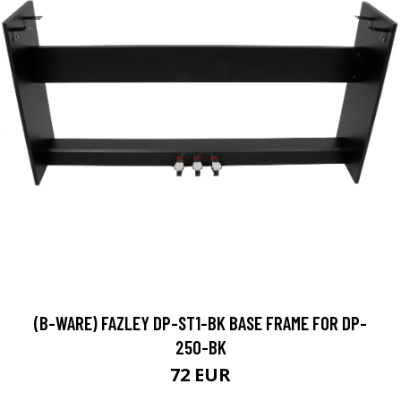
(B-WARE) FAZLEY DP-ST1-BK BASE FRAME FOR DP-
250-BK
72 EUR