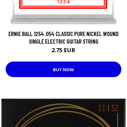
ERNIE BALL 1254 .054 CLASSIC PURE NICKEL WOUND
SINGLE ELECTRIC GUITAR STRING
2.75 EUR
BUY NOW