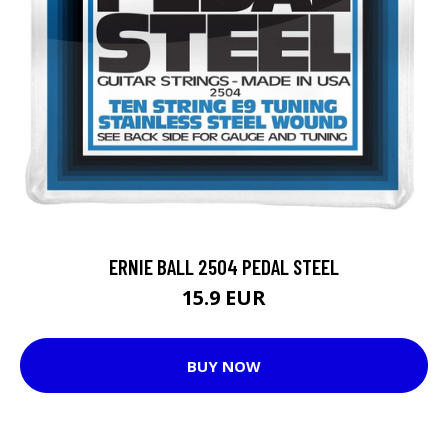
ERNIE BALL 2504 PEDAL STEEL
15.9 EUR
BUY NOW