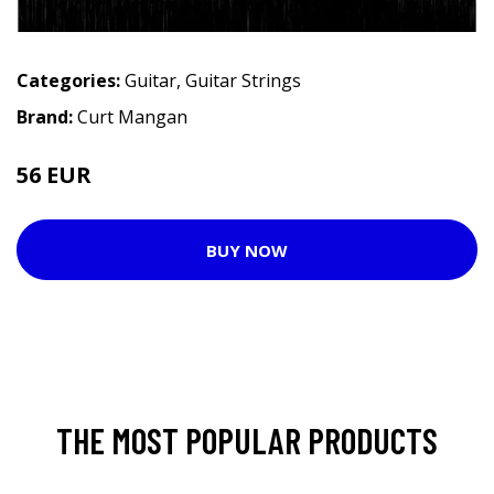
Categories:
Guitar
,
Guitar Strings
Brand:
Curt Mangan
56 EUR
BUY NOW
THE MOST POPULAR PRODUCTS