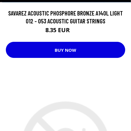
SAVAREZ ACOUSTIC PHOSPHORE BRONZE A140L LIGHT
012 - 053 ACOUSTIC GUITAR STRINGS
8.35 EUR
12.7 EUR
BUY NOW