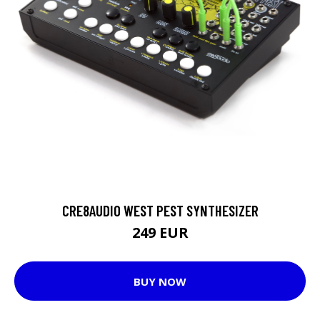
CRE8AUDIO WEST PEST SYNTHESIZER
249 EUR
BUY NOW