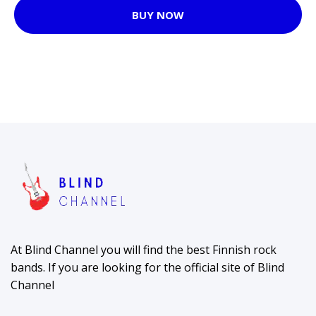
BUY NOW
At Blind Channel you will find the best Finnish rock
bands. If you are looking for the official site of Blind
Channel