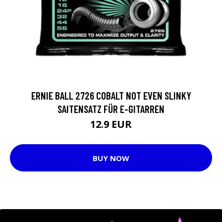
ERNIE BALL 2726 COBALT NOT EVEN SLINKY
SAITENSATZ FÜR E-GITARREN
12.9 EUR
BUY NOW