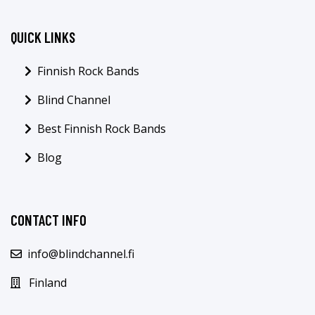
QUICK LINKS
Finnish Rock Bands
Blind Channel
Best Finnish Rock Bands
Blog
CONTACT INFO
info@blindchannel.fi
Finland