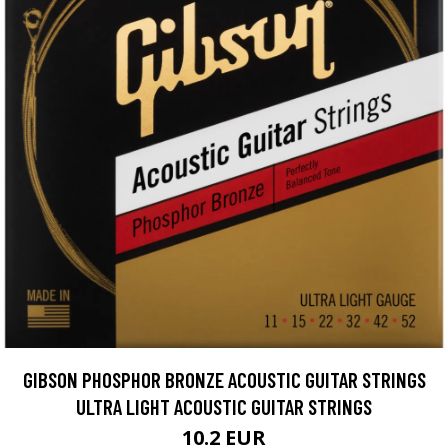
GIBSON PHOSPHOR BRONZE ACOUSTIC GUITAR STRINGS
ULTRA LIGHT ACOUSTIC GUITAR STRINGS
10.2 EUR