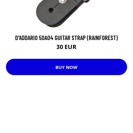
D'ADDARIO 50A04 GUITAR STRAP (RAINFOREST)
30 EUR
BUY NOW