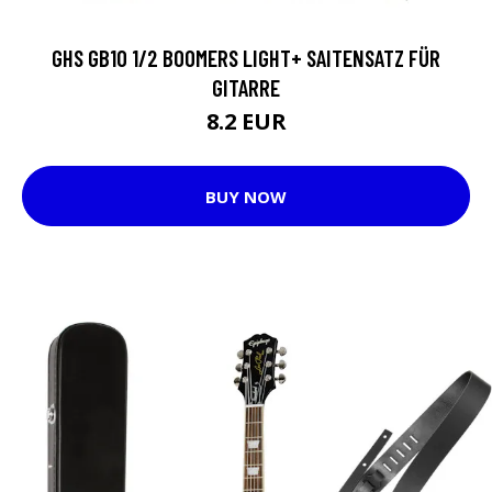
GHS GB10 1/2 BOOMERS LIGHT+ SAITENSATZ FÜR
GITARRE
8.2 EUR
BUY NOW