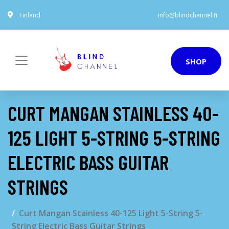
Finland
info@blindchannel.fi
SHOP
CURT MANGAN STAINLESS 40-
125 LIGHT 5-STRING 5-STRING
ELECTRIC BASS GUITAR
STRINGS
Curt Mangan Stainless 40-125 Light 5-String 5-
String Electric Bass Guitar Strings