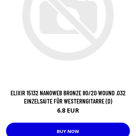
ELIXIR 15132 NANOWEB BRONZE 80/20 WOUND .032
EINZELSAITE FÜR WESTERNGITARRE (D)
6.8 EUR
BUY NOW