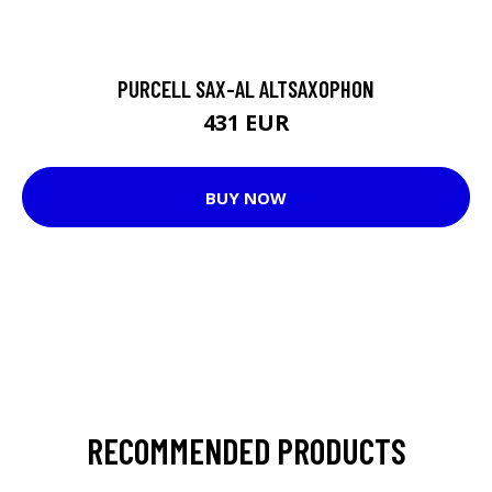
PURCELL SAX-AL ALTSAXOPHON
431 EUR
BUY NOW
RECOMMENDED PRODUCTS