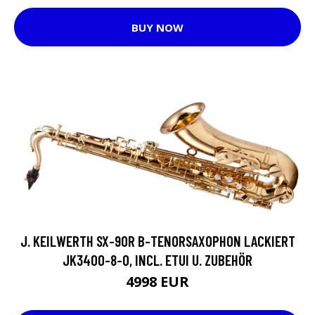
BUY NOW
J. KEILWERTH SX-90R B-TENORSAXOPHON LACKIERT
JK3400-8-0, INCL. ETUI U. ZUBEHÖR
4998 EUR