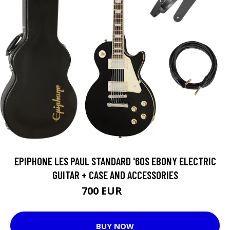
EPIPHONE LES PAUL STANDARD '60S EBONY ELECTRIC
GUITAR + CASE AND ACCESSORIES
700 EUR
719 EUR
BUY NOW