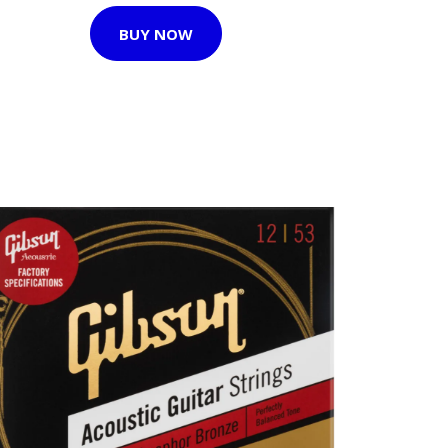
BUY NOW