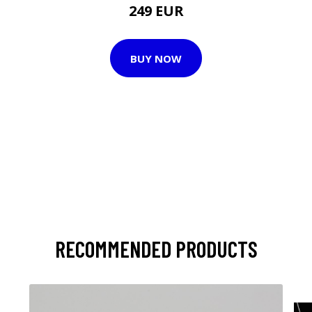
249 EUR
BUY NOW
RECOMMENDED PRODUCTS