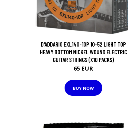
D'ADDARIO EXL140-10P 10-52 LIGHT TOP
HEAVY BOTTOM NICKEL WOUND ELECTRIC
GUITAR STRINGS (X10 PACKS)
65 EUR
BUY NOW