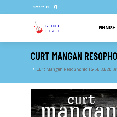
Contact us:
FINNISH
CURT MANGAN RESOPHON
Curt Mangan Resophonic 16-56 80/20 Br