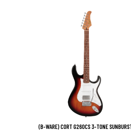
(B-WARE) CORT G260CS 3-TONE SUNBURS