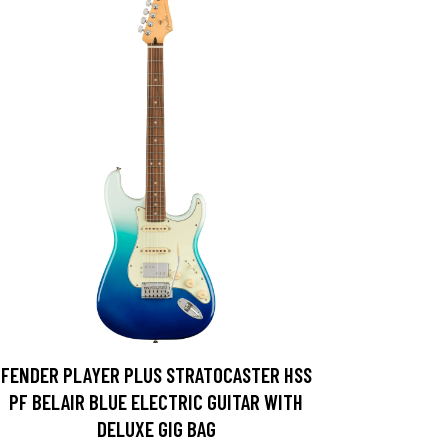
FENDER PLAYER PLUS STRATOCASTER HSS
PF BELAIR BLUE ELECTRIC GUITAR WITH
DELUXE GIG BAG