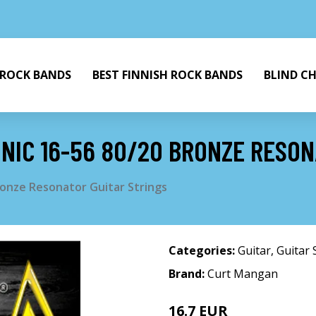
 ROCK BANDS
BEST FINNISH ROCK BANDS
BLIND C
IC 16-56 80/20 BRONZE RESON
onze Resonator Guitar Strings
Categories:
Guitar
,
Guitar 
Brand:
Curt Mangan
16.7 EUR