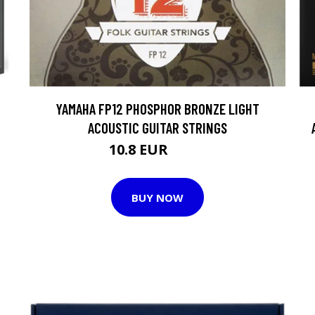
YAMAHA FP12 PHOSPHOR BRONZE LIGHT
ACOUSTIC GUITAR STRINGS
10.8 EUR
12.3 EUR
BUY NOW