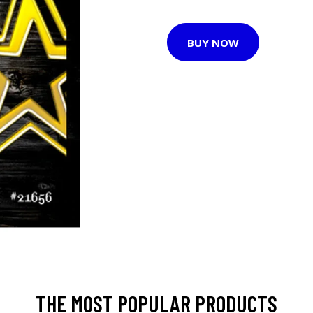
BUY NOW
THE MOST POPULAR PRODUCTS