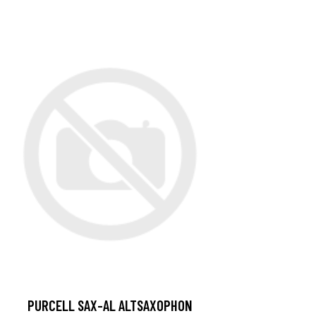
PURCELL SAX-AL ALTSAXOPHON