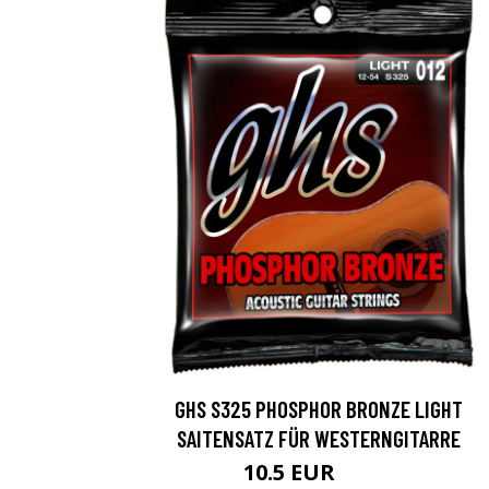
GHS S325 PHOSPHOR BRONZE LIGHT
SAITENSATZ FÜR WESTERNGITARRE
10.5 EUR
16.3 EUR