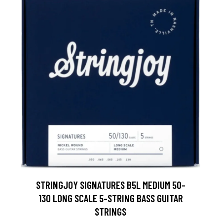
STRINGJOY SIGNATURES B5L MEDIUM 50-
130 LONG SCALE 5-STRING BASS GUITAR
STRINGS