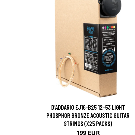
D'ADDARIO EJ16-B25 12-53 LIGHT
PHOSPHOR BRONZE ACOUSTIC GUITAR
STRINGS (X25 PACKS)
199 EUR