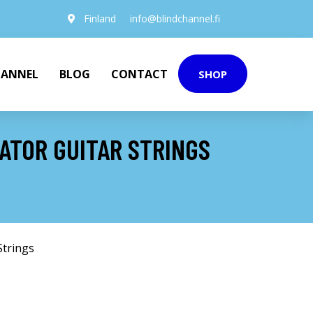
Finland
info@blindchannel.fi
HANNEL
BLOG
CONTACT
SHOP
ATOR GUITAR STRINGS
Strings