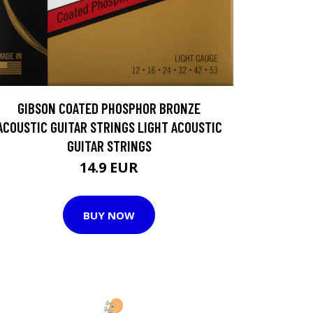
GIBSON COATED PHOSPHOR BRONZE
ACOUSTIC GUITAR STRINGS LIGHT ACOUSTIC
GUITAR STRINGS
14.9 EUR
BUY NOW