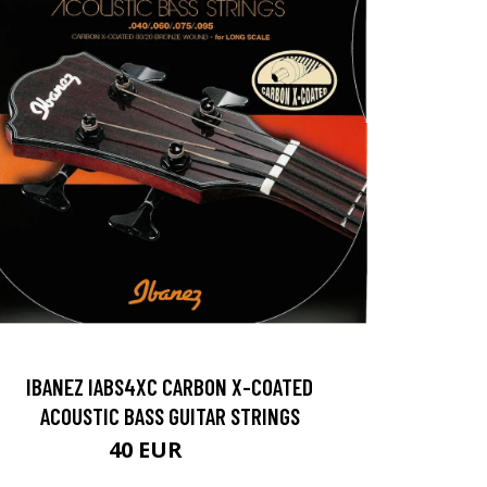
IBANEZ IABS4XC CARBON X-COATED
ACOUSTIC BASS GUITAR STRINGS
40 EUR
50 EUR