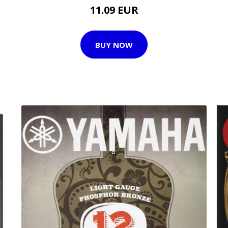
11.09 EUR
BUY NOW