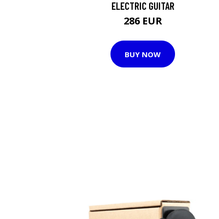
ELECTRIC GUITAR
286 EUR
BUY NOW