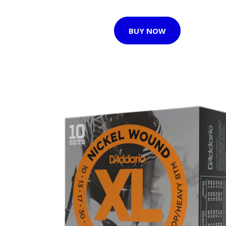
BUY NOW