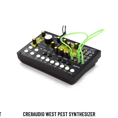
T
CRE8AUDIO WEST PEST SYNTHESIZER