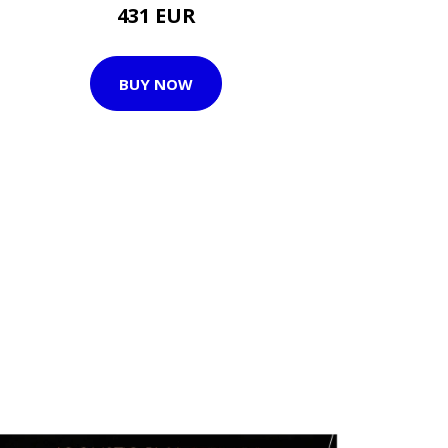
431 EUR
BUY NOW