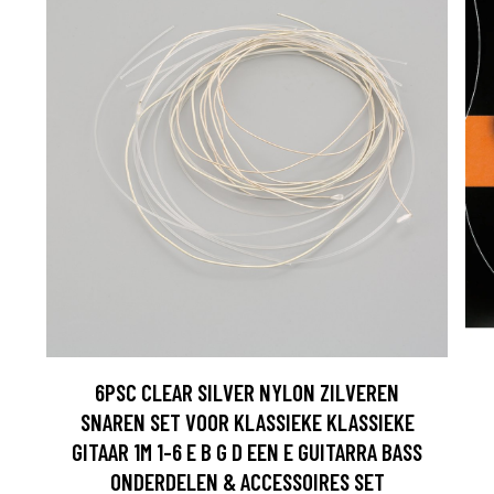
6PSC CLEAR SILVER NYLON ZILVEREN
SNAREN SET VOOR KLASSIEKE KLASSIEKE
GITAAR 1M 1-6 E B G D EEN E GUITARRA BASS
ONDERDELEN & ACCESSOIRES SET