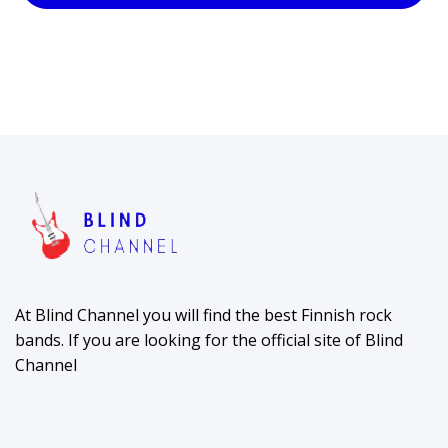
At Blind Channel you will find the best Finnish rock
bands. If you are looking for the official site of Blind
Channel