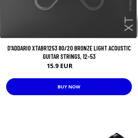
D'ADDARIO XTABR1253 80/20 BRONZE LIGHT ACOUSTIC
GUITAR STRINGS, 12-53
15.9 EUR
19.25 EUR
BUY NOW