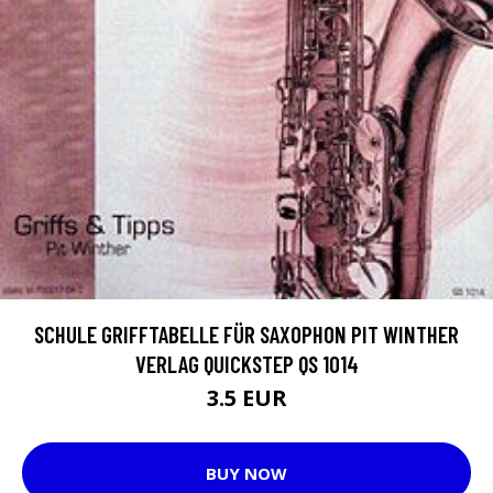
SCHULE GRIFFTABELLE FÜR SAXOPHON PIT WINTHER
VERLAG QUICKSTEP QS 1014
3.5 EUR
BUY NOW