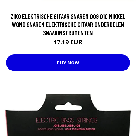
ZIKO ELEKTRISCHE GITAAR SNAREN 009 010 NIKKEL
WOND SNAREN ELEKTRISCHE GITAAR ONDERDELEN
SNAARINSTRUMENTEN
17.19 EUR
BUY NOW