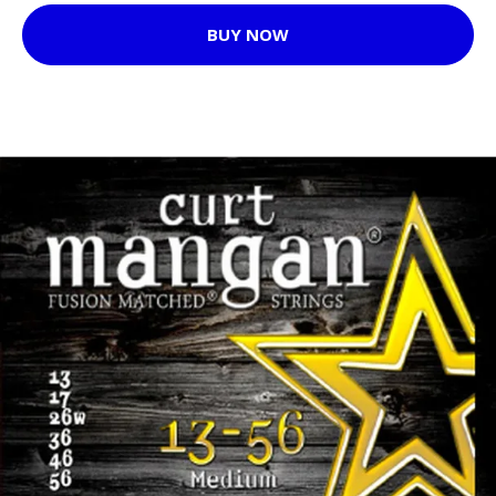
BUY NOW