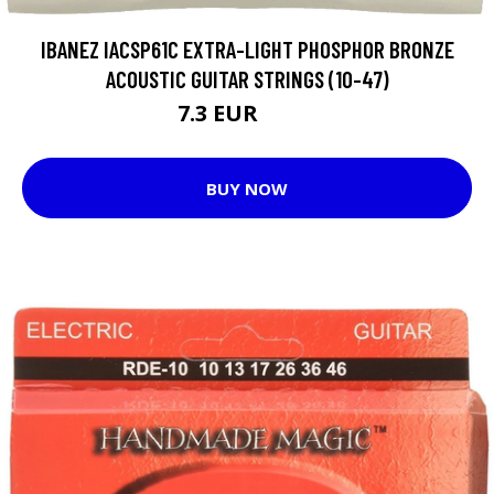
IBANEZ IACSP61C EXTRA-LIGHT PHOSPHOR BRONZE
ACOUSTIC GUITAR STRINGS (10-47)
7.3 EUR
8.05 EUR
BUY NOW