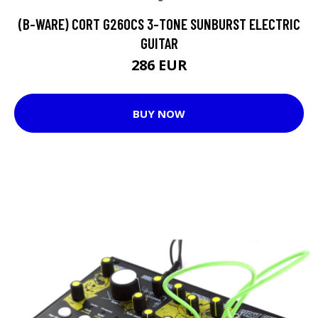
(B-WARE) CORT G260CS 3-TONE SUNBURST ELECTRIC
GUITAR
286 EUR
BUY NOW