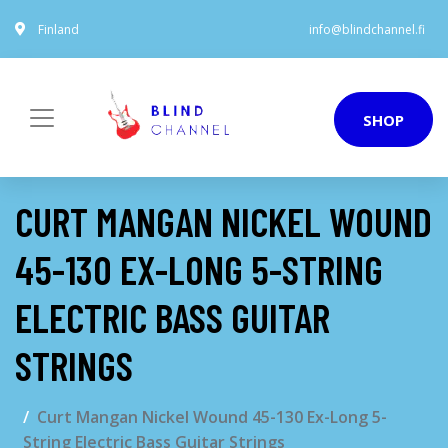
Finland
info@blindchannel.fi
SHOP
CURT MANGAN NICKEL WOUND
45-130 EX-LONG 5-STRING
ELECTRIC BASS GUITAR
STRINGS
Curt Mangan Nickel Wound 45-130 Ex-Long 5-
String Electric Bass Guitar Strings