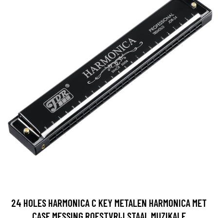
24 HOLES HARMONICA C KEY METALEN HARMONICA MET
CASE MESSING ROESTVRIJ STAAL MUZIKALE