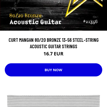
CURT MANGAN 80/20 BRONZE 13-56 STEEL-STRING
ACOUSTIC GUITAR STRINGS
16.7 EUR
BUY NOW