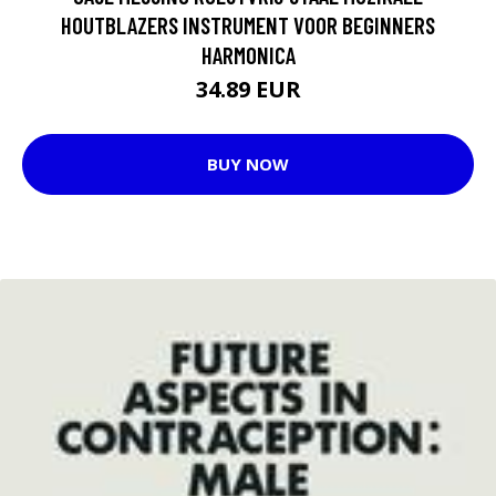
HOUTBLAZERS INSTRUMENT VOOR BEGINNERS
HARMONICA
34.89 EUR
BUY NOW