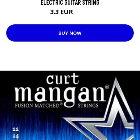
ELECTRIC GUITAR STRING
3.3 EUR
3.69 EUR
BUY NOW