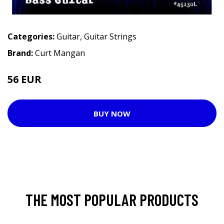
Categories:
Guitar
,
Guitar Strings
Brand:
Curt Mangan
56 EUR
BUY NOW
THE MOST POPULAR PRODUCTS