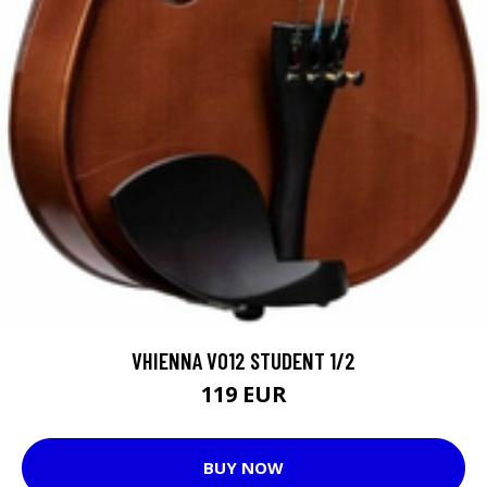
VHIENNA VO12 STUDENT 1/2
119 EUR
BUY NOW