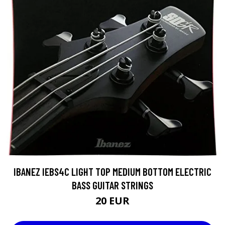
IBANEZ IEBS4C LIGHT TOP MEDIUM BOTTOM ELECTRIC
BASS GUITAR STRINGS
20 EUR