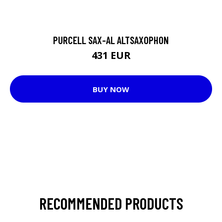
PURCELL SAX-AL ALTSAXOPHON
431 EUR
BUY NOW
RECOMMENDED PRODUCTS