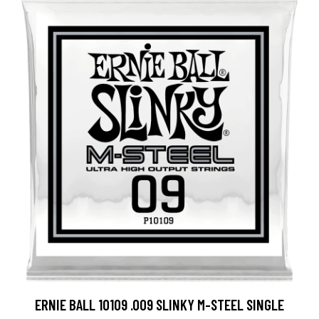
ERNIE BALL 10109 .009 SLINKY M-STEEL SINGLE