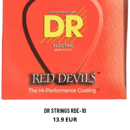
DR STRINGS RDE-10
13.9 EUR