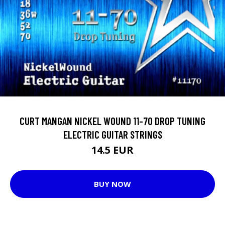
CURT MANGAN NICKEL WOUND 11-70 DROP TUNING
ELECTRIC GUITAR STRINGS
14.5 EUR
BUY NOW