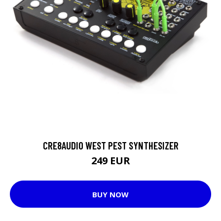
CRE8AUDIO WEST PEST SYNTHESIZER
249 EUR
BUY NOW