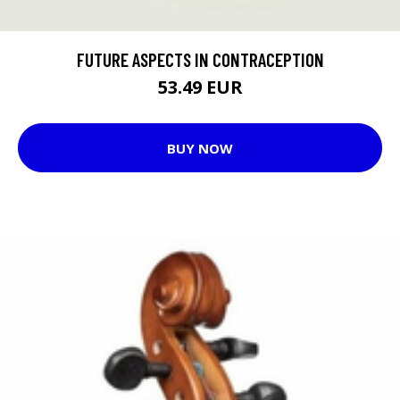
FUTURE ASPECTS IN CONTRACEPTION
53.49 EUR
BUY NOW