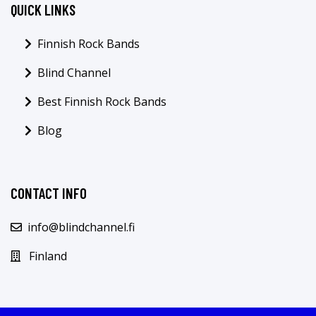
QUICK LINKS
Finnish Rock Bands
Blind Channel
Best Finnish Rock Bands
Blog
CONTACT INFO
info@blindchannel.fi
Finland