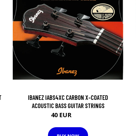
T
IBANEZ IABS4XC CARBON X-COATED
ACOUSTIC BASS GUITAR STRINGS
40 EUR
50 EUR
BUY NOW