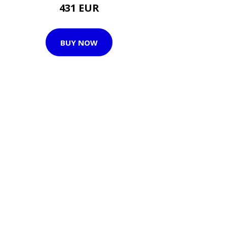
431 EUR
BUY NOW