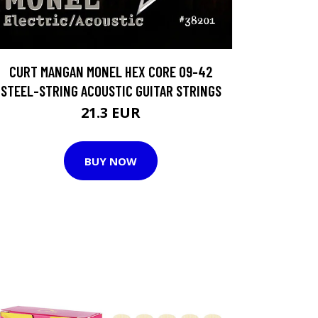
CURT MANGAN MONEL HEX CORE 09-42
STEEL-STRING ACOUSTIC GUITAR STRINGS
21.3 EUR
BUY NOW