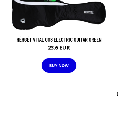
HÉRGÉT VITAL 008 ELECTRIC GUITAR GREEN
23.6 EUR
BUY NOW