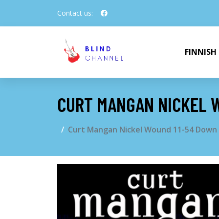
Contact us:
FINNISH
CURT MANGAN NICKEL W
Curt Mangan Nickel Wound 11-54 Down T