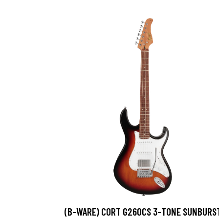
(B-WARE) CORT G260CS 3-TONE SUNBURS