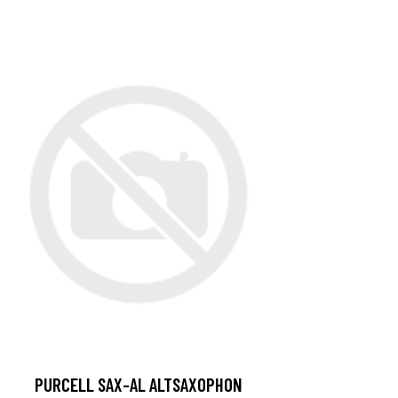
PURCELL SAX-AL ALTSAXOPHON