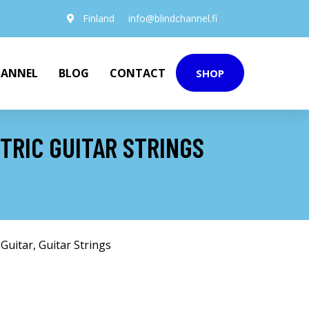
Finland
info@blindchannel.fi
HANNEL
BLOG
CONTACT
SHOP
TRIC GUITAR STRINGS
 Guitar
,
Guitar Strings