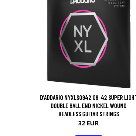
D'ADDARIO NYXLS0942 09-42 SUPER LIGH
DOUBLE BALL END NICKEL WOUND
HEADLESS GUITAR STRINGS
32 EUR