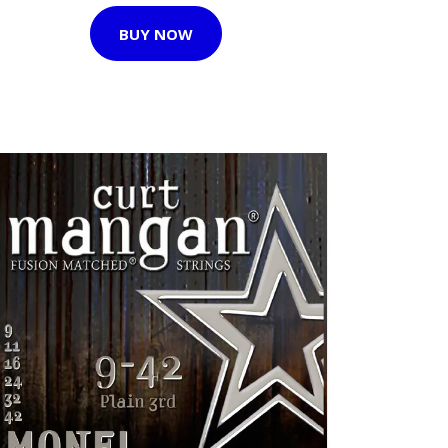
BUY NOW