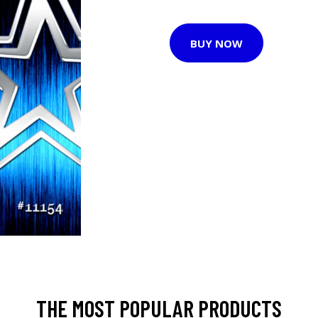
BUY NOW
THE MOST POPULAR PRODUCTS