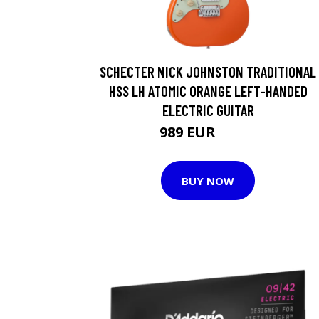
SCHECTER NICK JOHNSTON TRADITIONAL
HSS LH ATOMIC ORANGE LEFT-HANDED
ELECTRIC GUITAR
989 EUR
1179 EUR
BUY NOW