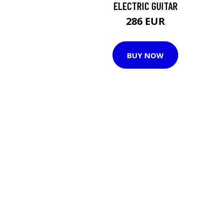
ELECTRIC GUITAR
286 EUR
BUY NOW