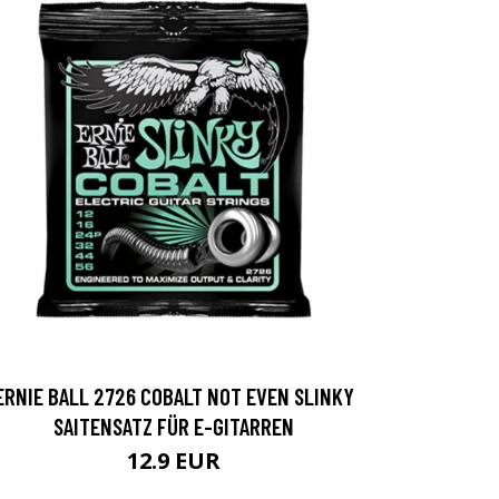
ERNIE BALL 2726 COBALT NOT EVEN SLINKY
SAITENSATZ FÜR E-GITARREN
12.9 EUR