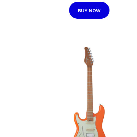
BUY NOW