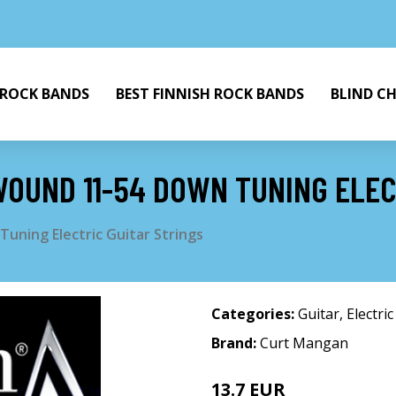
 ROCK BANDS
BEST FINNISH ROCK BANDS
BLIND C
OUND 11-54 DOWN TUNING ELEC
uning Electric Guitar Strings
Categories:
Guitar
,
Electric
Brand:
Curt Mangan
13.7 EUR