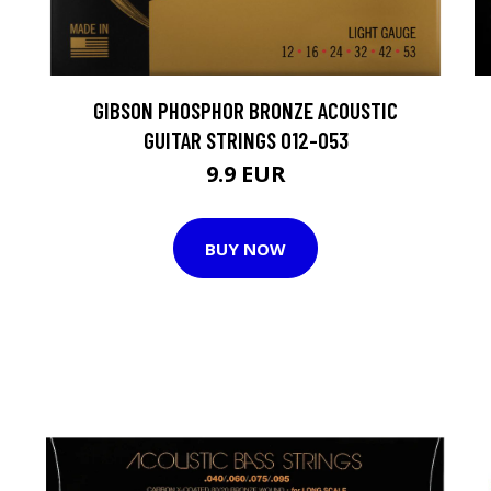
GIBSON PHOSPHOR BRONZE ACOUSTIC
GUITAR STRINGS 012-053
9.9 EUR
BUY NOW