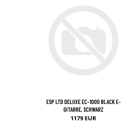
ESP LTD DELUXE EC-1000 BLACK E-
GITARRE, SCHWARZ
1179 EUR