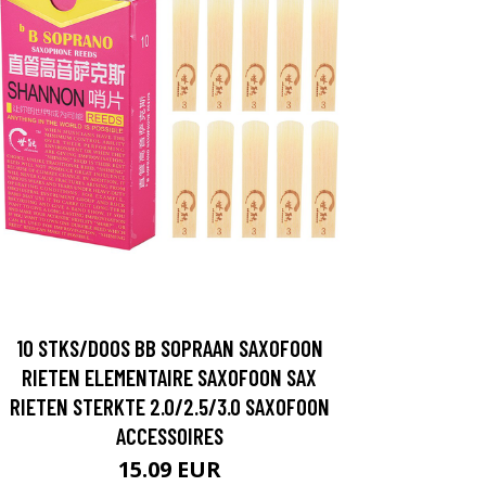
10 STKS/DOOS BB SOPRAAN SAXOFOON
RIETEN ELEMENTAIRE SAXOFOON SAX
RIETEN STERKTE 2.0/2.5/3.0 SAXOFOON
ACCESSOIRES
15.09 EUR