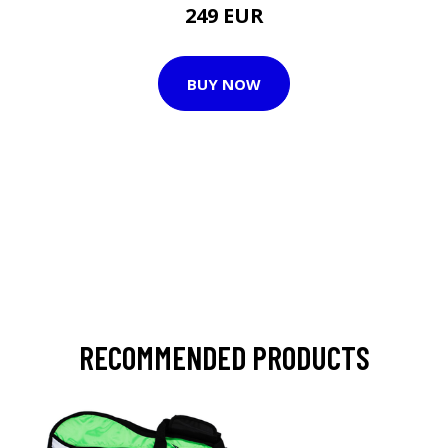
249 EUR
BUY NOW
RECOMMENDED PRODUCTS