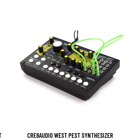
T
CRE8AUDIO WEST PEST SYNTHESIZER