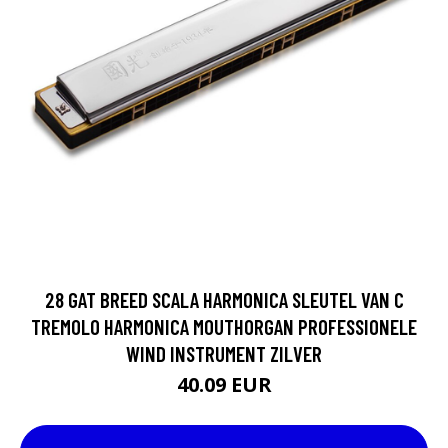
28 GAT BREED SCALA HARMONICA SLEUTEL VAN C
TREMOLO HARMONICA MOUTHORGAN PROFESSIONELE
WIND INSTRUMENT ZILVER
40.09 EUR