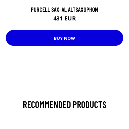
PURCELL SAX-AL ALTSAXOPHON
431 EUR
BUY NOW
RECOMMENDED PRODUCTS