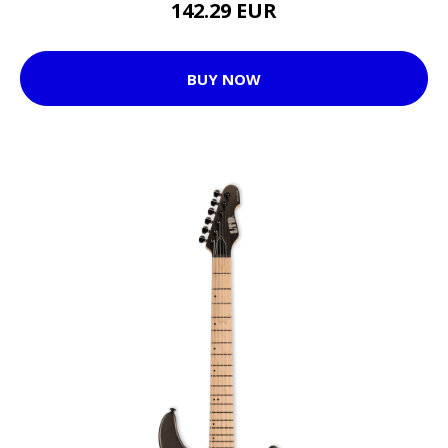
142.29 EUR
BUY NOW