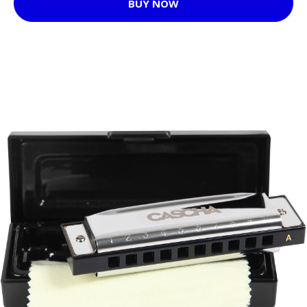
BUY NOW