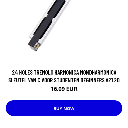
24 HOLES TREMOLO HARMONICA MONDHARMONICA
SLEUTEL VAN C VOOR STUDENTEN BEGINNERS A21 20
16.09 EUR
BUY NOW