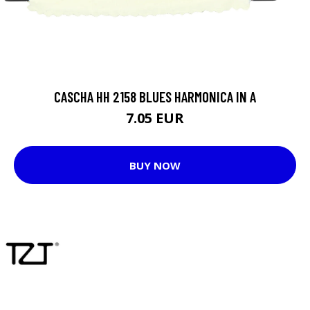
CASCHA HH 2158 BLUES HARMONICA IN A
7.05 EUR
BUY NOW