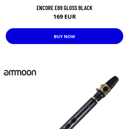
ENCORE E69 GLOSS BLACK
169 EUR
BUY NOW