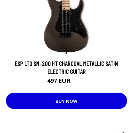
ESP LTD SN-200 HT CHARCOAL METALLIC SATIN
ELECTRIC GUITAR
497 EUR
519 EUR
BUY NOW