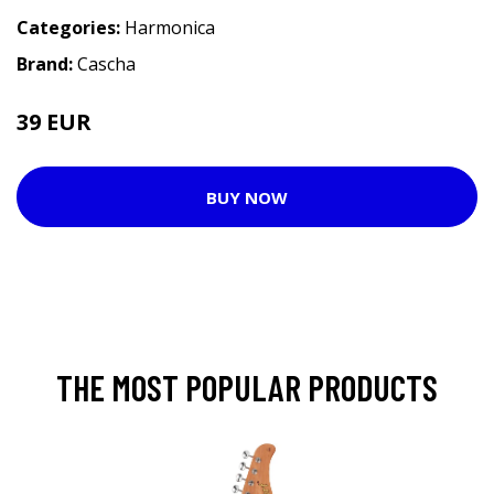
Categories:
Harmonica
Brand:
Cascha
39 EUR
47 EUR
BUY NOW
THE MOST POPULAR PRODUCTS