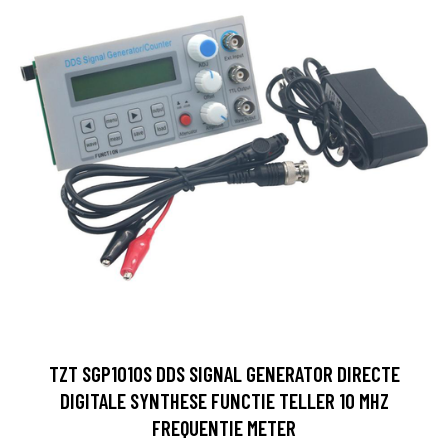
TZT SGP1010S DDS SIGNAL GENERATOR DIRECTE
DIGITALE SYNTHESE FUNCTIE TELLER 10 MHZ
FREQUENTIE METER