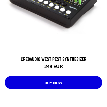
CRE8AUDIO WEST PEST SYNTHESIZER
249 EUR
BUY NOW