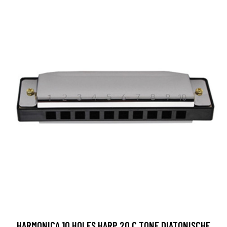
HARMONICA 10 HOLES HARP 20 C TONE DIATONISCHE