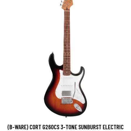
(B-WARE) CORT G260CS 3-TONE SUNBURST ELECTRIC