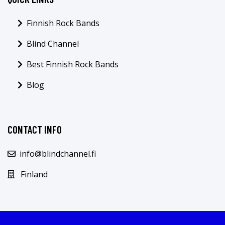
Finnish Rock Bands
Blind Channel
Best Finnish Rock Bands
Blog
CONTACT INFO
info@blindchannel.fi
Finland