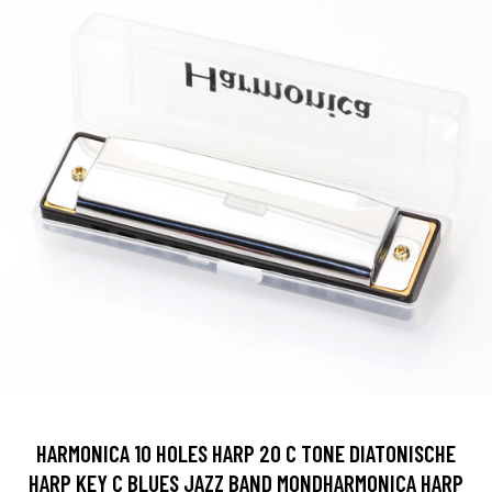
HARMONICA 10 HOLES HARP 20 C TONE DIATONISCHE
HARP KEY C BLUES JAZZ BAND MONDHARMONICA HARP