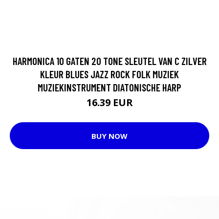
HARMONICA 10 GATEN 20 TONE SLEUTEL VAN C ZILVER
KLEUR BLUES JAZZ ROCK FOLK MUZIEK
MUZIEKINSTRUMENT DIATONISCHE HARP
16.39 EUR
BUY NOW