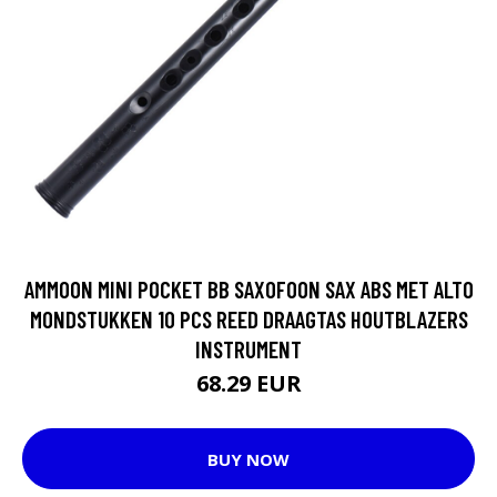
AMMOON MINI POCKET BB SAXOFOON SAX ABS MET ALTO
MONDSTUKKEN 10 PCS REED DRAAGTAS HOUTBLAZERS
INSTRUMENT
68.29 EUR
BUY NOW