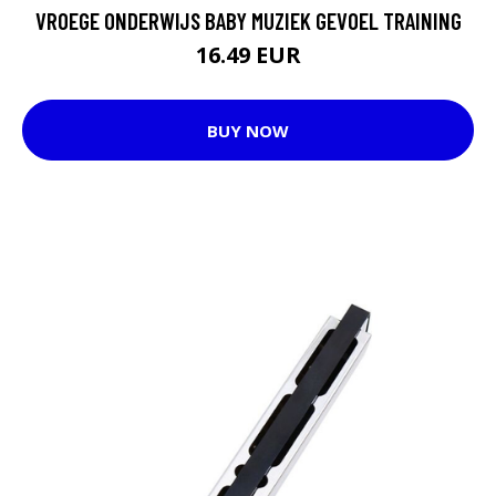
VROEGE ONDERWIJS BABY MUZIEK GEVOEL TRAINING
16.49 EUR
BUY NOW