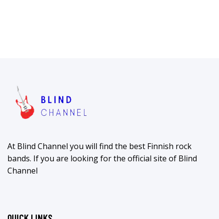
At Blind Channel you will find the best Finnish rock
bands. If you are looking for the official site of Blind
Channel
QUICK LINKS