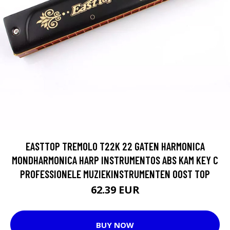
EASTTOP TREMOLO T22K 22 GATEN HARMONICA
MONDHARMONICA HARP INSTRUMENTOS ABS KAM KEY C
PROFESSIONELE MUZIEKINSTRUMENTEN OOST TOP
62.39 EUR
BUY NOW