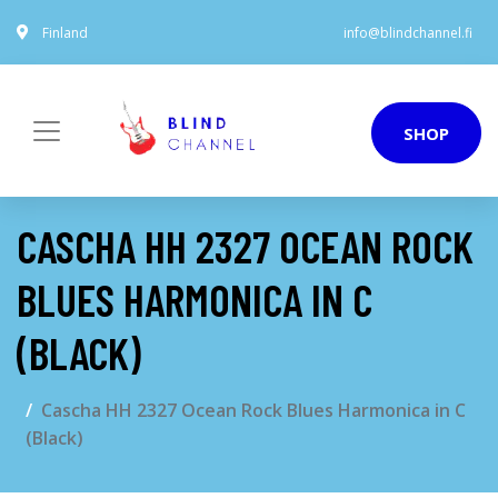
Finland
info@blindchannel.fi
SHOP
CASCHA HH 2327 OCEAN ROCK
BLUES HARMONICA IN C
(BLACK)
Cascha HH 2327 Ocean Rock Blues Harmonica in C
(Black)