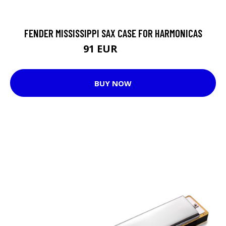
FENDER MISSISSIPPI SAX CASE FOR HARMONICAS
91 EUR
117 EUR
BUY NOW