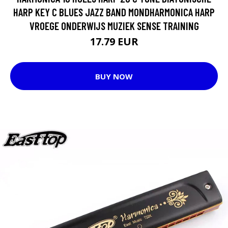
HARP KEY C BLUES JAZZ BAND MONDHARMONICA HARP
VROEGE ONDERWIJS MUZIEK SENSE TRAINING
17.79 EUR
BUY NOW