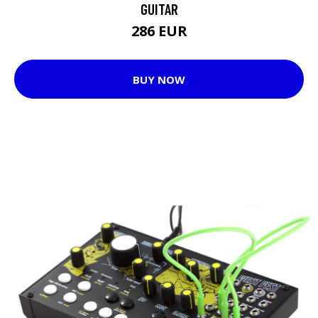
GUITAR
286 EUR
BUY NOW