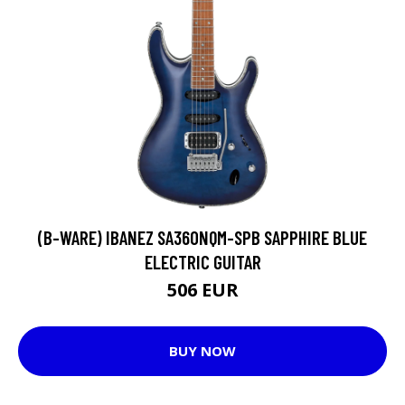
(B-WARE) IBANEZ SA360NQM-SPB SAPPHIRE BLUE
ELECTRIC GUITAR
506 EUR
BUY NOW