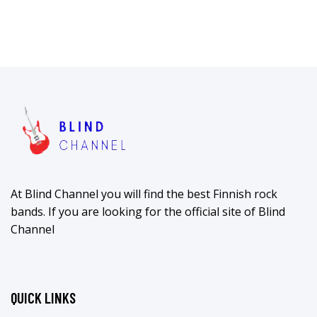
At Blind Channel you will find the best Finnish rock
bands. If you are looking for the official site of Blind
Channel
QUICK LINKS