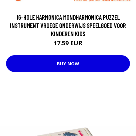
16-HOLE HARMONICA MONDHARMONICA PUZZEL
INSTRUMENT VROEGE ONDERWIJS SPEELGOED VOOR
KINDEREN KIDS
17.59 EUR
BUY NOW