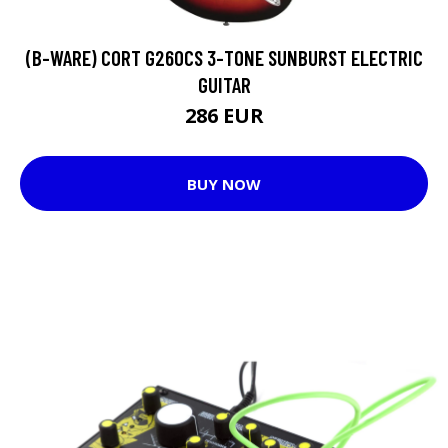
(B-WARE) CORT G260CS 3-TONE SUNBURST ELECTRIC
GUITAR
286 EUR
BUY NOW