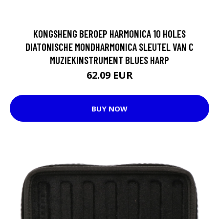
KONGSHENG BEROEP HARMONICA 10 HOLES
DIATONISCHE MONDHARMONICA SLEUTEL VAN C
MUZIEKINSTRUMENT BLUES HARP
62.09 EUR
BUY NOW