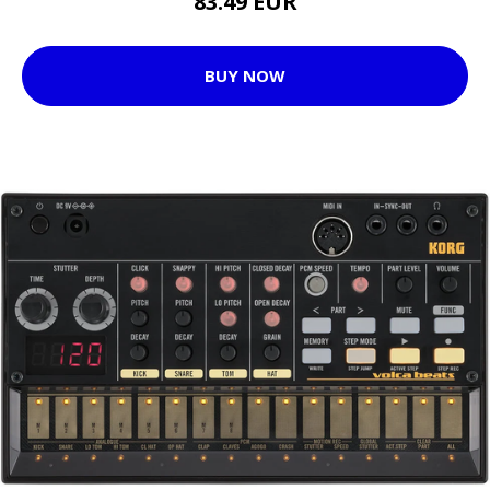
83.49 EUR
BUY NOW