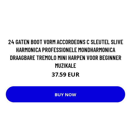
24 GATEN BOOT VORM ACCORDEONS C SLEUTEL SLIVE
HARMONICA PROFESSIONELE MONDHARMONICA
DRAAGBARE TREMOLO MINI HARPEN VOOR BEGINNER
MUZIKALE
37.59 EUR
BUY NOW