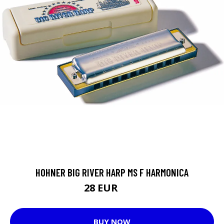
HOHNER BIG RIVER HARP MS F HARMONICA
28 EUR
29 EUR
BUY NOW