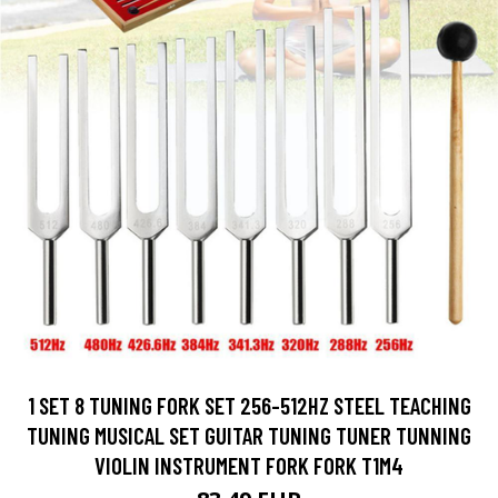
1 SET 8 TUNING FORK SET 256-512HZ STEEL TEACHING
TUNING MUSICAL SET GUITAR TUNING TUNER TUNNING
VIOLIN INSTRUMENT FORK FORK T1M4