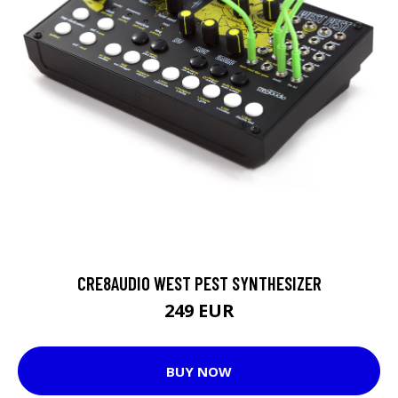
CRE8AUDIO WEST PEST SYNTHESIZER
249 EUR
BUY NOW