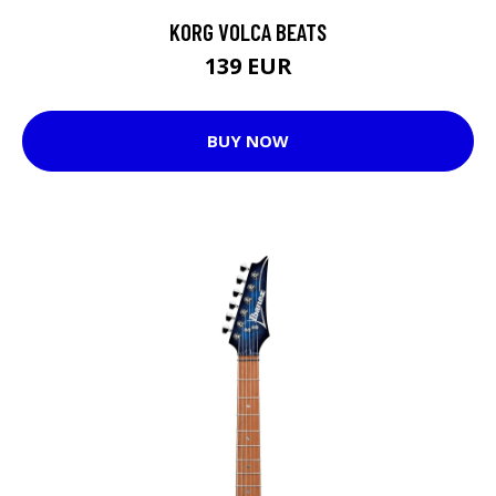
KORG VOLCA BEATS
139 EUR
BUY NOW