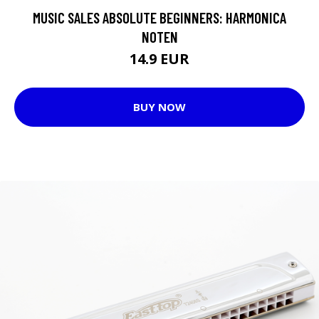
MUSIC SALES ABSOLUTE BEGINNERS: HARMONICA
NOTEN
14.9 EUR
BUY NOW