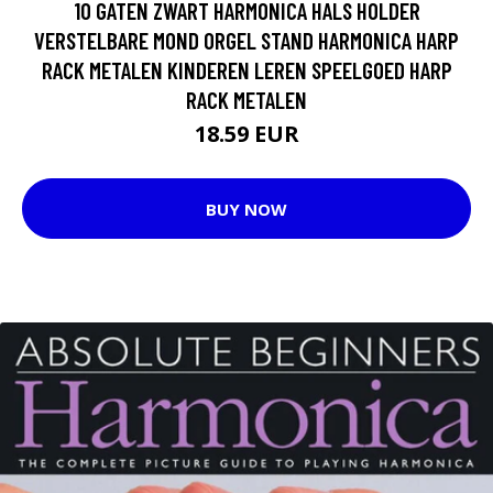
10 GATEN ZWART HARMONICA HALS HOLDER
VERSTELBARE MOND ORGEL STAND HARMONICA HARP
RACK METALEN KINDEREN LEREN SPEELGOED HARP
RACK METALEN
18.59 EUR
BUY NOW