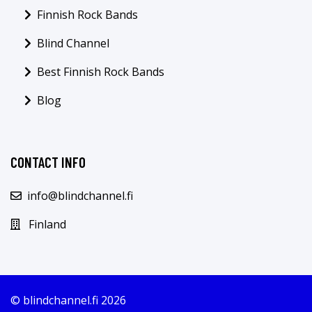
Finnish Rock Bands
Blind Channel
Best Finnish Rock Bands
Blog
CONTACT INFO
info@blindchannel.fi
Finland
© blindchannel.fi 2026