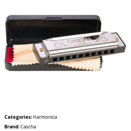
Categories:
Harmonica
Brand:
Cascha