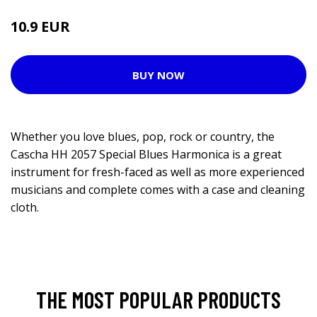
10.9 EUR
BUY NOW
Whether you love blues, pop, rock or country, the
Cascha HH 2057 Special Blues Harmonica is a great
instrument for fresh-faced as well as more experienced
musicians and complete comes with a case and cleaning
cloth.
THE MOST POPULAR PRODUCTS