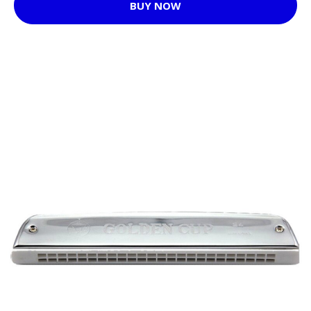
BUY NOW