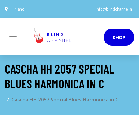
Finland
info@blindchannel.fi
SHOP
CASCHA HH 2057 SPECIAL
BLUES HARMONICA IN C
Cascha HH 2057 Special Blues Harmonica in C