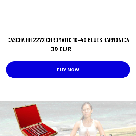
CASCHA HH 2272 CHROMATIC 10-40 BLUES HARMONICA
39 EUR
47 EUR
BUY NOW