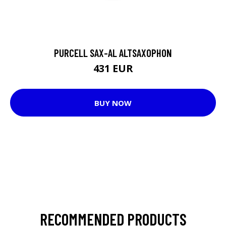
PURCELL SAX-AL ALTSAXOPHON
431 EUR
BUY NOW
RECOMMENDED PRODUCTS