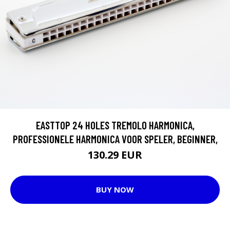
EASTTOP 24 HOLES TREMOLO HARMONICA,
PROFESSIONELE HARMONICA VOOR SPELER, BEGINNER,
130.29 EUR
BUY NOW