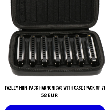
FAZLEY MHM-PACK HARMONICAS WITH CASE (PACK OF 7)
58 EUR
73 EUR