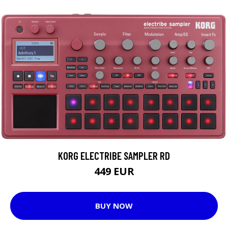
KORG ELECTRIBE SAMPLER RD
449 EUR
BUY NOW