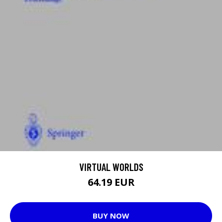
VIRTUAL WORLDS
64.19 EUR
BUY NOW