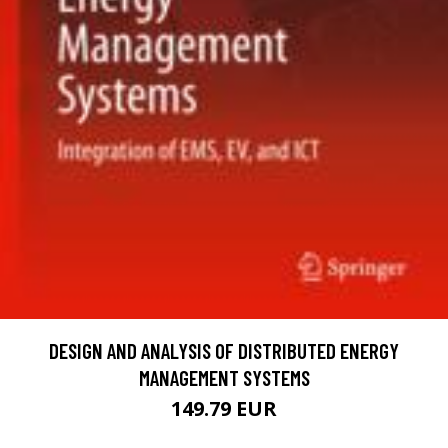
DESIGN AND ANALYSIS OF DISTRIBUTED ENERGY
MANAGEMENT SYSTEMS
149.79 EUR