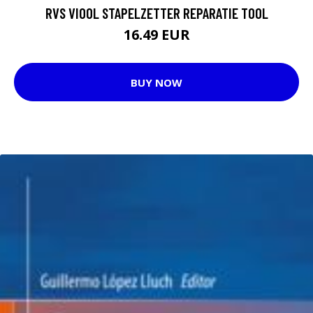
RVS VIOOL STAPELZETTER REPARATIE TOOL
16.49 EUR
BUY NOW