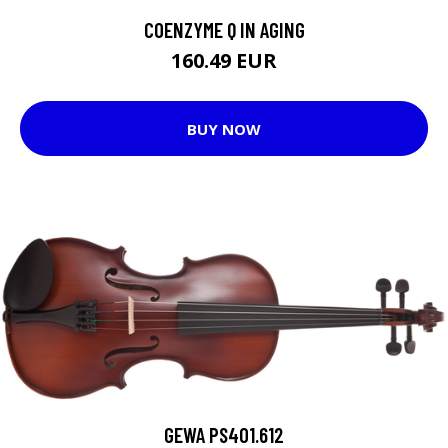
COENZYME Q IN AGING
160.49 EUR
BUY NOW
GEWA PS401.612