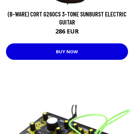
(B-WARE) CORT G260CS 3-TONE SUNBURST ELECTRIC
GUITAR
286 EUR
BUY NOW