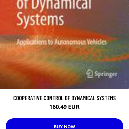
COOPERATIVE CONTROL OF DYNAMICAL SYSTEMS
160.49 EUR
BUY NOW