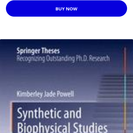
BUY NOW