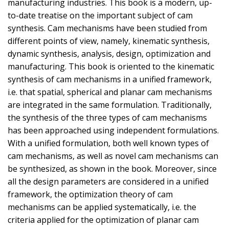
manufacturing industries. This book is a modern, up-
to-date treatise on the important subject of cam
synthesis. Cam mechanisms have been studied from
different points of view, namely, kinematic synthesis,
dynamic synthesis, analysis, design, optimization and
manufacturing. This book is oriented to the kinematic
synthesis of cam mechanisms in a unified framework,
i.e. that spatial, spherical and planar cam mechanisms
are integrated in the same formulation. Traditionally,
the synthesis of the three types of cam mechanisms
has been approached using independent formulations.
With a unified formulation, both well known types of
cam mechanisms, as well as novel cam mechanisms can
be synthesized, as shown in the book. Moreover, since
all the design parameters are considered in a unified
framework, the optimization theory of cam
mechanisms can be applied systematically, i.e. the
criteria applied for the optimization of planar cam