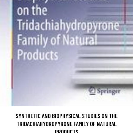
SYNTHETIC AND BIOPHYSICAL STUDIES ON THE
TRIDACHIAHYDROPYRONE FAMILY OF NATURAL
PRODUCTS