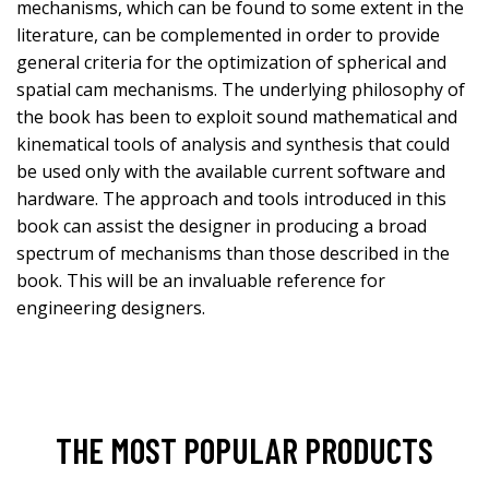
mechanisms, which can be found to some extent in the
literature, can be complemented in order to provide
general criteria for the optimization of spherical and
spatial cam mechanisms. The underlying philosophy of
the book has been to exploit sound mathematical and
kinematical tools of analysis and synthesis that could
be used only with the available current software and
hardware. The approach and tools introduced in this
book can assist the designer in producing a broad
spectrum of mechanisms than those described in the
book. This will be an invaluable reference for
engineering designers.
THE MOST POPULAR PRODUCTS