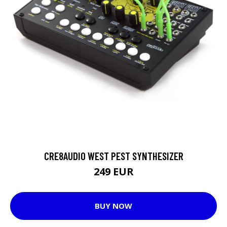
CRE8AUDIO WEST PEST SYNTHESIZER
249 EUR
BUY NOW