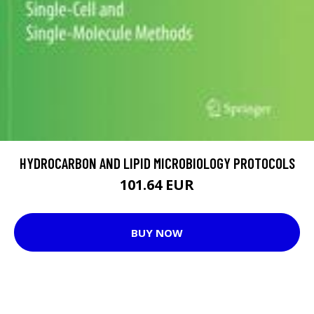
HYDROCARBON AND LIPID MICROBIOLOGY PROTOCOLS
101.64 EUR
BUY NOW