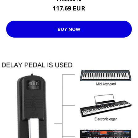
117.69 EUR
BUY NOW