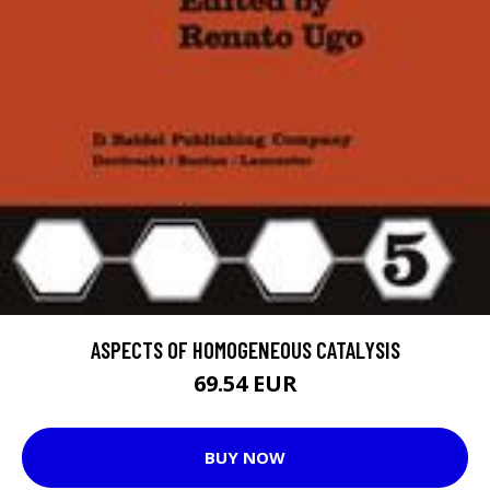
ASPECTS OF HOMOGENEOUS CATALYSIS
69.54 EUR
BUY NOW