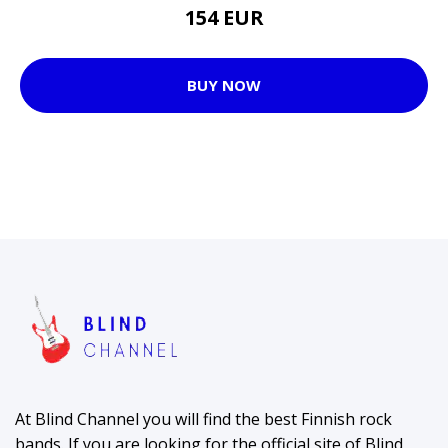
154 EUR
BUY NOW
At Blind Channel you will find the best Finnish rock
bands. If you are looking for the official site of Blind