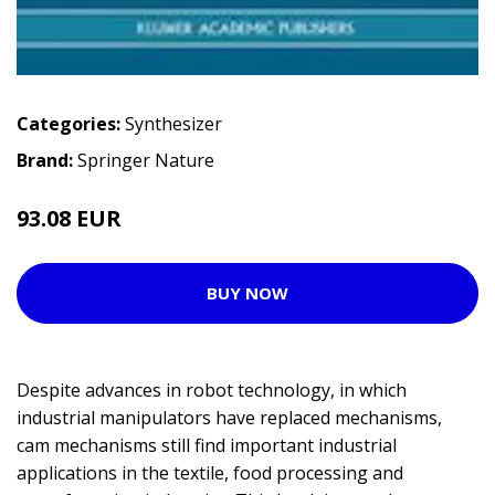
Categories:
Synthesizer
Brand:
Springer Nature
93.08 EUR
BUY NOW
Despite advances in robot technology, in which
industrial manipulators have replaced mechanisms,
cam mechanisms still find important industrial
applications in the textile, food processing and