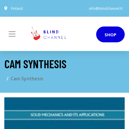
Finland
info@blindchannel.fi
SHOP
CAM SYNTHESIS
Cam Synthesis