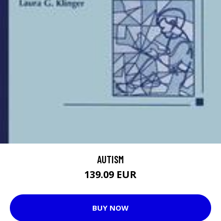
AUTISM
139.09 EUR
BUY NOW