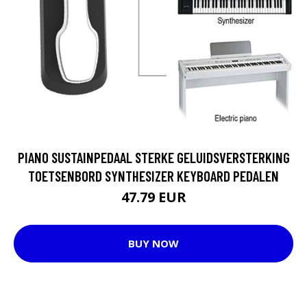
PIANO SUSTAINPEDAAL STERKE GELUIDSVERSTERKING
TOETSENBORD SYNTHESIZER KEYBOARD PEDALEN
47.79 EUR
BUY NOW