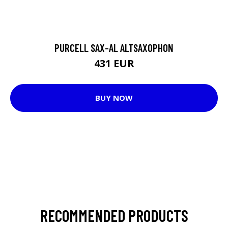
PURCELL SAX-AL ALTSAXOPHON
431 EUR
BUY NOW
RECOMMENDED PRODUCTS