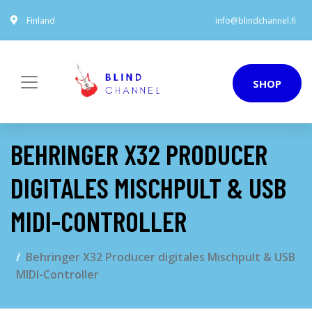
Finland
info@blindchannel.fi
SHOP
BEHRINGER X32 PRODUCER
DIGITALES MISCHPULT & USB
MIDI-CONTROLLER
Behringer X32 Producer digitales Mischpult & USB
MIDI-Controller