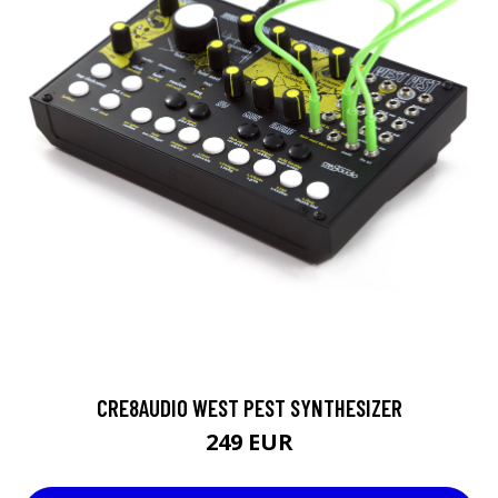
CRE8AUDIO WEST PEST SYNTHESIZER
249 EUR