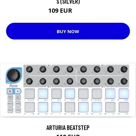
S (SILVER)
109 EUR
112 EUR
BUY NOW
ARTURIA BEATSTEP