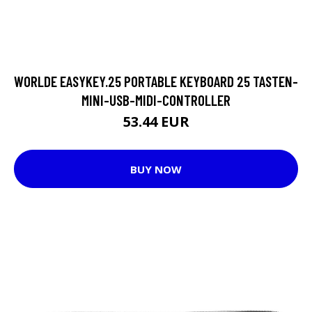
WORLDE EASYKEY.25 PORTABLE KEYBOARD 25 TASTEN-
MINI-USB-MIDI-CONTROLLER
53.44 EUR
BUY NOW