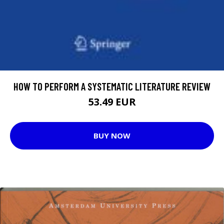
HOW TO PERFORM A SYSTEMATIC LITERATURE REVIEW
53.49 EUR
BUY NOW