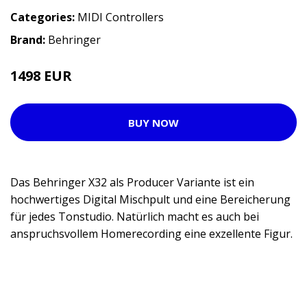
Categories:
MIDI Controllers
Brand:
Behringer
1498 EUR
BUY NOW
Das Behringer X32 als Producer Variante ist ein
hochwertiges Digital Mischpult und eine Bereicherung
für jedes Tonstudio. Natürlich macht es auch bei
anspruchsvollem Homerecording eine exzellente Figur.