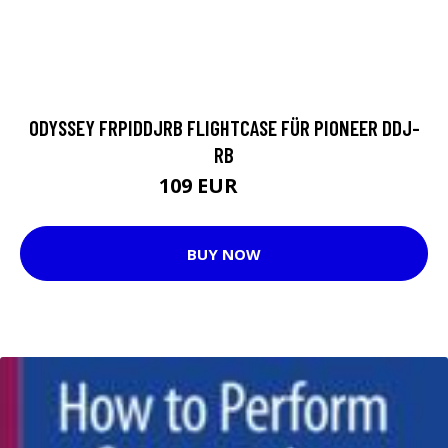
ODYSSEY FRPIDDJRB FLIGHTCASE FÜR PIONEER DDJ-
RB
109 EUR
113 EUR
BUY NOW