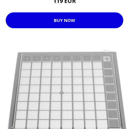
119 EUR
BUY NOW