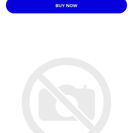
BUY NOW