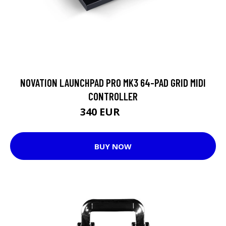
NOVATION LAUNCHPAD PRO MK3 64-PAD GRID MIDI
CONTROLLER
340 EUR
343 EUR
BUY NOW