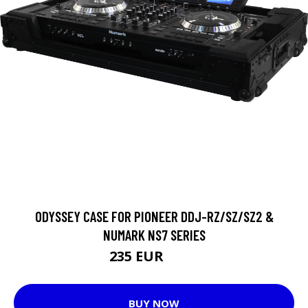
ODYSSEY CASE FOR PIONEER DDJ-RZ/SZ/SZ2 &
NUMARK NS7 SERIES
235 EUR
375 EUR
BUY NOW