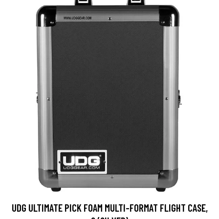
UDG ULTIMATE PICK FOAM MULTI-FORMAT FLIGHT CASE,