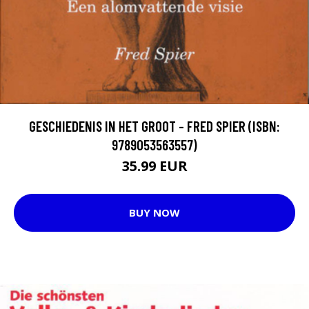
GESCHIEDENIS IN HET GROOT - FRED SPIER (ISBN:
9789053563557)
35.99 EUR
BUY NOW