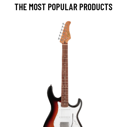
THE MOST POPULAR PRODUCTS