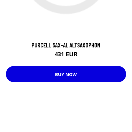
PURCELL SAX-AL ALTSAXOPHON
431 EUR
BUY NOW