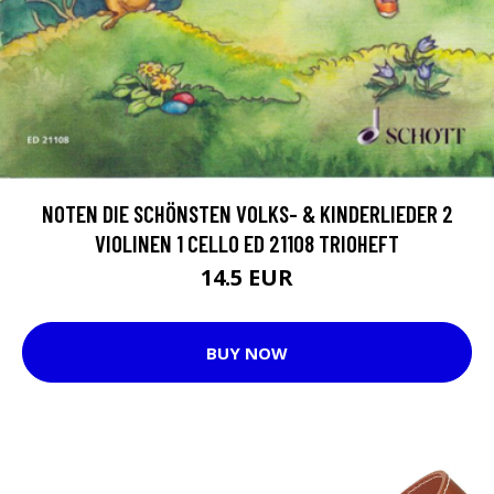
NOTEN DIE SCHÖNSTEN VOLKS- & KINDERLIEDER 2
VIOLINEN 1 CELLO ED 21108 TRIOHEFT
14.5 EUR
BUY NOW