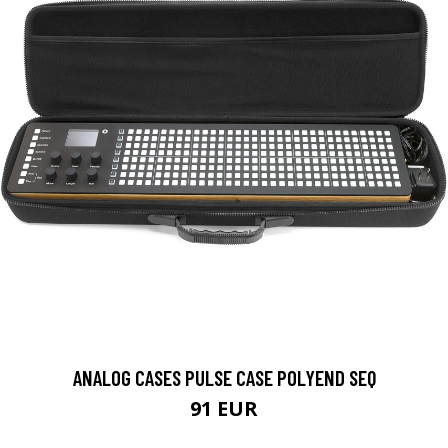
ANALOG CASES PULSE CASE POLYEND SEQ
91 EUR