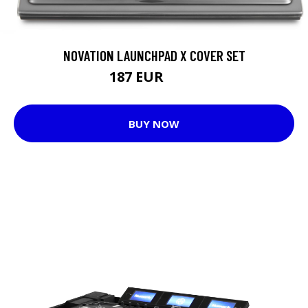
NOVATION LAUNCHPAD X COVER SET
187 EUR
202 EUR
BUY NOW