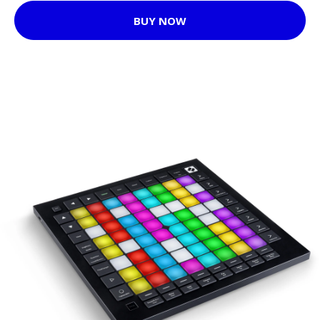
BUY NOW