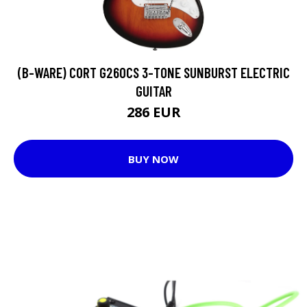
(B-WARE) CORT G260CS 3-TONE SUNBURST ELECTRIC
GUITAR
286 EUR
BUY NOW