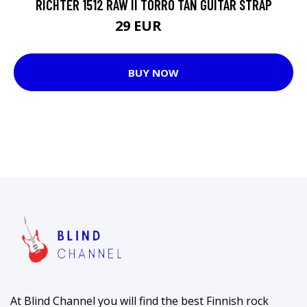
RICHTER 1512 RAW II TORRO TAN GUITAR STRAP
29 EUR
36 EUR
BUY NOW
At Blind Channel you will find the best Finnish rock