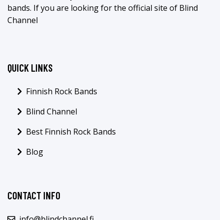
bands. If you are looking for the official site of Blind
Channel
QUICK LINKS
Finnish Rock Bands
Blind Channel
Best Finnish Rock Bands
Blog
CONTACT INFO
info@blindchannel.fi