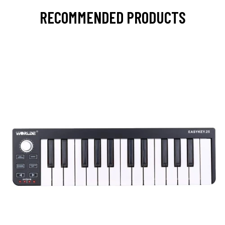
RECOMMENDED PRODUCTS