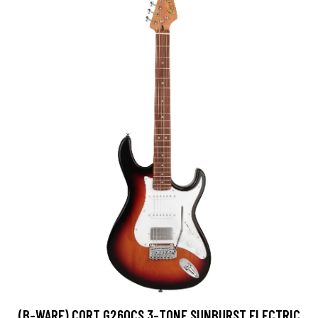
(B-WARE) CORT G260CS 3-TONE SUNBURST ELECTRIC