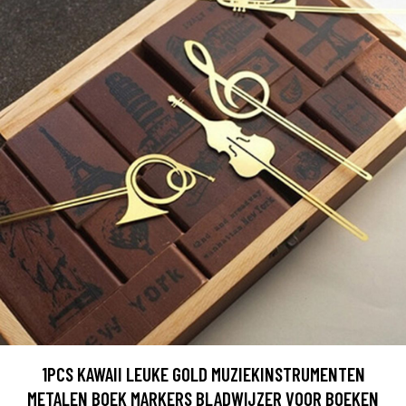
1PCS KAWAII LEUKE GOLD MUZIEKINSTRUMENTEN
METALEN BOEK MARKERS BLADWIJZER VOOR BOEKEN