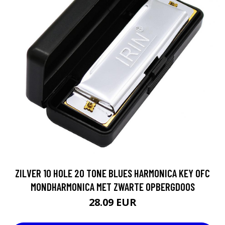
ZILVER 10 HOLE 20 TONE BLUES HARMONICA KEY OFC
MONDHARMONICA MET ZWARTE OPBERGDOOS
28.09 EUR