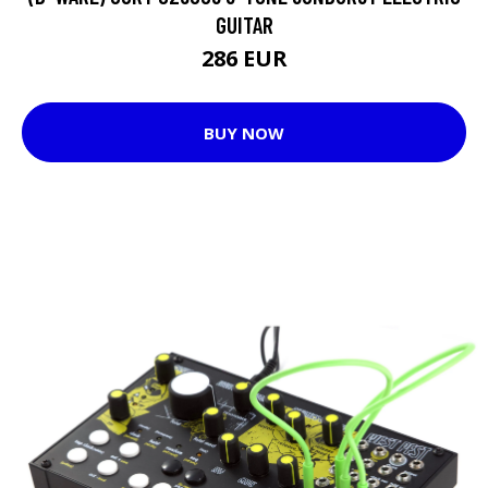
GUITAR
286 EUR
BUY NOW