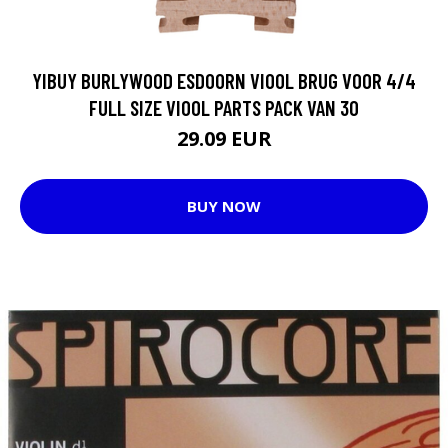
YIBUY BURLYWOOD ESDOORN VIOOL BRUG VOOR 4/4
FULL SIZE VIOOL PARTS PACK VAN 30
29.09 EUR
BUY NOW