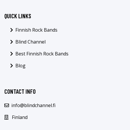
QUICK LINKS
Finnish Rock Bands
Blind Channel
Best Finnish Rock Bands
Blog
CONTACT INFO
info@blindchannel.fi
Finland