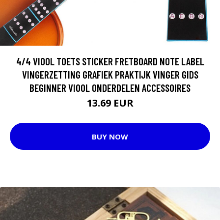
4/4 VIOOL TOETS STICKER FRETBOARD NOTE LABEL
VINGERZETTING GRAFIEK PRAKTIJK VINGER GIDS
BEGINNER VIOOL ONDERDELEN ACCESSOIRES
13.69 EUR
BUY NOW