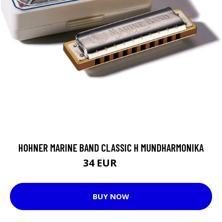
HOHNER MARINE BAND CLASSIC H MUNDHARMONIKA
34 EUR
40 EUR
BUY NOW