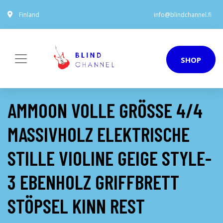
Finland
info@blindchannel.fi
SHOP
AMMOON VOLLE GRÖSSE 4/4 M
ASSIVHOLZ ELEKTRISCHE S
TILLE VIOLINE GEIGE STYLE-3
EBENHOLZ GRIFFBRETT S
TÖPSEL KINN REST S