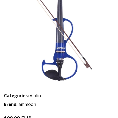
Categories:
Violin
Brand:
ammoon