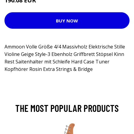
190.08 EUR
BUY NOW
Ammoon Volle Größe 4/4 Massivholz Elektrische Stille
Violine Geige Style-3 Ebenholz Griffbrett Stöpsel Kinn
Rest Saitenhalter mit Schleife Hard Case Tuner
Kopfhörer Rosin Extra Strings & Bridge
THE MOST POPULAR PRODUCTS