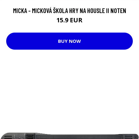
MICKA - MICKOVÁ ŠKOLA HRY NA HOUSLE II NOTEN
15.9 EUR
BUY NOW