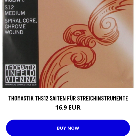
THOMASTIK THS12 SAITEN FÜR STREICHINSTRUMENTE
16.9 EUR
BUY NOW