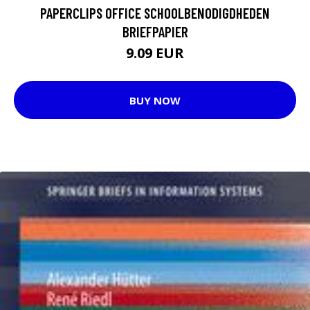
PAPERCLIPS OFFICE SCHOOLBENODIGDHEDEN
BRIEFPAPIER
9.09 EUR
BUY NOW