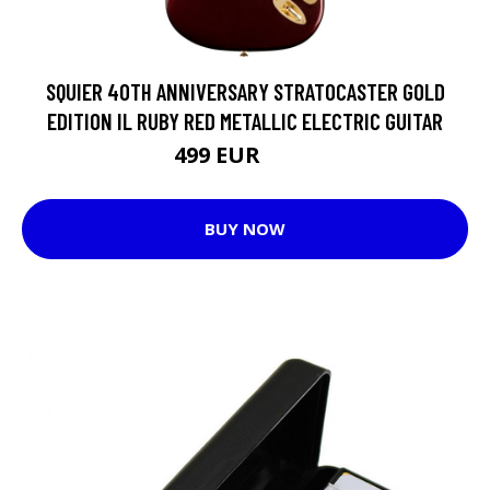
SQUIER 40TH ANNIVERSARY STRATOCASTER GOLD
EDITION IL RUBY RED METALLIC ELECTRIC GUITAR
499 EUR
599 EUR
BUY NOW