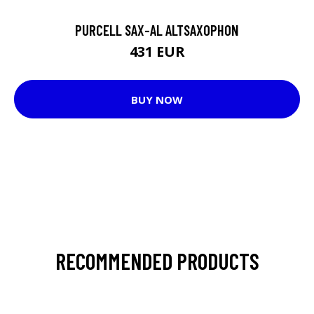
PURCELL SAX-AL ALTSAXOPHON
431 EUR
BUY NOW
RECOMMENDED PRODUCTS