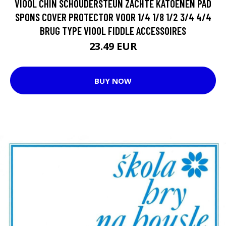
VIOOL CHIN SCHOUDERSTEUN ZACHTE KATOENEN PAD
SPONS COVER PROTECTOR VOOR 1/4 1/8 1/2 3/4 4/4
BRUG TYPE VIOOL FIDDLE ACCESSOIRES
23.49 EUR
BUY NOW