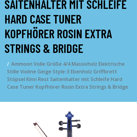
AITENHALTER MIT SCHLEIFE H
ARD CASE TUNER K
OPFHÖRER ROSIN EXTRA S
TRINGS & BRIDGE
Ammoon Volle Größe 4/4 Massivholz Elektrische
Stille Violine Geige Style-3 Ebenholz Griffbrett
Stöpsel Kinn Rest Saitenhalter mit Schleife Hard
Case Tuner Kopfhörer Rosin Extra Strings & Bridge