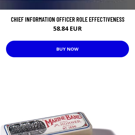
CHIEF INFORMATION OFFICER ROLE EFFECTIVENESS
58.84 EUR
BUY NOW