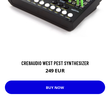
CRE8AUDIO WEST PEST SYNTHESIZER
249 EUR
BUY NOW