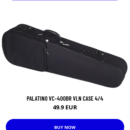
PALATINO VC-400BR VLN CASE 4/4
49.9 EUR
BUY NOW