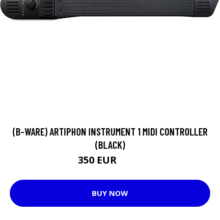
(B-WARE) ARTIPHON INSTRUMENT 1 MIDI CONTROLLER
(BLACK)
350 EUR
379 EUR
BUY NOW