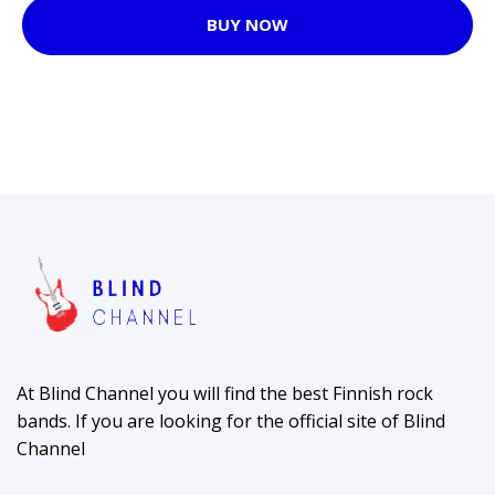
BUY NOW
At Blind Channel you will find the best Finnish rock
bands. If you are looking for the official site of Blind
Channel