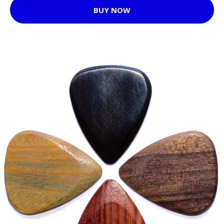
BUY NOW