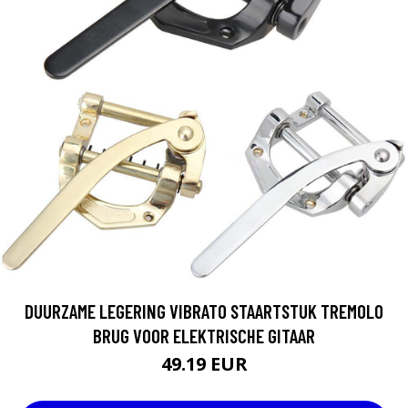
DUURZAME LEGERING VIBRATO STAARTSTUK TREMOLO
BRUG VOOR ELEKTRISCHE GITAAR
49.19 EUR