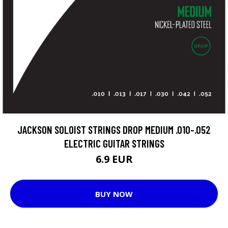
JACKSON SOLOIST STRINGS DROP MEDIUM .010-.052
ELECTRIC GUITAR STRINGS
6.9 EUR
BUY NOW