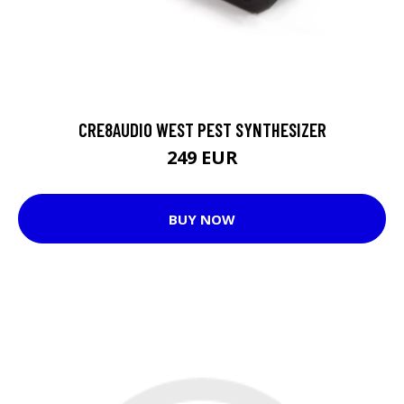
CRE8AUDIO WEST PEST SYNTHESIZER
249 EUR
BUY NOW