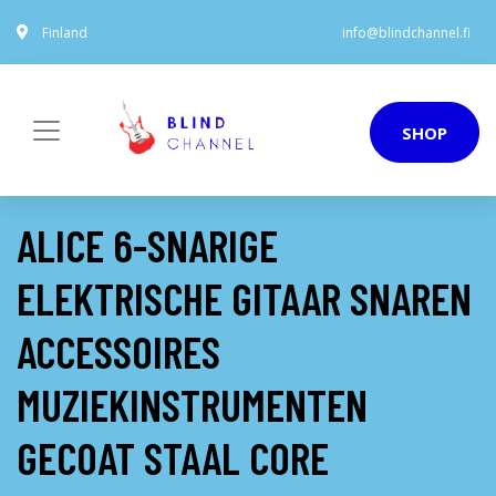
Finland
info@blindchannel.fi
SHOP
ALICE 6-SNARIGE
ELEKTRISCHE GITAAR SNAREN
ACCESSOIRES
MUZIEKINSTRUMENTEN
GECOAT STAAL CORE