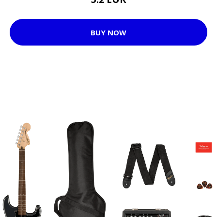
BUY NOW