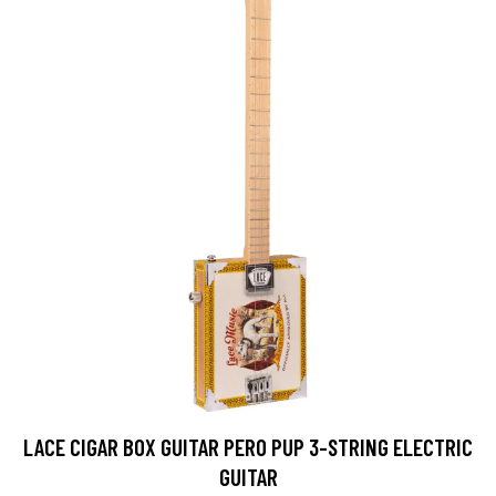
LACE CIGAR BOX GUITAR PERO PUP 3-STRING ELECTRIC
GUITAR