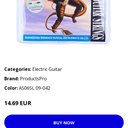
Categories:
Electric Guitar
Brand:
ProductsPro
Color:
A506SL 09-042
14.69 EUR
BUY NOW