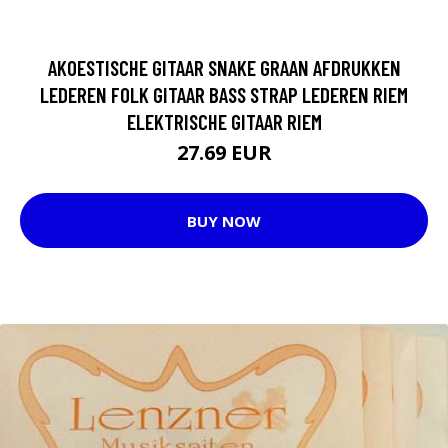
AKOESTISCHE GITAAR SNAKE GRAAN AFDRUKKEN
LEDEREN FOLK GITAAR BASS STRAP LEDEREN RIEM
ELEKTRISCHE GITAAR RIEM
27.69 EUR
BUY NOW