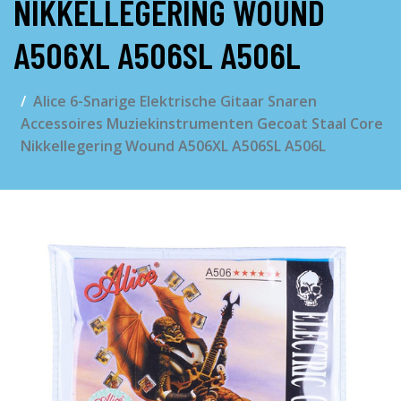
NIKKELLEGERING WOUND
A506XL A506SL A506L
Alice 6-Snarige Elektrische Gitaar Snaren
Accessoires Muziekinstrumenten Gecoat Staal Core
Nikkellegering Wound A506XL A506SL A506L