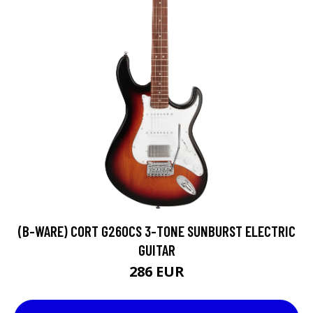
(B-WARE) CORT G260CS 3-TONE SUNBURST ELECTRIC
GUITAR
286 EUR