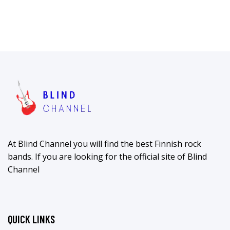
At Blind Channel you will find the best Finnish rock
bands. If you are looking for the official site of Blind
Channel
QUICK LINKS