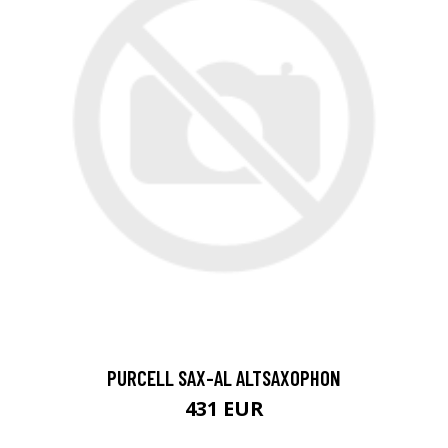
PURCELL SAX-AL ALTSAXOPHON
431 EUR