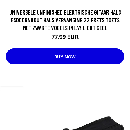
UNIVERSELE UNFINISHED ELEKTRISCHE GITAAR HALS
ESDOORNHOUT HALS VERVANGING 22 FRETS TOETS
MET ZWARTE VOGELS INLAY LICHT GEEL
77.99 EUR
BUY NOW