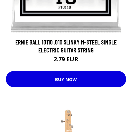
ERNIE BALL 10110 .010 SLINKY M-STEEL SINGLE
ELECTRIC GUITAR STRING
2.79 EUR
BUY NOW