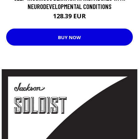
NEURODEVELOPMENTAL CONDITIONS
128.39 EUR
BUY NOW