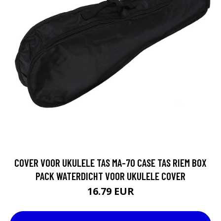
COVER VOOR UKULELE TAS MA-70 CASE TAS RIEM BOX
PACK WATERDICHT VOOR UKULELE COVER
16.79 EUR