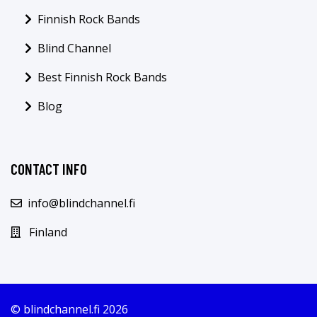
Finnish Rock Bands
Blind Channel
Best Finnish Rock Bands
Blog
CONTACT INFO
info@blindchannel.fi
Finland
© blindchannel.fi 2026