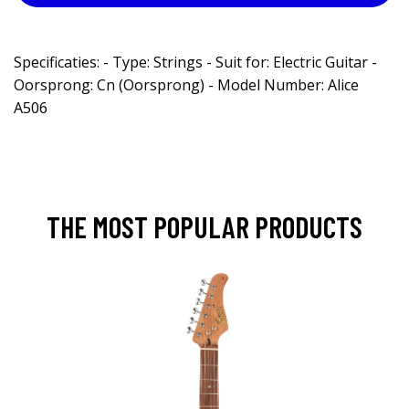
Specificaties: - Type: Strings - Suit for: Electric Guitar -
Oorsprong: Cn (Oorsprong) - Model Number: Alice
A506
THE MOST POPULAR PRODUCTS