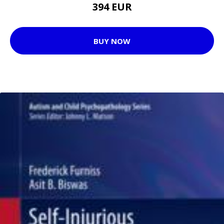
394 EUR
BUY NOW