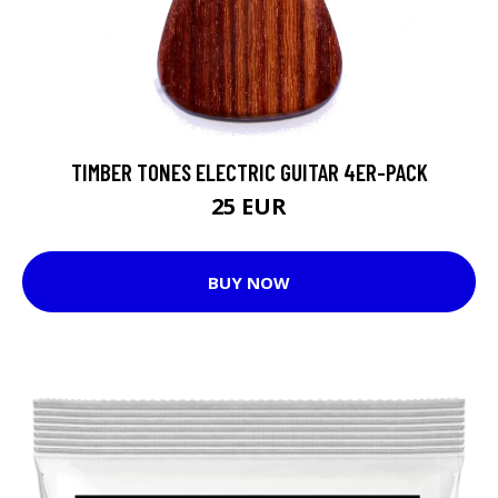
TIMBER TONES ELECTRIC GUITAR 4ER-PACK
25 EUR
BUY NOW