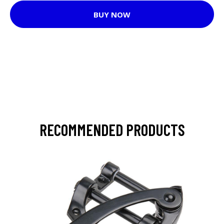
BUY NOW
RECOMMENDED PRODUCTS