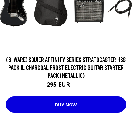
(B-WARE) SQUIER AFFINITY SERIES STRATOCASTER HSS
PACK IL CHARCOAL FROST ELECTRIC GUITAR STARTER
PACK (METALLIC)
295 EUR
328 EUR
BUY NOW