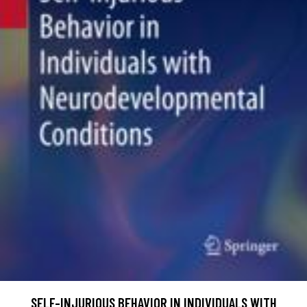
SELF-INJURIOUS BEHAVIOR IN INDIVIDUALS WITH