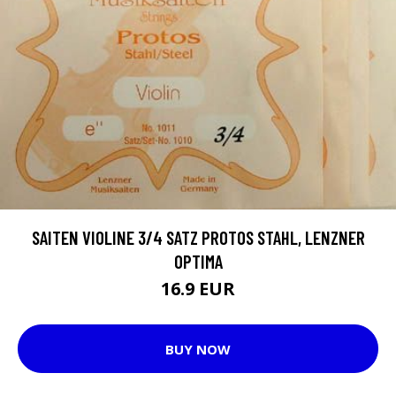
SAITEN VIOLINE 3/4 SATZ PROTOS STAHL, LENZNER
OPTIMA
16.9 EUR
BUY NOW