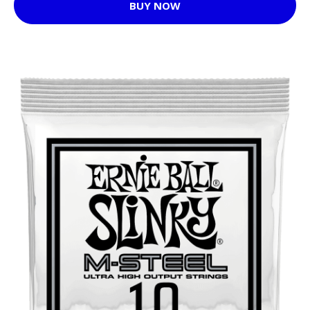
BUY NOW