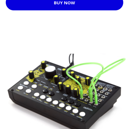
BUY NOW