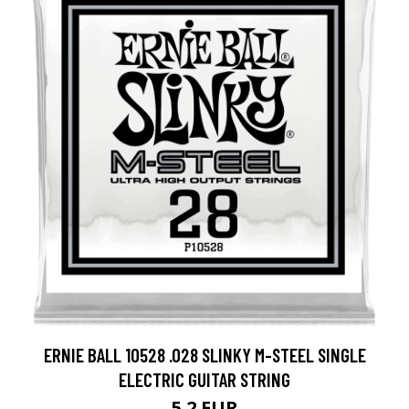
ERNIE BALL 10528 .028 SLINKY M-STEEL SINGLE
ELECTRIC GUITAR STRING
5.2 EUR