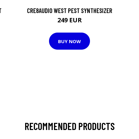
T
CRE8AUDIO WEST PEST SYNTHESIZER
249 EUR
BUY NOW
RECOMMENDED PRODUCTS