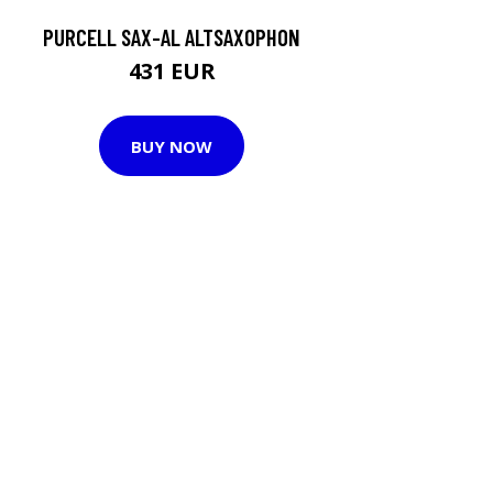
PURCELL SAX-AL ALTSAXOPHON
431 EUR
BUY NOW