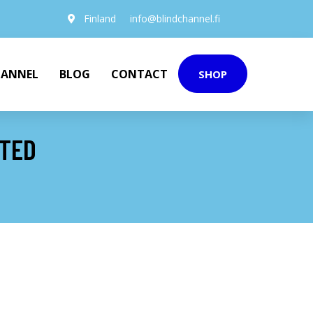
Finland
info@blindchannel.fi
HANNEL
BLOG
CONTACT
SHOP
NTED