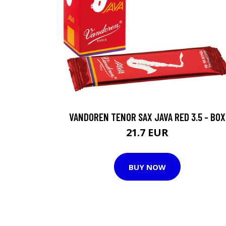
VANDOREN TENOR SAX JAVA RED 3.5 - BOX
21.7 EUR
BUY NOW