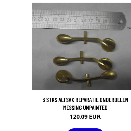
3 STKS ALTSAX REPARATIE ONDERDELEN
MESSING UNPAINTED
120.09 EUR