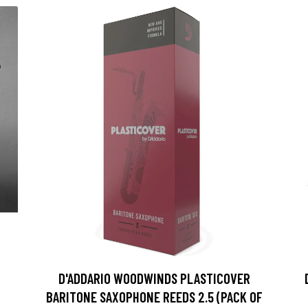
D'ADDARIO WOODWINDS PLASTICOVER
BARITONE SAXOPHONE REEDS 2.5 (PACK OF