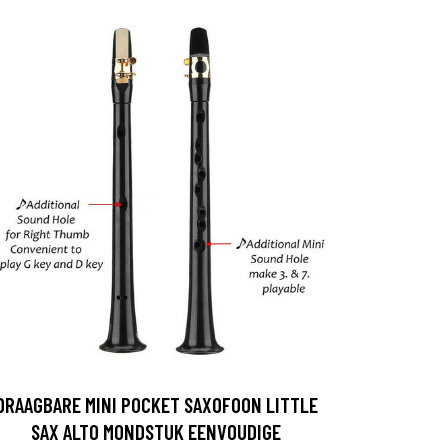
DRAAGBARE MINI POCKET SAXOFOON LITTLE
SAX ALTO MONDSTUK EENVOUDIGE