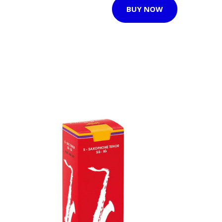
BUY NOW