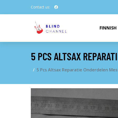
Contact us:
FINNISH
5 PCS ALTSAX REPARAT
5 Pcs Altsax Reparatie Onderdelen Mes