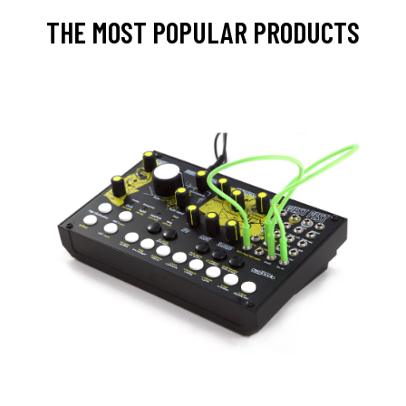
THE MOST POPULAR PRODUCTS