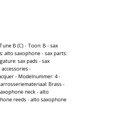
 Tune B (C) - Toon: B - sax
s: alto saxophone - sax parts:
gature: sax pads - sax
 accessories -
acquer - Modelnummer: 4 -
Carrosseriemateriaal: Brass -
saxophone neck - alto
hone reeds - alto saxophone