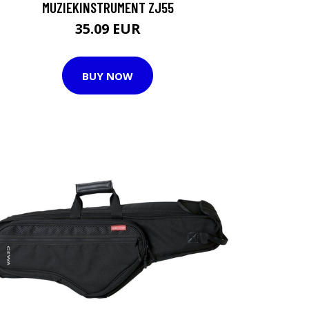
MUZIEKINSTRUMENT ZJ55
35.09 EUR
BUY NOW