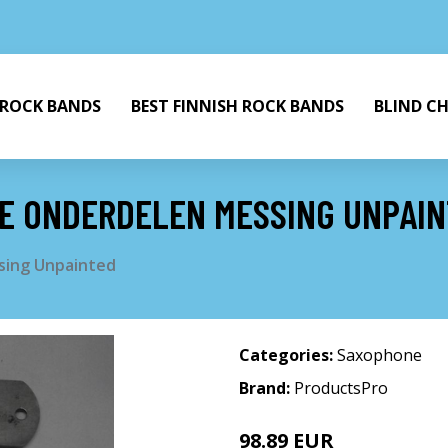
 ROCK BANDS
BEST FINNISH ROCK BANDS
BLIND C
IE ONDERDELEN MESSING UNPAI
sing Unpainted
Categories:
Saxophone
Brand:
ProductsPro
98.89 EUR