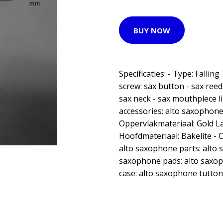
BUY NOW
Specificaties: - Type: Falling
screw: sax button - sax reed
sax neck - sax mouthplece li
accessories: alto saxophone
Oppervlakmateriaal: Gold L
Hoofdmateriaal: Bakelite - 
alto saxophone parts: alto 
saxophone pads: alto saxop
case: alto saxophone tutton