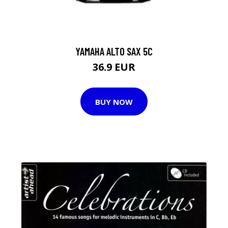
YAMAHA ALTO SAX 5C
36.9 EUR
BUY NOW