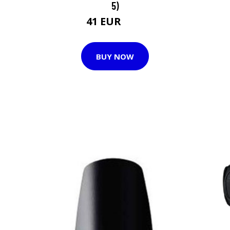
5)
41 EUR
52 EUR
BUY NOW