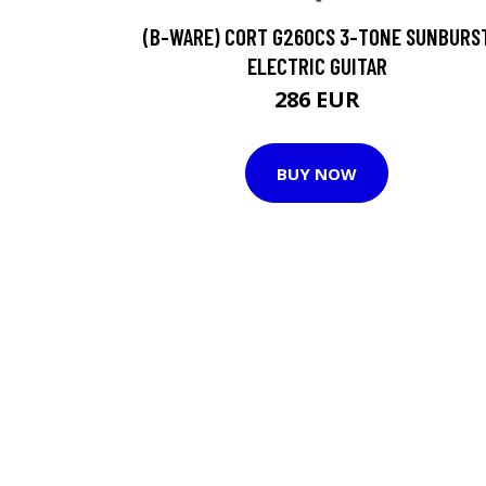
(B-WARE) CORT G260CS 3-TONE SUNBURS
ELECTRIC GUITAR
286 EUR
BUY NOW