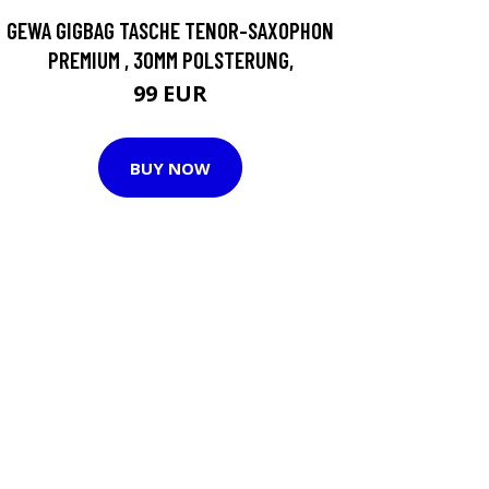
GEWA GIGBAG TASCHE TENOR-SAXOPHON
PREMIUM , 30MM POLSTERUNG,
99 EUR
BUY NOW