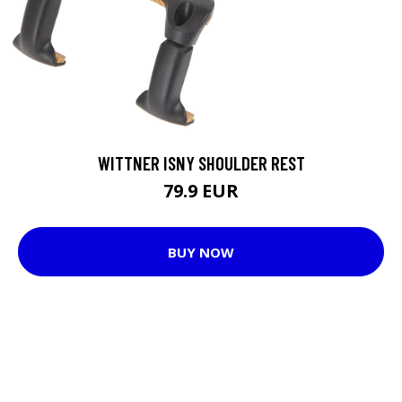
WITTNER ISNY SHOULDER REST
79.9 EUR
BUY NOW