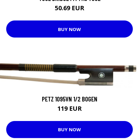
50.69 EUR
BUY NOW
PETZ 1095VN 1/2 BOGEN
119 EUR
BUY NOW