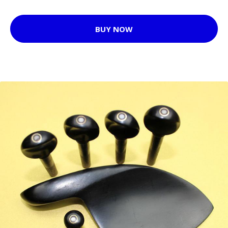
BUY NOW