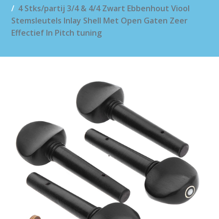
4 Stks/partij 3/4 & 4/4 Zwart Ebbenhout Viool
Stemsleutels Inlay Shell Met Open Gaten Zeer
Effectief In Pitch tuning