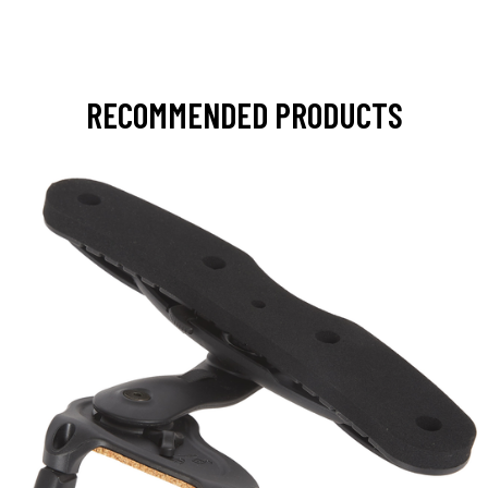
RECOMMENDED PRODUCTS