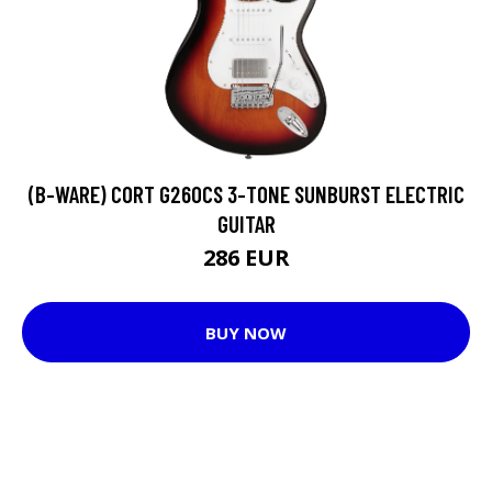
(B-WARE) CORT G260CS 3-TONE SUNBURST ELECTRIC
GUITAR
286 EUR
BUY NOW