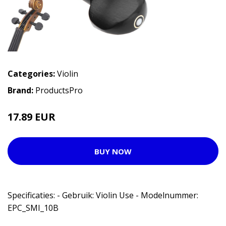
Categories:
Violin
Brand:
ProductsPro
17.89 EUR
BUY NOW
Specificaties: - Gebruik: Violin Use - Modelnummer:
EPC_SMI_10B