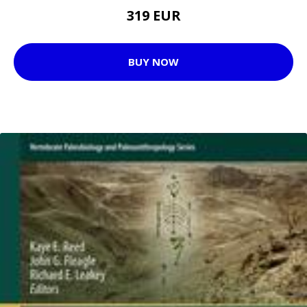
319 EUR
BUY NOW