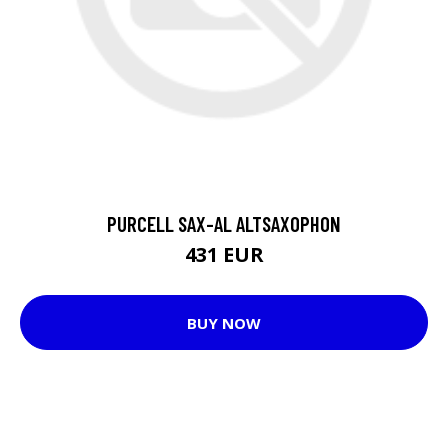
PURCELL SAX-AL ALTSAXOPHON
431 EUR
BUY NOW