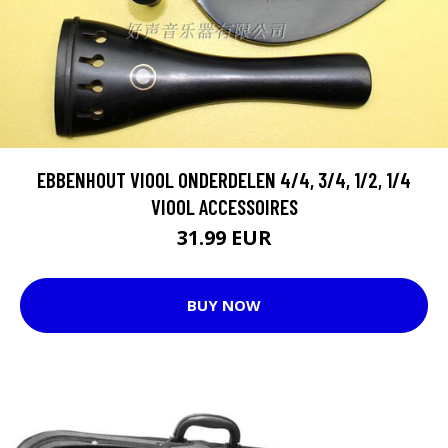
EBBENHOUT VIOOL ONDERDELEN 4/4, 3/4, 1/2, 1/4
VIOOL ACCESSOIRES
31.99 EUR
BUY NOW