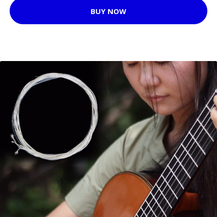
BUY NOW