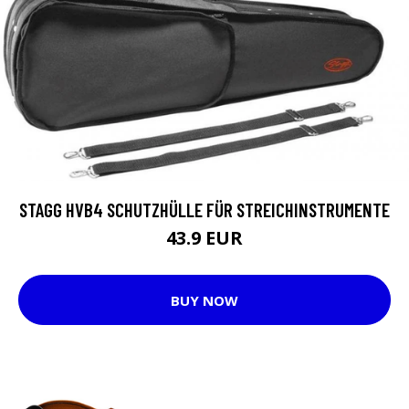
STAGG HVB4 SCHUTZHÜLLE FÜR STREICHINSTRUMENTE
43.9 EUR
BUY NOW