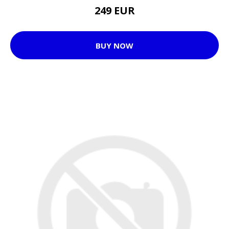
249 EUR
BUY NOW