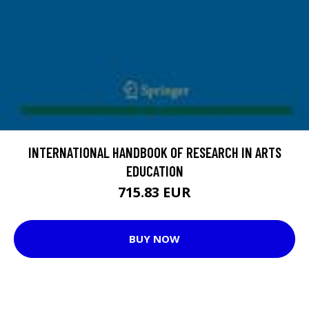
INTERNATIONAL HANDBOOK OF RESEARCH IN ARTS
EDUCATION
715.83 EUR
BUY NOW