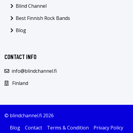
Blind Channel
Best Finnish Rock Bands
Blog
CONTACT INFO
info@blindchannel.fi
Finland
© blindchannel.fi 2026
Blog
Contact
Terms & Condition
Privacy Policy