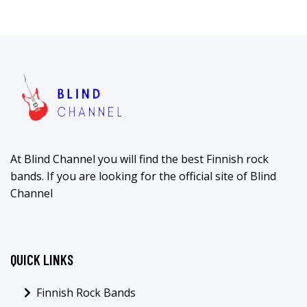
At Blind Channel you will find the best Finnish rock
bands. If you are looking for the official site of Blind
Channel
QUICK LINKS
Finnish Rock Bands