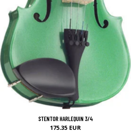
STENTOR HARLEQUIN 3/4
175.35 EUR