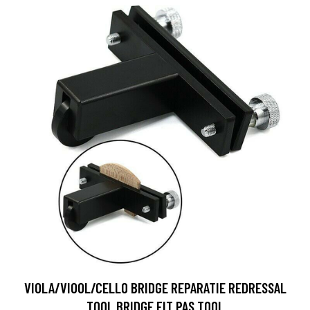
VIOLA/VIOOL/CELLO BRIDGE REPARATIE REDRESSAL
TOOL BRIDGE FIT PAS TOOL