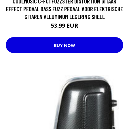
COOLMUSIC C-FC1 FUZZSTER DISTORTION GITAAR
EFFECT PEDAAL BASS FUZZ PEDAAL VOOR ELEKTRISCHE
GITAREN ALLUMINUM LEGERING SHELL
53.99 EUR
BUY NOW