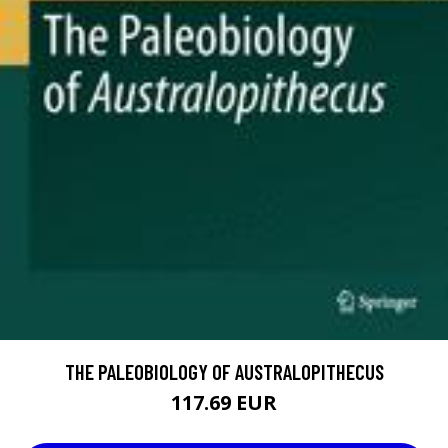
THE PALEOBIOLOGY OF AUSTRALOPITHECUS
117.69 EUR