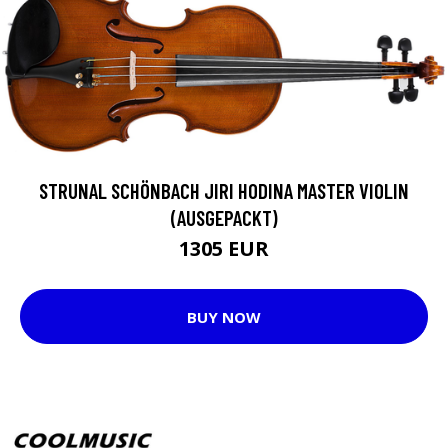
STRUNAL SCHÖNBACH JIRI HODINA MASTER VIOLIN
(AUSGEPACKT)
1305 EUR
BUY NOW