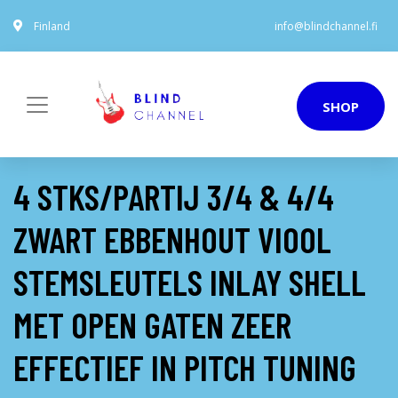
Finland
info@blindchannel.fi
SHOP
4 STKS/PARTIJ 3/4 & 4/4
ZWART EBBENHOUT VIOOL
STEMSLEUTELS INLAY SHELL
MET OPEN GATEN ZEER
EFFECTIEF IN PITCH TUNING