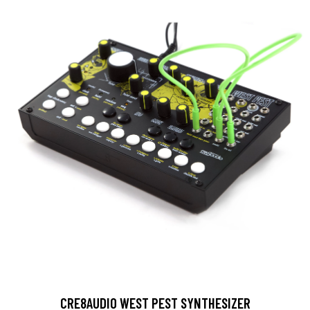
CRE8AUDIO WEST PEST SYNTHESIZER