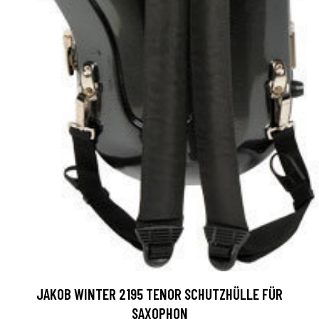
JAKOB WINTER 2195 TENOR SCHUTZHÜLLE FÜR
SAXOPHON