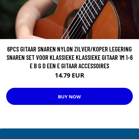
6PCS GITAAR SNAREN NYLON ZILVER/KOPER LEGERING
SNAREN SET VOOR KLASSIEKE KLASSIEKE GITAAR 1M 1-6
E B G D EEN E GITAAR ACCESSOIRES
14.79 EUR
BUY NOW