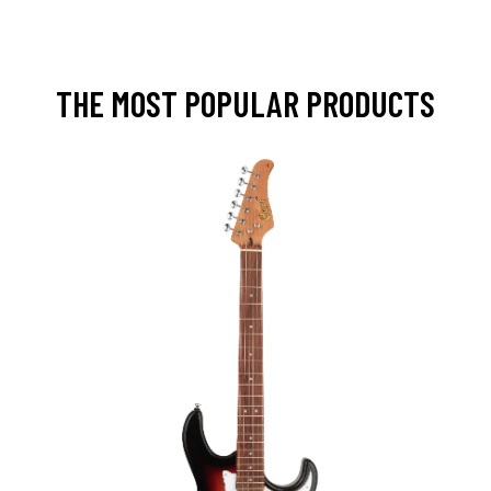
THE MOST POPULAR PRODUCTS