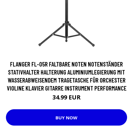
FLANGER FL-05R FALTBARE NOTEN NOTENSTÄNDER
STATIVHALTER HALTERUNG ALUMINIUMLEGIERUNG MIT
WASSERABWEISENDEM TRAGETASCHE FÜR ORCHESTER
VIOLINE KLAVIER GITARRE INSTRUMENT PERFORMANCE
34.99 EUR
BUY NOW