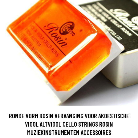
RONDE VORM ROSIN VERVANGING VOOR AKOESTISCHE
VIOOL ALTVIOOL CELLO STRINGS ROSIN
MUZIEKINSTRUMENTEN ACCESSOIRES