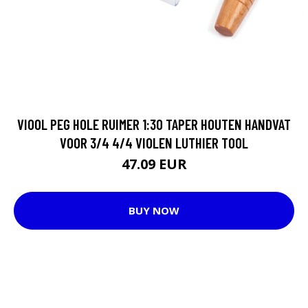
VIOOL PEG HOLE RUIMER 1:30 TAPER HOUTEN HANDVAT
VOOR 3/4 4/4 VIOLEN LUTHIER TOOL
47.09 EUR
BUY NOW