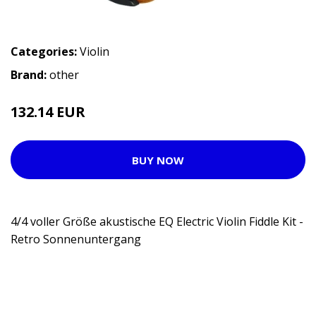
Categories:
Violin
Brand:
other
132.14 EUR
BUY NOW
4/4 voller Größe akustische EQ Electric Violin Fiddle Kit -
Retro Sonnenuntergang