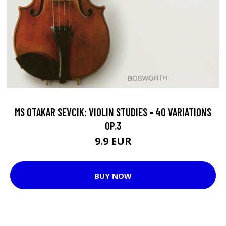
MS OTAKAR SEVCIK: VIOLIN STUDIES - 40 VARIATIONS
OP.3
9.9 EUR
BUY NOW