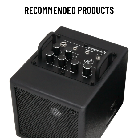
RECOMMENDED PRODUCTS