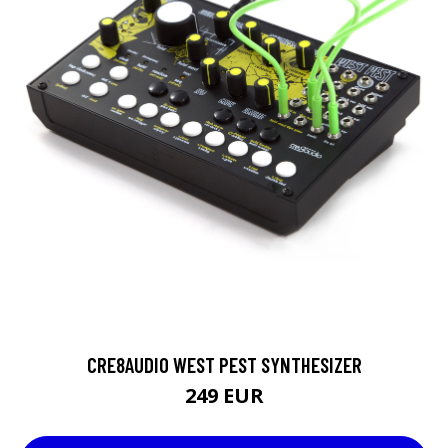
CRE8AUDIO WEST PEST SYNTHESIZER
249 EUR