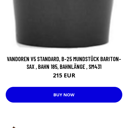
VANDOREN V5 STANDARD, B-25 MUNDSTÜCK BARITON-
SAX , BAHN 185, BAHNLÄNGE , SM431
215 EUR
BUY NOW