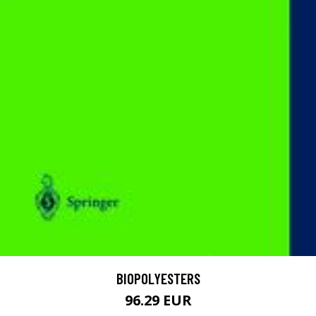
BIOPOLYESTERS
96.29 EUR