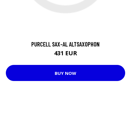
PURCELL SAX-AL ALTSAXOPHON
431 EUR
BUY NOW