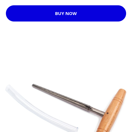
BUY NOW