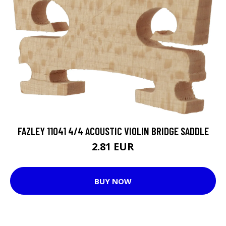
FAZLEY 11041 4/4 ACOUSTIC VIOLIN BRIDGE SADDLE
2.81 EUR
BUY NOW