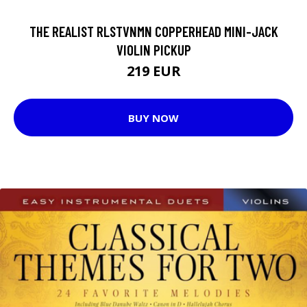
THE REALIST RLSTVNMN COPPERHEAD MINI-JACK
VIOLIN PICKUP
219 EUR
BUY NOW