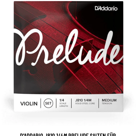
D'ADDARIO J810 1/4M PRELUDE SAITEN FÜR