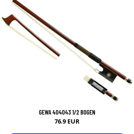
GEWA 404043 1/2 BOGEN
76.9 EUR