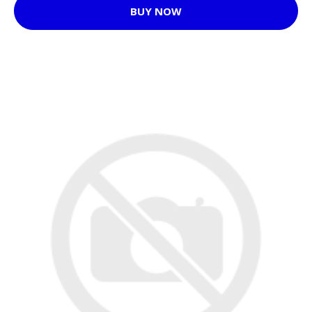
BUY NOW