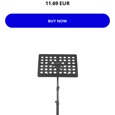
11.69 EUR
BUY NOW