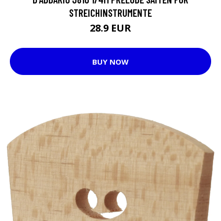
STREICHINSTRUMENTE
28.9 EUR
BUY NOW