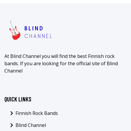
At Blind Channel you will find the best Finnish rock
bands. If you are looking for the official site of Blind
Channel
QUICK LINKS
Finnish Rock Bands
Blind Channel