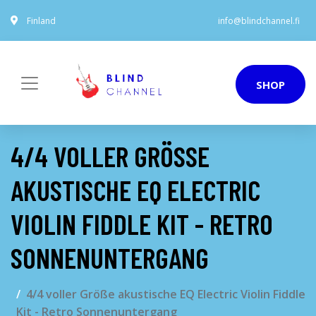
Finland
info@blindchannel.fi
SHOP
4/4 VOLLER GRÖSSE A
KUSTISCHE EQ ELECTRIC V
IOLIN FIDDLE KIT - RETRO S
ONNENUNTERGANG
4/4 voller Größe akustische EQ Electric Violin Fiddle
Kit - Retro Sonnenuntergang