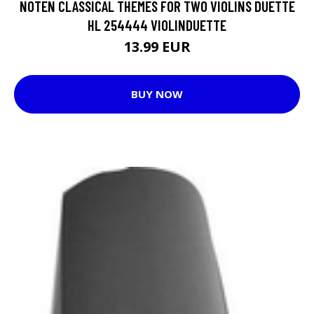
NOTEN CLASSICAL THEMES FOR TWO VIOLINS DUETTE
HL 254444 VIOLINDUETTE
13.99 EUR
BUY NOW