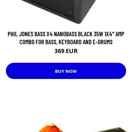
PHIL JONES BASS X4 NANOBASS BLACK 35W 1X4" AMP
COMBO FOR BASS, KEYBOARD AND E-DRUMS
369 EUR
BUY NOW