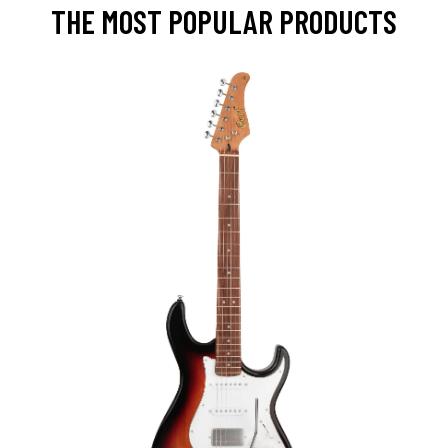
THE MOST POPULAR PRODUCTS