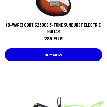
(B-WARE) CORT G260CS 3-TONE SUNBURST ELECTRIC
GUITAR
286 EUR
BUY NOW