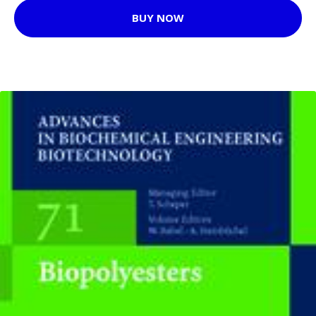
BUY NOW