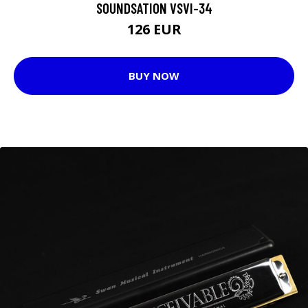
SOUNDSATION VSVI-34
126 EUR
BUY NOW