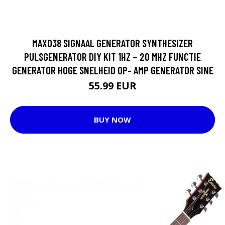
MAX038 SIGNAAL GENERATOR SYNTHESIZER
PULSGENERATOR DIY KIT 1HZ ~ 20 MHZ FUNCTIE
GENERATOR HOGE SNELHEID OP- AMP GENERATOR SINE
55.99 EUR
BUY NOW