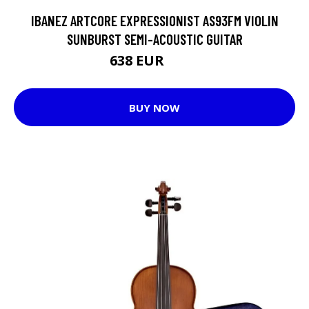
IBANEZ ARTCORE EXPRESSIONIST AS93FM VIOLIN
SUNBURST SEMI-ACOUSTIC GUITAR
638 EUR
832 EUR
BUY NOW