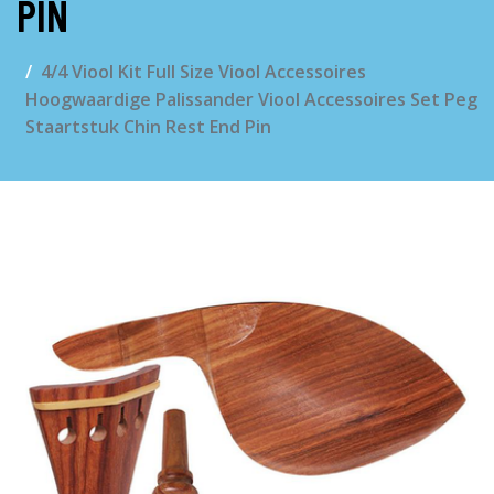
PIN
4/4 Viool Kit Full Size Viool Accessoires
Hoogwaardige Palissander Viool Accessoires Set Peg
Staartstuk Chin Rest End Pin