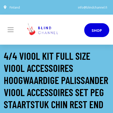
Finland
info@blindchannel.fi
SHOP
4/4 VIOOL KIT FULL SIZE
VIOOL ACCESSOIRES
HOOGWAARDIGE PALISSANDER
VIOOL ACCESSOIRES SET PEG
STAARTSTUK CHIN REST END