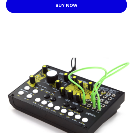
BUY NOW