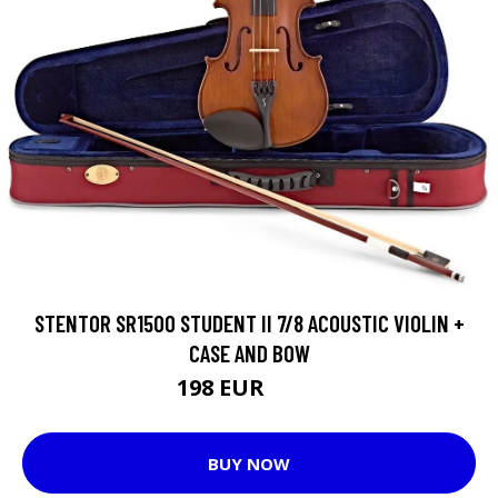
STENTOR SR1500 STUDENT II 7/8 ACOUSTIC VIOLIN +
CASE AND BOW
198 EUR
229 EUR
BUY NOW