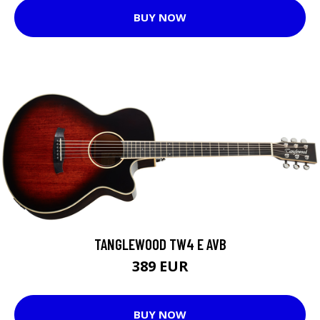
BUY NOW
TANGLEWOOD TW4 E AVB
389 EUR
BUY NOW