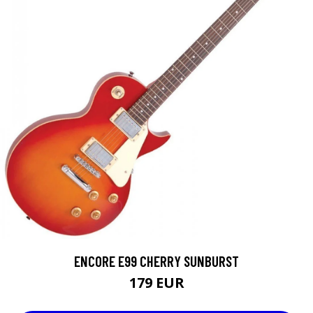
ENCORE E99 CHERRY SUNBURST
179 EUR