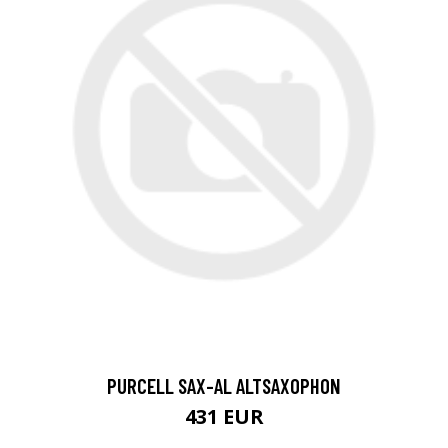
PURCELL SAX-AL ALTSAXOPHON
431 EUR