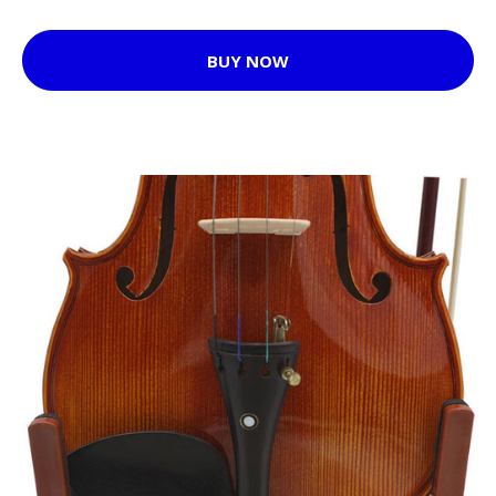
BUY NOW