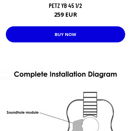
PETZ YB 45 1/2
259 EUR
BUY NOW