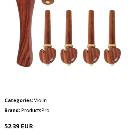
Categories:
Violin
Brand:
ProductsPro
52.39 EUR