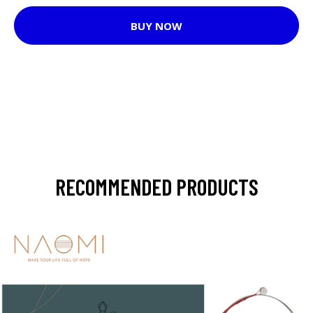
BUY NOW
RECOMMENDED PRODUCTS