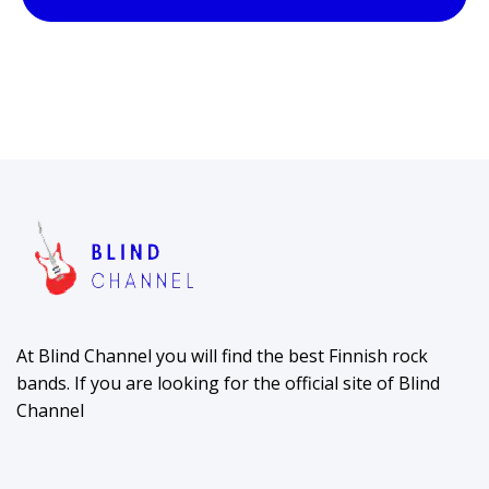
At Blind Channel you will find the best Finnish rock
bands. If you are looking for the official site of Blind
Channel