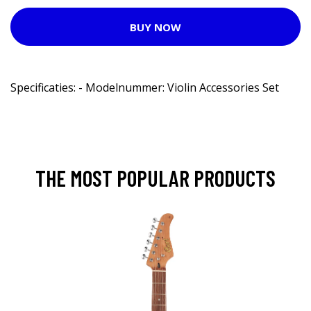
BUY NOW
Specificaties: - Modelnummer: Violin Accessories Set
THE MOST POPULAR PRODUCTS