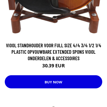
VIOOL STANDHOUDER VOOR FULL SIZE 4/4 3/4 1/2 1/4
PLASTIC OPVOUWBARE EXTENDED SPONS VIOOL
ONDERDELEN & ACCESSOIRES
30.39 EUR
BUY NOW