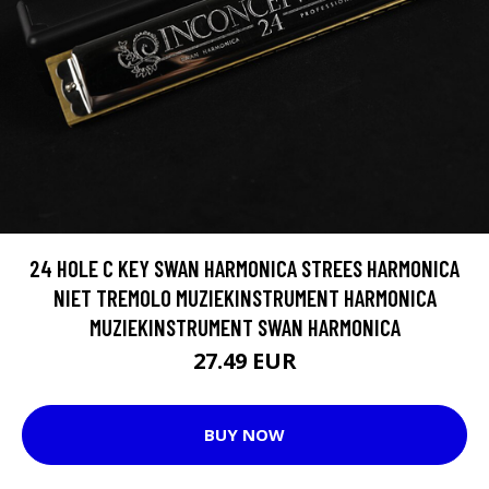
24 HOLE C KEY SWAN HARMONICA STREES HARMONICA
NIET TREMOLO MUZIEKINSTRUMENT HARMONICA
MUZIEKINSTRUMENT SWAN HARMONICA
27.49 EUR
BUY NOW