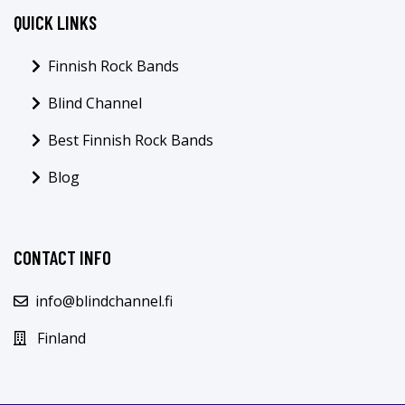
QUICK LINKS
Finnish Rock Bands
Blind Channel
Best Finnish Rock Bands
Blog
CONTACT INFO
info@blindchannel.fi
Finland