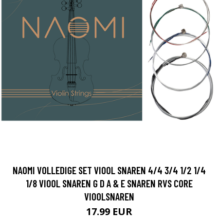
NAOMI VOLLEDIGE SET VIOOL SNAREN 4/4 3/4 1/2 1/4
1/8 VIOOL SNAREN G D A & E SNAREN RVS CORE
VIOOLSNAREN
17.99 EUR