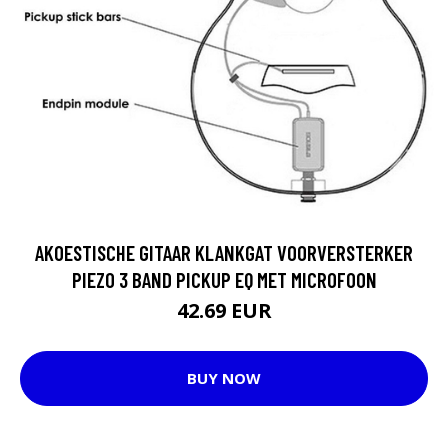
AKOESTISCHE GITAAR KLANKGAT VOORVERSTERKER
PIEZO 3 BAND PICKUP EQ MET MICROFOON
42.69 EUR
BUY NOW