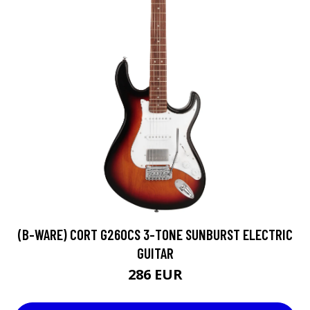
(B-WARE) CORT G260CS 3-TONE SUNBURST ELECTRIC
GUITAR
286 EUR