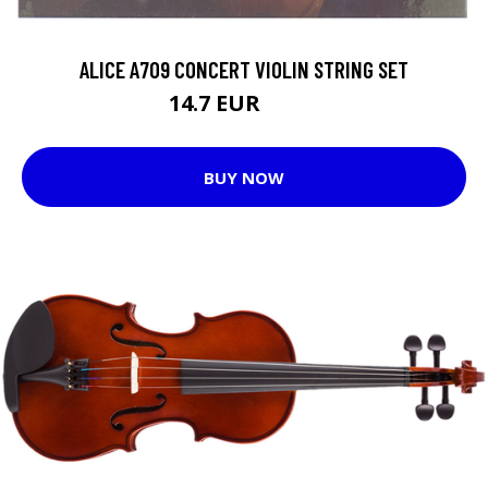
ALICE A709 CONCERT VIOLIN STRING SET
14.7 EUR
20.4 EUR
BUY NOW