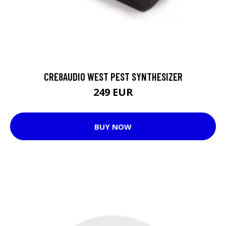
CRE8AUDIO WEST PEST SYNTHESIZER
249 EUR
BUY NOW