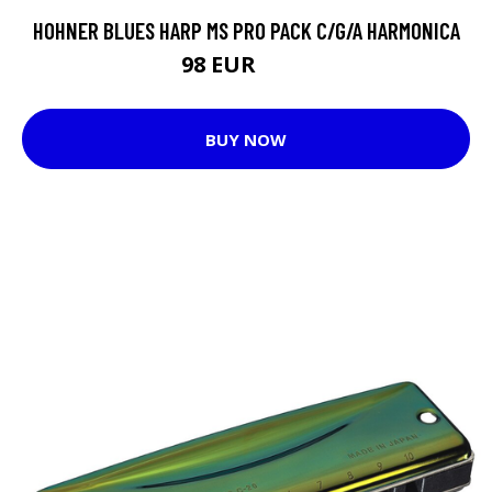
HOHNER BLUES HARP MS PRO PACK C/G/A HARMONICA
98 EUR
108 EUR
BUY NOW