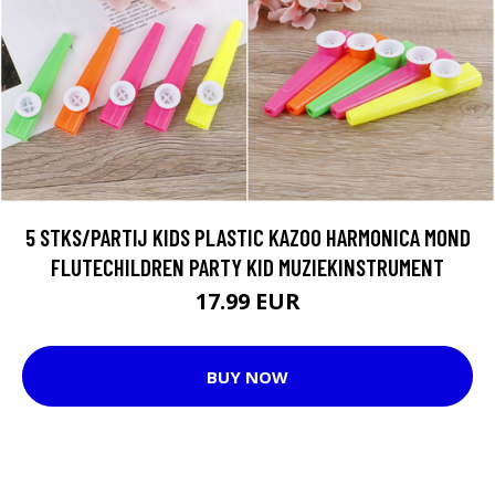
5 STKS/PARTIJ KIDS PLASTIC KAZOO HARMONICA MOND
FLUTECHILDREN PARTY KID MUZIEKINSTRUMENT
17.99 EUR
BUY NOW