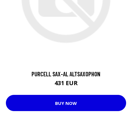
PURCELL SAX-AL ALTSAXOPHON
431 EUR
BUY NOW