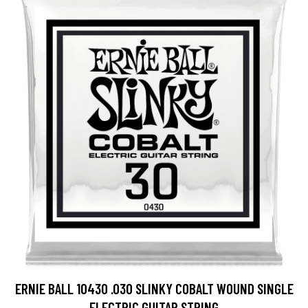
ERNIE BALL 10430 .030 SLINKY COBALT WOUND SINGLE
ELECTRIC GUITAR STRING