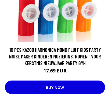
10 PCS KAZOO HARMONICA MOND FLUIT KIDS PARTY
NOISE MAKER KINDEREN MUZIEKINSTRUMENT VOOR
KERSTMIS NIEUWJAAR PARTY GYH
17.69 EUR
BUY NOW