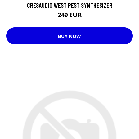
CRE8AUDIO WEST PEST SYNTHESIZER
249 EUR
BUY NOW