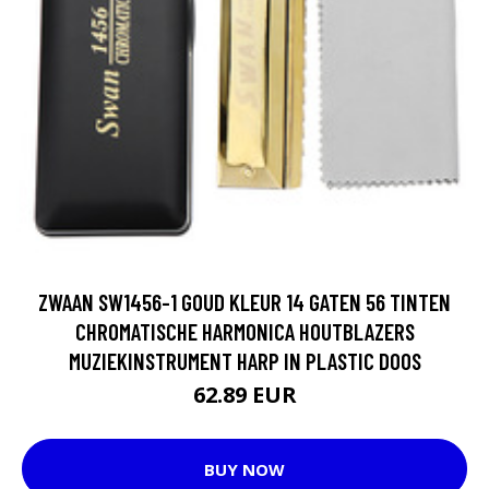
ZWAAN SW1456-1 GOUD KLEUR 14 GATEN 56 TINTEN
CHROMATISCHE HARMONICA HOUTBLAZERS
MUZIEKINSTRUMENT HARP IN PLASTIC DOOS
62.89 EUR
BUY NOW