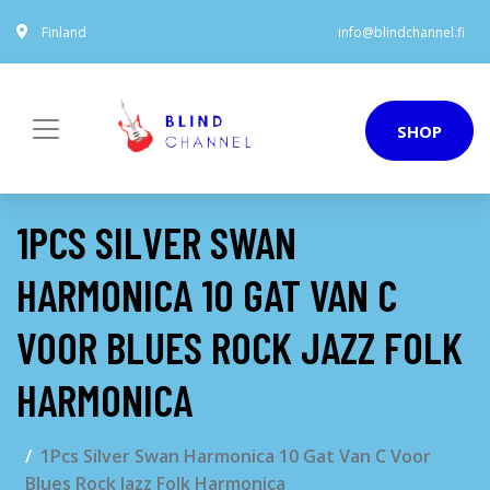
Finland
info@blindchannel.fi
SHOP
1PCS SILVER SWAN
HARMONICA 10 GAT VAN C
VOOR BLUES ROCK JAZZ FOLK
HARMONICA
1Pcs Silver Swan Harmonica 10 Gat Van C Voor
Blues Rock Jazz Folk Harmonica