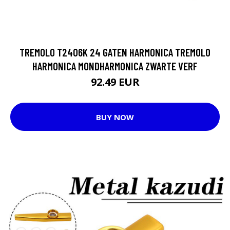
TREMOLO T2406K 24 GATEN HARMONICA TREMOLO
HARMONICA MONDHARMONICA ZWARTE VERF
92.49 EUR
BUY NOW