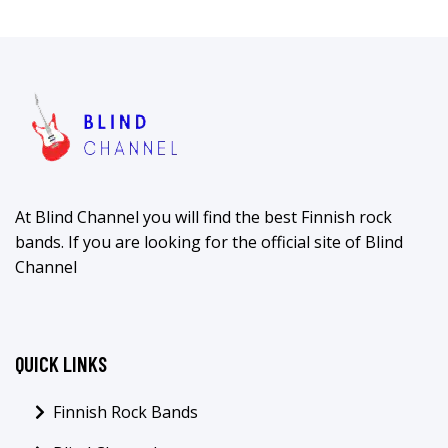
At Blind Channel you will find the best Finnish rock
bands. If you are looking for the official site of Blind
Channel
QUICK LINKS
Finnish Rock Bands