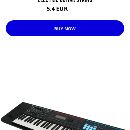
5.4 EUR
5.75 EUR
BUY NOW