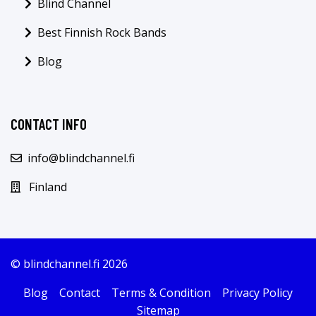
Blind Channel
Best Finnish Rock Bands
Blog
CONTACT INFO
info@blindchannel.fi
Finland
© blindchannel.fi 2026
Blog
Contact
Terms & Condition
Privacy Policy
Sitemap