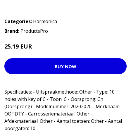
Categories:
Harmonica
Brand:
ProductsPro
25.19 EUR
BUY NOW
Specificaties: - Uitspraakmethode: Other - Type: 10
holes with key of C - Toon: C - Oorsprong: Cn
(Oorsprong) - Modelnummer: 20202020 - Merknaam:
OOTDTY - Carrosseriemateriaal: Other -
Afdekmateriaal: Other - Aantal toetsen: Other - Aantal
boorgaten: 10