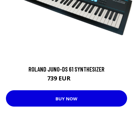
ROLAND JUNO-DS 61 SYNTHESIZER
739 EUR
791 EUR
BUY NOW