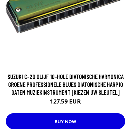
SUZUKI C-20 OLIJF 10-HOLE DIATONISCHE HARMONICA
GROENE PROFESSIONELE BLUES DIATONISCHE HARP10
GATEN MUZIEKINSTRUMENT [KIEZEN UW SLEUTEL]
127.59 EUR
BUY NOW