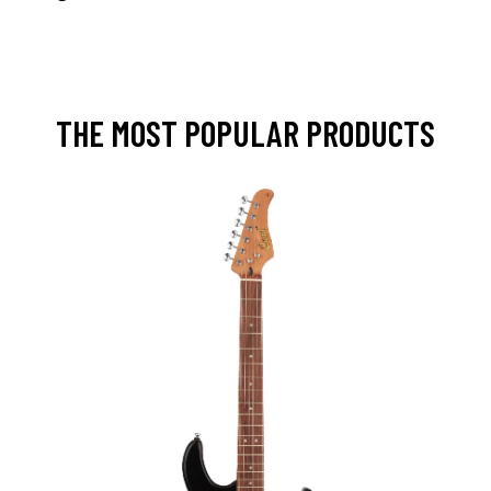
THE MOST POPULAR PRODUCTS