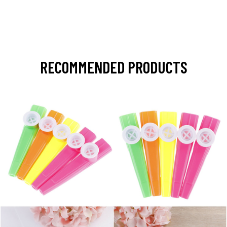
RECOMMENDED PRODUCTS