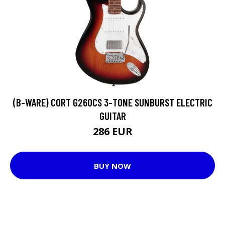
(B-WARE) CORT G260CS 3-TONE SUNBURST ELECTRIC
GUITAR
286 EUR
BUY NOW