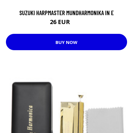
SUZUKI HARPMASTER MUNDHARMONIKA IN E
26 EUR
35 EUR
BUY NOW