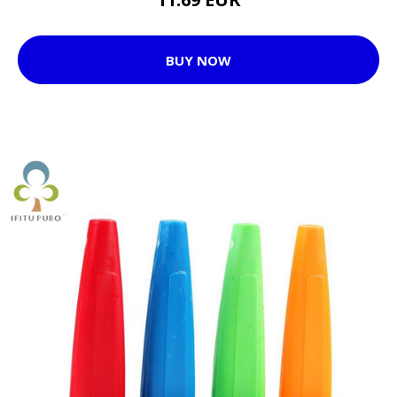
BUY NOW