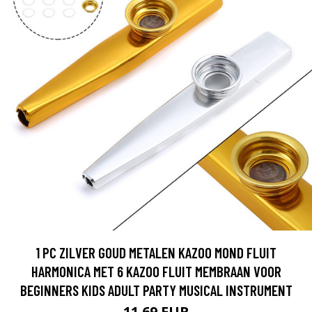
1 PC ZILVER GOUD METALEN KAZOO MOND FLUIT
HARMONICA MET 6 KAZOO FLUIT MEMBRAAN VOOR
BEGINNERS KIDS ADULT PARTY MUSICAL INSTRUMENT
11.69 EUR