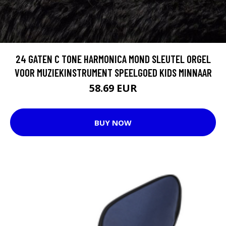
24 GATEN C TONE HARMONICA MOND SLEUTEL ORGEL
VOOR MUZIEKINSTRUMENT SPEELGOED KIDS MINNAAR
58.69 EUR
BUY NOW