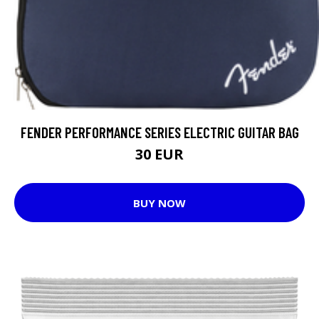
FENDER PERFORMANCE SERIES ELECTRIC GUITAR BAG
30 EUR
BUY NOW