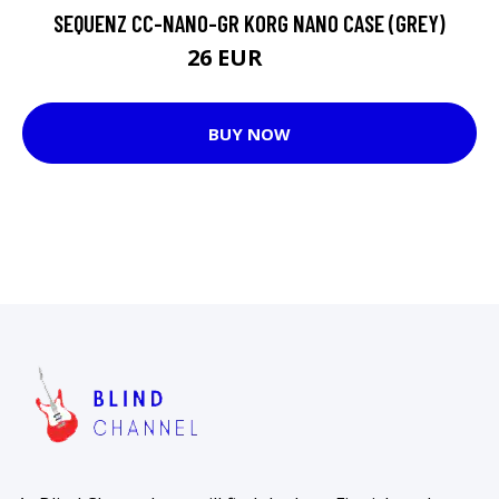
SEQUENZ CC-NANO-GR KORG NANO CASE (GREY)
26 EUR
32 EUR
BUY NOW