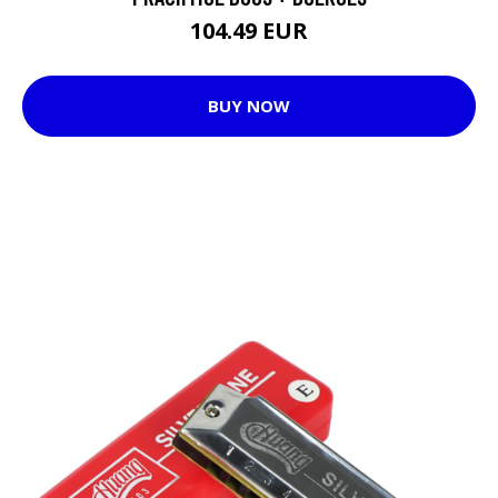
104.49 EUR
BUY NOW