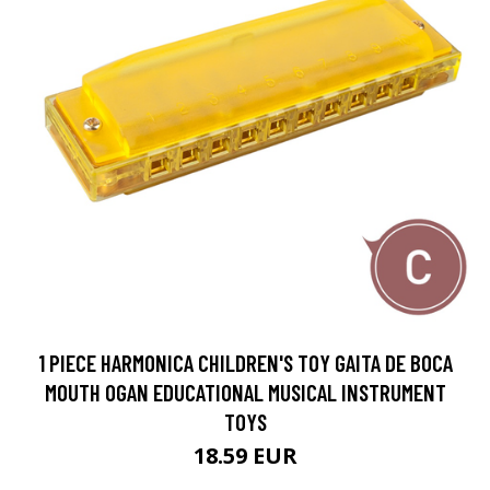
1 PIECE HARMONICA CHILDREN'S TOY GAITA DE BOCA
MOUTH OGAN EDUCATIONAL MUSICAL INSTRUMENT
TOYS
18.59 EUR