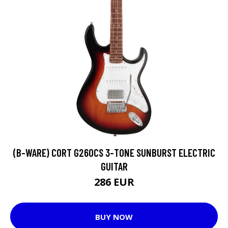
(B-WARE) CORT G260CS 3-TONE SUNBURST ELECTRIC
GUITAR
286 EUR
BUY NOW