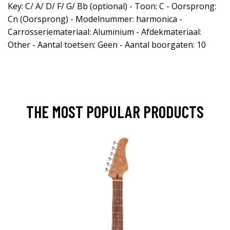
Key: C/ A/ D/ F/ G/ Bb (optional) - Toon: C - Oorsprong:
Cn (Oorsprong) - Modelnummer: harmonica -
Carrosseriemateriaal: Aluminium - Afdekmateriaal:
Other - Aantal toetsen: Geen - Aantal boorgaten: 10
THE MOST POPULAR PRODUCTS