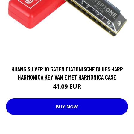
HUANG SILVER 10 GATEN DIATONISCHE BLUES HARP
HARMONICA KEY VAN E MET HARMONICA CASE
41.09 EUR
BUY NOW