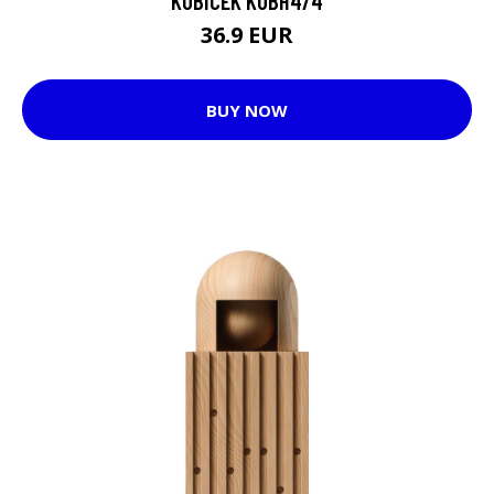
KUBICEK KUBH4/4
36.9 EUR
BUY NOW