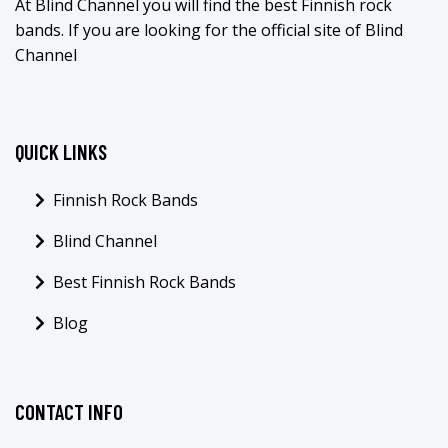
At Blind Channel you will find the best Finnish rock
bands. If you are looking for the official site of Blind
Channel
QUICK LINKS
Finnish Rock Bands
Blind Channel
Best Finnish Rock Bands
Blog
CONTACT INFO