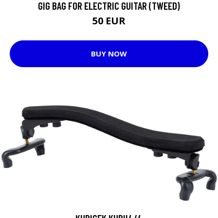
GIG BAG FOR ELECTRIC GUITAR (TWEED)
50 EUR
BUY NOW