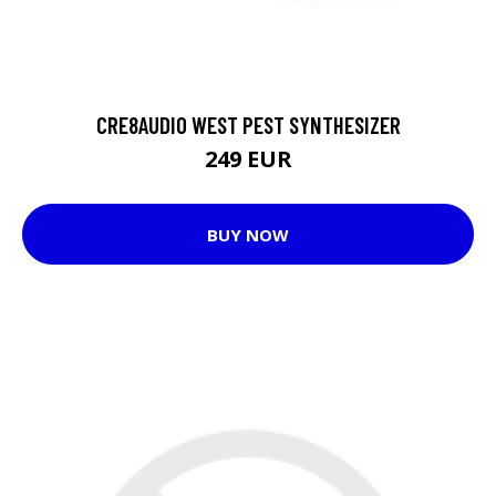
CRE8AUDIO WEST PEST SYNTHESIZER
249 EUR
BUY NOW