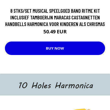
8 STKS/SET MUSICAL SPEELGOED BAND RITME KIT
INCLUSIEF TAMBOERIJN MARACAS CASTAGNETTEN
HANDBELLS HARMONICA VOOR KINDEREN ALS CHRISMAS
50.49 EUR
BUY NOW