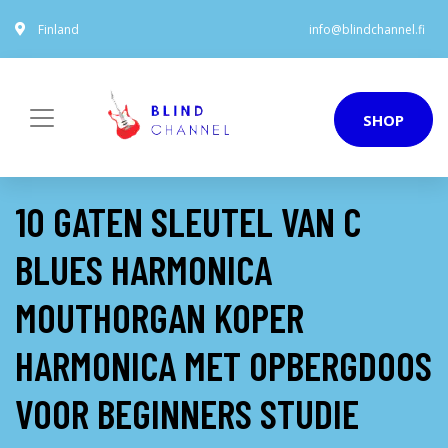
Finland
info@blindchannel.fi
SHOP
10 GATEN SLEUTEL VAN C
BLUES HARMONICA
MOUTHORGAN KOPER
HARMONICA MET OPBERGDOOS
VOOR BEGINNERS STUDIE