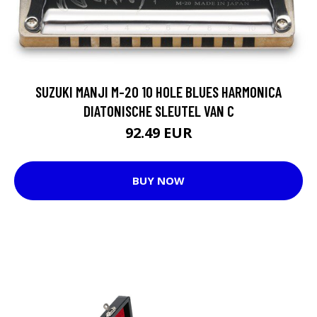
SUZUKI MANJI M-20 10 HOLE BLUES HARMONICA
DIATONISCHE SLEUTEL VAN C
92.49 EUR
BUY NOW