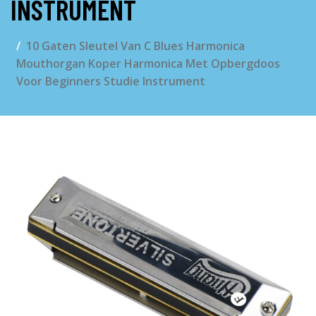
INSTRUMENT
10 Gaten Sleutel Van C Blues Harmonica
Mouthorgan Koper Harmonica Met Opbergdoos
Voor Beginners Studie Instrument