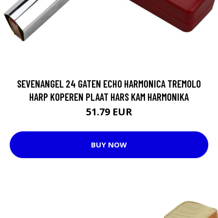
SEVENANGEL 24 GATEN ECHO HARMONICA TREMOLO
HARP KOPEREN PLAAT HARS KAM HARMONIKA
51.79 EUR
BUY NOW