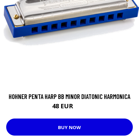
HOHNER PENTA HARP BB MINOR DIATONIC HARMONICA
48 EUR
54 EUR
BUY NOW