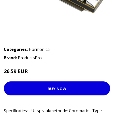
Categories:
Harmonica
Brand:
ProductsPro
26.59 EUR
BUY NOW
Specificaties: - Uitspraakmethode: Chromatic - Type: