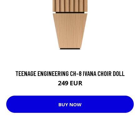
TEENAGE ENGINEERING CH-8 IVANA CHOIR DOLL
249 EUR
BUY NOW