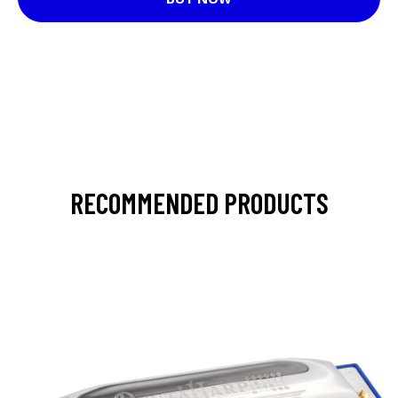
RECOMMENDED PRODUCTS