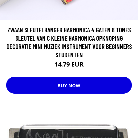
ZWAAN SLEUTELHANGER HARMONICA 4 GATEN 8 TONES
SLEUTEL VAN C KLEINE HARMONICA OPKNOPING
DECORATIE MINI MUZIEK INSTRUMENT VOOR BEGINNERS
STUDENTEN
14.79 EUR
BUY NOW