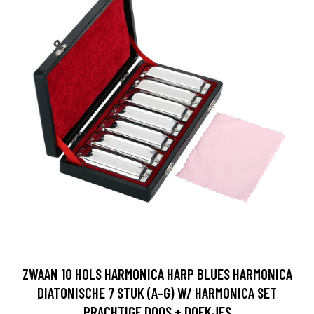
ZWAAN 10 HOLS HARMONICA HARP BLUES HARMONICA
DIATONISCHE 7 STUK (A-G) W/ HARMONICA SET
PRACHTIGE DOOS + DOEKJES