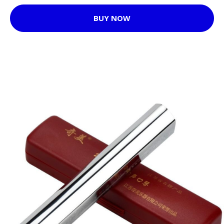
BUY NOW