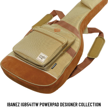
IBANEZ IGB541TW POWERPAD DESIGNER COLLECTION