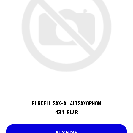
PURCELL SAX-AL ALTSAXOPHON
431 EUR
BUY NOW